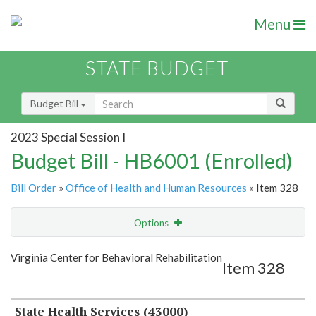
Menu
STATE BUDGET
Budget Bill
2023 Special Session I
Budget Bill - HB6001 (Enrolled)
Bill Order
»
Office of Health and Human Resources
» Item 328
Options
Item
Show Highlight
Email
Virginia Center for Behavioral Rehabilitation
Item 328
Item Lookup
State Health Services (43000)