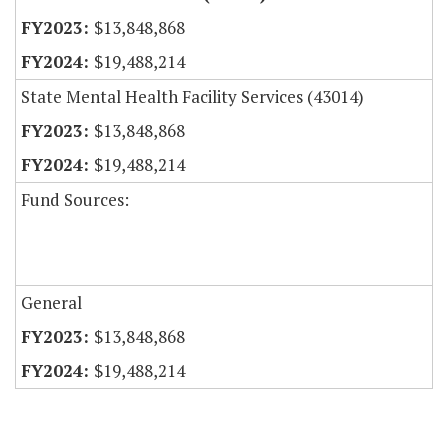
$13,848,868
$19,488,214
State Mental Health Facility Services (43014)
$13,848,868
$19,488,214
Fund Sources:
General
$13,848,868
$19,488,214