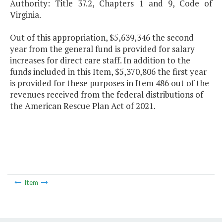
Authority: Title 37.2, Chapters 1 and 9, Code of
Virginia.
Out of this appropriation, $5,639,346 the second
year from the general fund is provided for salary
increases for direct care staff. In addition to the
funds included in this Item, $5,370,806 the first year
is provided for these purposes in Item 486 out of the
revenues received from the federal distributions of
the American Rescue Plan Act of 2021.
Item