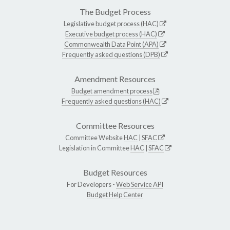
The Budget Process
Legislative budget process (HAC)
Executive budget process (HAC)
Commonwealth Data Point (APA)
Frequently asked questions (DPB)
Amendment Resources
Budget amendment process
Frequently asked questions (HAC)
Committee Resources
Committee Website
HAC
|
SFAC
Legislation in Committee
HAC
|
SFAC
Budget Resources
For Developers -
Web Service API
Budget Help Center