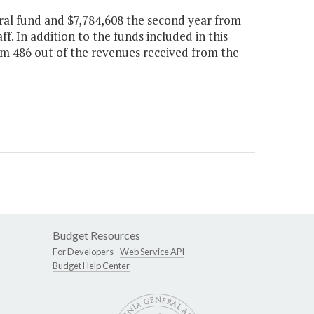
ral fund and $7,784,608 the second year from
ff. In addition to the funds included in this
tem 486 out of the revenues received from the
Budget Resources
For Developers -
Web Service API
Budget Help Center