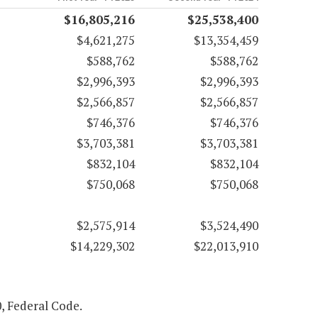
$16,805,216
$25,538,400
$4,621,275
$13,354,459
$588,762
$588,762
$2,996,393
$2,996,393
$2,566,857
$2,566,857
$746,376
$746,376
$3,703,381
$3,703,381
$832,104
$832,104
$750,068
$750,068
$2,575,914
$3,524,490
$14,229,302
$22,013,910
0, Federal Code.