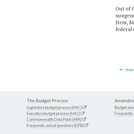
Out of 
nongener
Item, $6
federal 
Ite
The Budget Process
Amendme
Legislative budget process (HAC)
Budget am
Executive budget process (HAC)
Frequently
Commonwealth Data Point (APA)
Frequently asked questions (DPB)