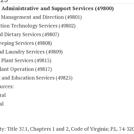
y Administrative and Support Services (49800)
 Management and Direction (49801)
tion Technology Services (49802)
d Dietary Services (49807)
eping Services (49808)
nd Laundry Services (49809)
 Plant Services (49815)
lant Operation (49817)
g and Education Services (49825)
urces:
ral
al
y: Title 37.1, Chapters 1 and 2, Code of Virginia; P.L. 74-32