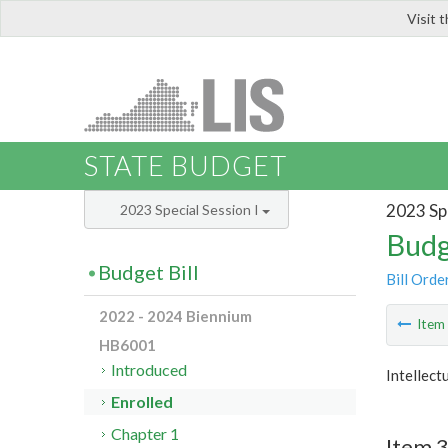
Visit 
LIS
STATE BUDGET
2023 Spe
2023 Special Session I
Budg
Budget Bill
Bill Orde
2022 - 2024 Biennium
Ite
HB6001
Introduced
Intellect
Enrolled
Chapter 1
Item 