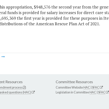
this appropriation, $948,576 the second year from the gene
al funds is provided for salary increases for direct care sta
,695,369 the first year is provided for these purposes in I
distributions of the American Rescue Plan Act of 2021.
m
nt Resources
Committee Resources
endment process
Committee Website
HAC
|
SFAC
 asked questions (HAC)
Legislation in Committee
HAC
|
SFAC