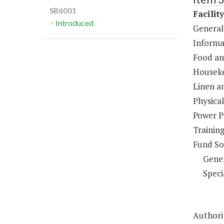
SB6001
Facilit
Introduced
General
Informa
Food an
Houseke
Linen a
Physical
Power P
Trainin
Fund So
Gene
Speci
Authorit