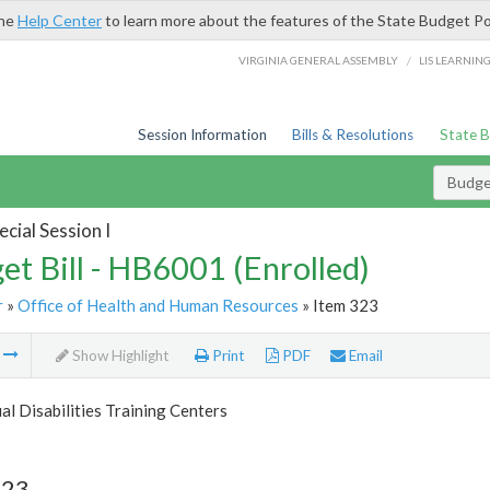
the
Help Center
to learn more about the features of the State Budget Po
/
VIRGINIA GENERAL ASSEMBLY
LIS LEARNIN
Session Information
Bills & Resolutions
State 
Budget
cial Session I
et Bill - HB6001 (Enrolled)
r
»
Office of Health and Human Resources
» Item 323
m
Show Highlight
Print
PDF
Email
ual Disabilities Training Centers
323