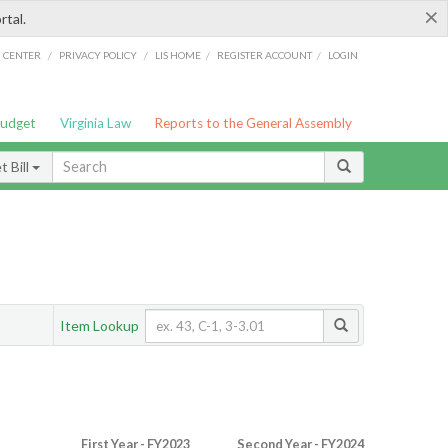
×
rtal.
/
/
/
/
G CENTER
PRIVACY POLICY
LIS HOME
REGISTER ACCOUNT
LOGIN
Budget
Virginia Law
Reports to the General Assembly
 Bill
Item Lookup
First Year - FY2023
Second Year - FY2024