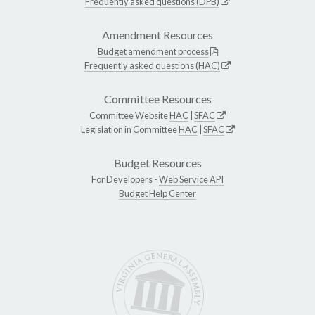
Frequently asked questions (DPB)
Amendment Resources
Budget amendment process
Frequently asked questions (HAC)
Committee Resources
Committee Website
HAC
|
SFAC
Legislation in Committee
HAC
|
SFAC
Budget Resources
For Developers -
Web Service API
Budget Help Center