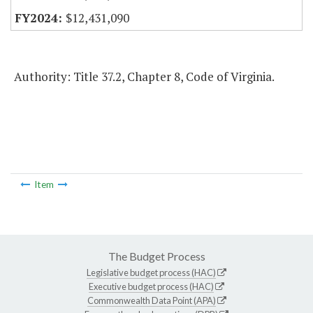
$12,431,090
Authority: Title 37.2, Chapter 8, Code of Virginia.
Item
The Budget Process
Legislative budget process (HAC)
Executive budget process (HAC)
Commonwealth Data Point (APA)