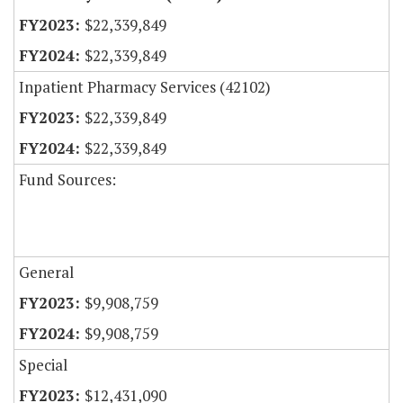
$22,339,849
$22,339,849
Inpatient Pharmacy Services (42102)
$22,339,849
$22,339,849
Fund Sources:
General
$9,908,759
$9,908,759
Special
$12,431,090