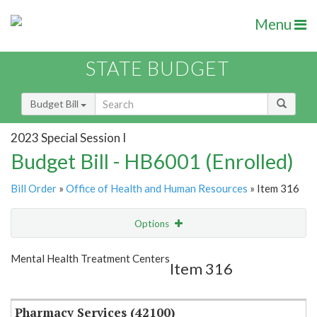
Menu
STATE BUDGET
Budget Bill
2023 Special Session I
Budget Bill - HB6001 (Enrolled)
Bill Order
»
Office of Health and Human Resources
» Item 316
Options
Item
Show Highlight
Email
Mental Health Treatment Centers
Item 316
Item Lookup
Pharmacy Services (42100)