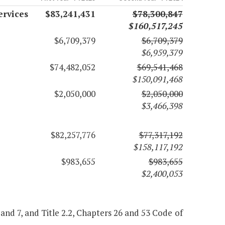
ervices
$83,241,431
$78,300,847
$160,517,245
$6,709,379
$6,709,379
$6,959,379
$74,482,052
$69,541,468
$150,091,468
$2,050,000
$2,050,000
$3,466,398
$82,257,776
$77,317,192
$158,117,192
$983,655
$983,655
$2,400,053
 6 and 7, and Title 2.2, Chapters 26 and 53 Code of