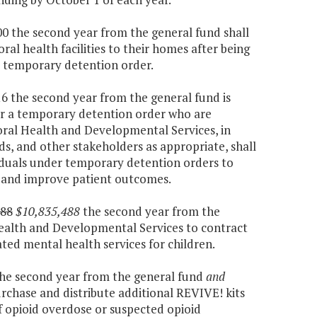
000 the second year from the general fund shall
ral health facilities to their homes after being
a temporary detention order.
416 the second year from the general fund is
der a temporary detention order who are
oral Health and Developmental Services, in
s, and other stakeholders as appropriate, shall
iduals under temporary detention orders to
d and improve patient outcomes.
488
$10,835,488
the second year from the
ealth and Developmental Services to contract
ted mental health services for children.
 the second year from the general fund
and
urchase and distribute additional REVIVE! kits
f opioid overdose or suspected opioid