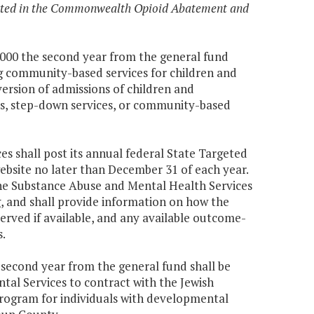
ected in the Commonwealth Opioid Abatement and
00,000 the second year from the general fund
ing community-based services for children and
version of admissions of children and
ices, step-down services, or community-based
 shall post its annual federal State Targeted
bsite no later than December 31 of each year.
the Substance Abuse and Mental Health Services
, and shall provide information on how the
erved if available, and any available outcome-
.
e second year from the general fund shall be
al Services to contract with the Jewish
rogram for individuals with developmental