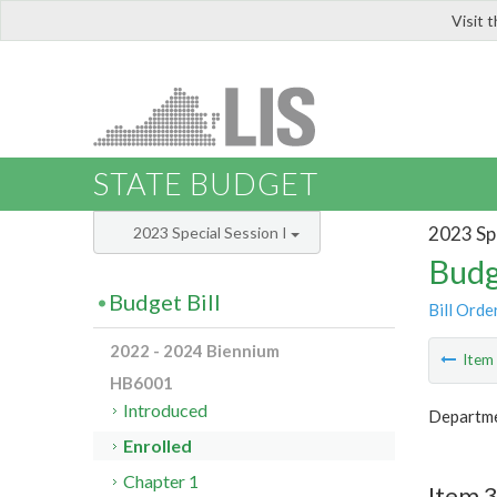
Visit 
LIS
STATE BUDGET
2023 Spe
2023 Special Session I
Budg
Budget Bill
Bill Orde
2022 - 2024 Biennium
Ite
HB6001
Introduced
Departme
Enrolled
Chapter 1
Item 