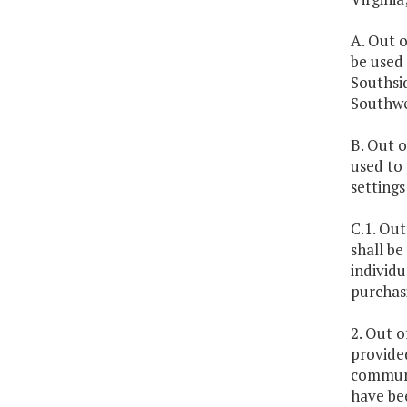
A. Out o
be used 
Southsid
Southwe
B. Out o
used to 
settings
C.1. Out
shall be
individu
purchas
2. Out o
provided
communi
have bee