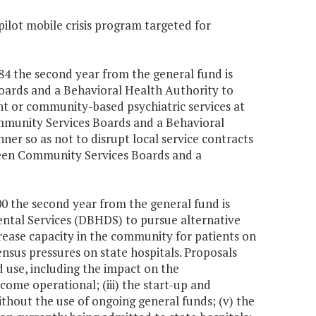
 pilot mobile crisis program targeted for
784 the second year from the general fund is
oards and a Behavioral Health Authority to
nt or community-based psychiatric services at
Community Services Boards and a Behavioral
ner so as not to disrupt local service contracts
ween Community Services Boards and a
000 the second year from the general fund is
ntal Services (DBHDS) to pursue alternative
crease capacity in the community for patients on
ensus pressures on state hospitals. Proposals
d use, including the impact on the
ecome operational; (iii) the start-up and
without the use of ongoing general funds; (v) the