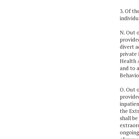
3. Of th
individu
N. Out o
provide
divert a
private 
Health A
and to 
Behavio
O. Out o
provide
inpatien
the Extr
shall be
extraord
ongoing 