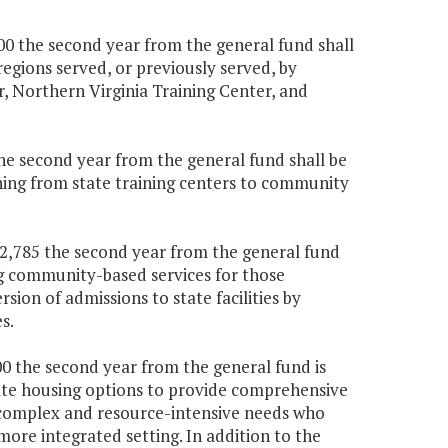
000 the second year from the general fund shall
egions served, or previously served, by
r, Northern Virginia Training Center, and
the second year from the general fund shall be
ning from state training centers to community
722,785 the second year from the general fund
ing community-based services for those
rsion of admissions to state facilities by
s.
000 the second year from the general fund is
iate housing options to provide comprehensive
 complex and resource-intensive needs who
more integrated setting. In addition to the