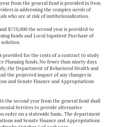
 year from the general fund is provided in Item
oviders in addressing the complex needs of
ls who are at risk of institutionalization.
r and $770,000 the second year is provided to
anning funds and Local Inpatient Purchase of
solution.
is provided for the costs of a contract to study
ce Planning funds. No fewer than ninety days
dy, the Department of Behavioral Health and
and the projected impact of any changes in
ons and Senate Finance and Appropriations
216 the second year from the general fund shall
ental Services to provide alternative
n order on a statewide basis.. The department
ations and Senate Finance and Appropriations
ding by October 1 of each year.