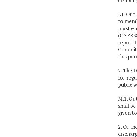
disabili
L1. Out 
to membe
must en
(CAPRSS
report 
Committe
this par
2. The 
for regu
public w
M.1. Out
shall be
given to
2. Of th
discharg