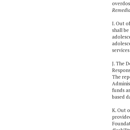
overdos
Remedia
I. Out o
shall be
adolesce
adolesce
services
J. The 
Respons
The rep
Adminis
funds ar
based d
K. Out o
provide
Foundat