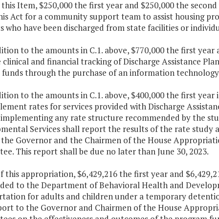
 this Item, $250,000 the first year and $250,000 the second
his Act for a community support team to assist housing pr
s who have been discharged from state facilities or individua
dition to the amounts in C.1. above, $770,000 the first yea
clinical and financial tracking of Discharge Assistance Pl
s funds through the purchase of an information technology 
dition to the amounts in C.1. above, $400,000 the first year 
ement rates for services provided with Discharge Assistan
o implementing any rate structure recommended by the stu
ental Services shall report the results of the rate study 
o the Governor and the Chairmen of the House Appropriati
e. This report shall be due no later than June 30, 2023.
f this appropriation, $6,429,216 the first year and $6,429,
ided to the Department of Behavioral Health and Developm
rtation for adults and children under a temporary detentio
eport to the Governor and Chairmen of the House Appropri
ees on the effectiveness and outcomes of the program fun