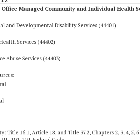
l Office Managed Community and Individual Health S
)
al and Developmental Disability Services (44401)
Health Services (44402)
ce Abuse Services (44403)
urces:
ral
al
y: Title 16.1, Article 18, and Title 37.2, Chapters 2, 3, 4, 5,
; P.L. 102-119, Federal Code.