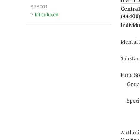
SB6001
Centra
Introduced
(44400
Individu
Mental 
Substan
Fund So
Gene
Speci
Authorit
Virginia