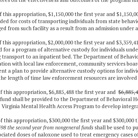
f this appropriation, $1,150,000 the first year and $1,150,
ded for costs of transporting individuals from state behavio
ed from such facility as a result from an admission under 
f this appropriation, $2,000,000 the first year and $3,359,
d for a program of alternative custody for individuals un
g transport to an inpatient bed. The Department of Behavi
tion with local law enforcement, community services board
nt a plan to provide alternative custody options for indiv
the length of time law enforcement resources are involve
f this appropriation, $6,885,488 the first year and
$6,885,
 fund shall be provided to the Department of Behavioral H
 Virginia Mental Health Access Program to develop integra
f this appropriation, $300,000 the first year and $300,000
98 the second year from nongeneral funds
shall be used to p
ociated doses of naloxone used to treat emergency cases o