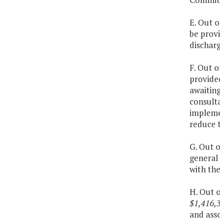
E. Out o
be provi
discharg
F. Out o
provide
awaitin
consulta
impleme
reduce 
G. Out o
general
with the
H. Out o
$1,416,3
and ass