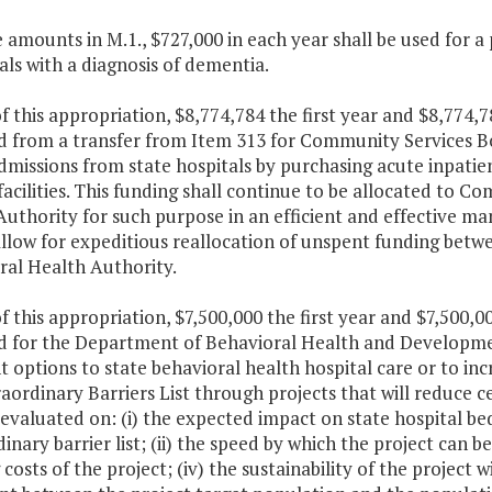
e amounts in M.1., $727,000 in each year shall be used for a
als with a diagnosis of dementia.
f this appropriation, $8,774,784 the first year and $8,774,
d from a transfer from Item 313 for Community Services B
dmissions from state hospitals by purchasing acute inpatie
facilities. This funding shall continue to be allocated to 
uthority for such purpose in an efficient and effective man
allow for expeditious reallocation of unspent funding bet
ral Health Authority.
f this appropriation, $7,500,000 the first year and $7,500,
d for the Department of Behavioral Health and Developme
t options to state behavioral health hospital care or to in
aordinary Barriers List through projects that will reduce c
 evaluated on: (i) the expected impact on state hospital be
inary barrier list; (ii) the speed by which the project can b
costs of the project; (iv) the sustainability of the project 