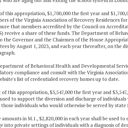
ty who are aging out and exiting the school system in Lou
of this appropriation, $1,700,000 the first year and $1,700
rs of the Virginia Association of Recovery Residences for 
sure that members accredited by the Council on Accreditat
) receive a share of these funds. The Department of Behav
to the Governor and the Chairmen of the House Appropria
es by August 1, 2023, and each year thereafter, on the dis
agraph.
Department of Behavioral Health and Developmental Servic
latory compliance and consult with the Virginia Associati
ebsite's list of credentialed recovery homes up to date.
 of this appropriation, $3,547,000 the first year and $3,54
 used to support the diversion and discharge of individuals 
 those individuals who would otherwise be served by state fa
e amounts in M.1., $2,820,000 in each year shall be used to
e into private settings of individuals with a diagnosis of de