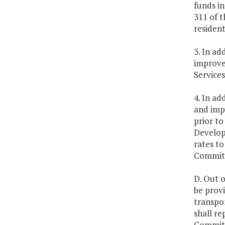
funds in
311 of t
resident
3. In ad
improve 
Service
4. In ad
and impl
prior t
Developm
rates t
Committe
D. Out o
be prov
transpo
shall r
Committ