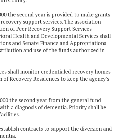
doun County.
,000 the second year is provided to make grants
recovery support services. The association
ion of Peer Recovery Support Services
ioral Health and Developmental Services shall
tions and Senate Finance and Appropriations
tribution and use of the funds authorized in
es shall monitor credentialed recovery homes
on of Recovery Residences to keep the agency's
7,000 the second year from the general fund
with a diagnosis of dementia. Priority shall be
cilities.
 establish contracts to support the diversion and
mentia.