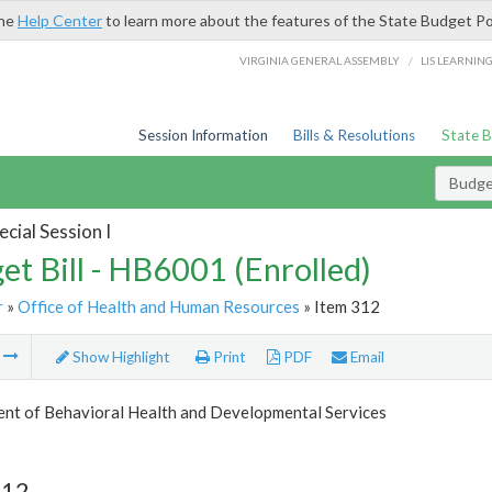
the
Help Center
to learn more about the features of the State Budget Po
/
VIRGINIA GENERAL ASSEMBLY
LIS LEARNIN
Session Information
Bills & Resolutions
State 
Budget
cial Session I
et Bill - HB6001 (Enrolled)
r
»
Office of Health and Human Resources
» Item 312
m
Show Highlight
Print
PDF
Email
nt of Behavioral Health and Developmental Services
312