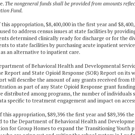
e.
The nongeneral funds shall be provided from amounts refl
tion Fund.
f this appropriation, $8,400,000 in the first year and $8,4
 used to address census issues at state facilities by provid
nts determined clinically ready for discharge or for the di
nts to state facilities by purchasing acute inpatient serv
 as an alternative to inpatient care.
Department of Behavioral Health and Developmental Services
e Report and State Opioid Response (SOR) Report on its we
ort will describe the amount of any grants received from 
tration as part of any State Opioid Response grant funding
e distributed among programs, the number of individuals s
ata specific to treatment engagement and impact on access
f this appropriation, $89,396 the first year and $89,396 th
d to the Department of Behavioral Health and Development
ion for Group Homes to expand the Transitioning Youth p