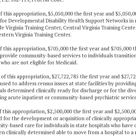
f this appropriation, $5,050,000 the first year and $5,050,
for Developmental Disability Health Support Networks in r
e Virginia Training Center, Central Virginia Training Cente
stern Virginia Training Center.
f this appropriation, $705,000 the first year and $705,000 
provide community-based services to individuals transitio
 who are not eligible for Medicaid.
 of this appropriation, $27,722,785 the first year and $27,
 used to address census issues at state facilities by provid
als determined clinically ready for discharge or for the dive
ing acute inpatient or community-based psychiatric service
f this appropriation, $2,500,000 the first year and $2,500,
 for the development or acquisition of clinically appropr
ty-based care for individuals in state hospitals who have
n clinically determined able to move from a hospital to a 