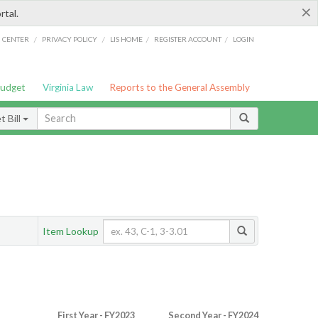
×
rtal.
/
/
/
/
G CENTER
PRIVACY POLICY
LIS HOME
REGISTER ACCOUNT
LOGIN
Budget
Virginia Law
Reports to the General Assembly
 Bill
Item Lookup
First Year - FY2023
Second Year - FY2024