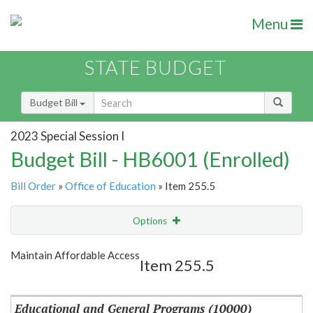
Menu
STATE BUDGET
Budget Bill
2023 Special Session I
Budget Bill - HB6001 (Enrolled)
Bill Order
»
Office of Education
» Item 255.5
Options
Item
Show Highlight
Email
Maintain Affordable Access
Item 255.5
Item Lookup
Educational and General Programs (10000)