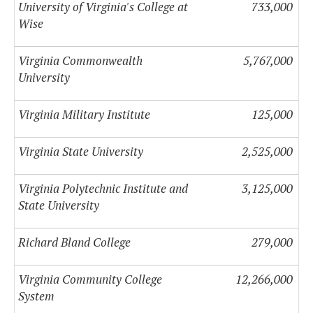
University of Virginia's College at
733,000
Wise
Virginia Commonwealth
5,767,000
University
Virginia Military Institute
125,000
Virginia State University
2,525,000
Virginia Polytechnic Institute and
3,125,000
State University
Richard Bland College
279,000
Virginia Community College
12,266,000
System