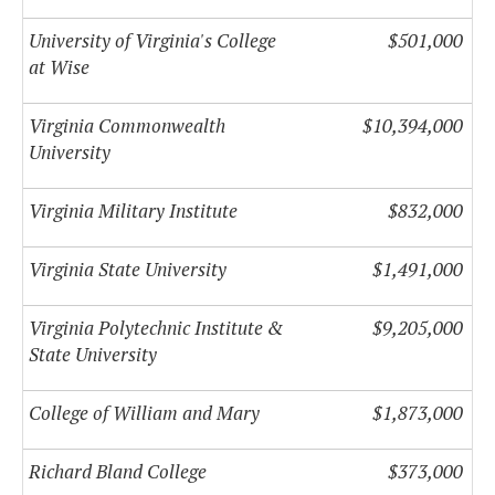
University of Virginia's College
$501,000
at Wise
Virginia Commonwealth
$10,394,000
University
Virginia Military Institute
$832,000
Virginia State University
$1,491,000
Virginia Polytechnic Institute &
$9,205,000
State University
College of William and Mary
$1,873,000
Richard Bland College
$373,000