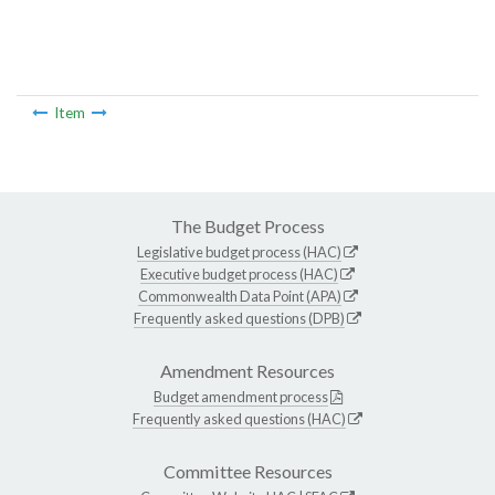
Item
The Budget Process
Legislative budget process (HAC)
Executive budget process (HAC)
Commonwealth Data Point (APA)
Frequently asked questions (DPB)
Amendment Resources
Budget amendment process
Frequently asked questions (HAC)
Committee Resources