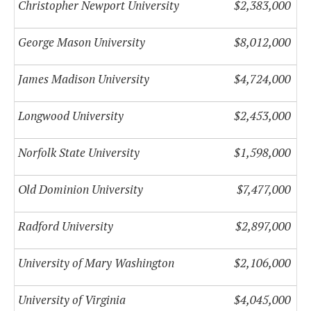
Christopher Newport University
$2,383,000
George Mason University
$8,012,000
James Madison University
$4,724,000
Longwood University
$2,453,000
Norfolk State University
$1,598,000
Old Dominion University
$7,477,000
Radford University
$2,897,000
University of Mary Washington
$2,106,000
University of Virginia
$4,045,000