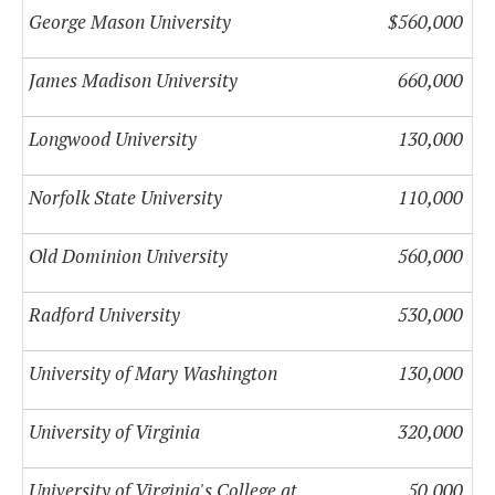
George Mason University
$560,000
James Madison University
660,000
Longwood University
130,000
Norfolk State University
110,000
Old Dominion University
560,000
Radford University
530,000
University of Mary Washington
130,000
University of Virginia
320,000
University of Virginia's College at
50,000