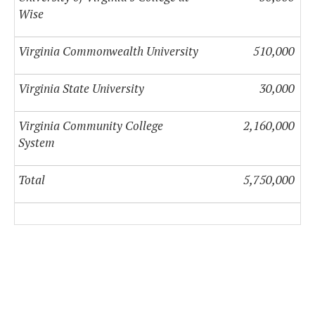
Wise
Virginia Commonwealth University
510,000
Virginia State University
30,000
Virginia Community College
2,160,000
System
Total
5,750,000