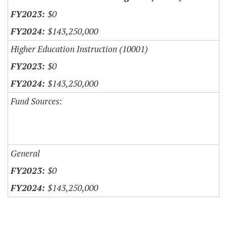
$0
$143,250,000
Higher Education Instruction (10001)
$0
$143,250,000
Fund Sources:
General
$0
$143,250,000