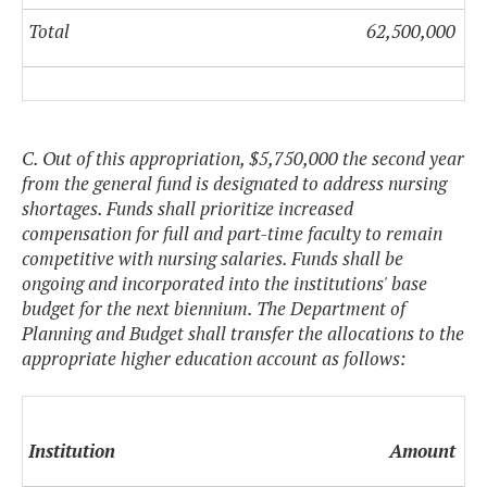
Total
62,500,000
C. Out of this appropriation, $5,750,000 the second year
from the general fund is designated to address nursing
shortages. Funds shall prioritize increased
compensation for full and part-time faculty to remain
competitive with nursing salaries. Funds shall be
ongoing and incorporated into the institutions' base
budget for the next biennium. The Department of
Planning and Budget shall transfer the allocations to the
appropriate higher education account as follows:
Institution
Amount