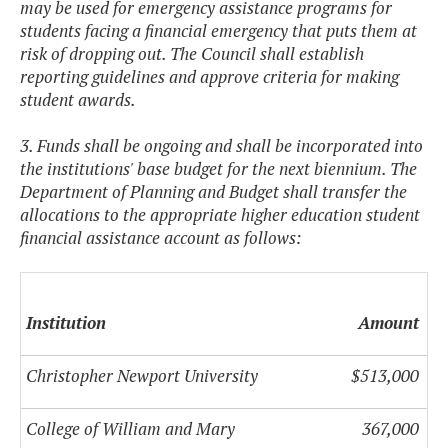
may be used for emergency assistance programs for
students facing a financial emergency that puts them at
risk of dropping out. The Council shall establish
reporting guidelines and approve criteria for making
student awards.
3. Funds shall be ongoing and shall be incorporated into
the institutions' base budget for the next biennium. The
Department of Planning and Budget shall transfer the
allocations to the appropriate higher education student
financial assistance account as follows:
Institution
Amount
Christopher Newport University
$513,000
College of William and Mary
367,000