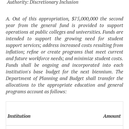
Authority: Discretionary Inclusion
A. Out of this appropriation, $75,000,000 the second
year from the general fund is provided to support
operations at public colleges and universities. Funds are
intended to support the growing need for student
support services; address increased costs resulting from
inflation; refine or create programs that meet current
and future workforce needs; and minimize student costs.
Funds shall be ongoing and incorporated into each
institution's base budget for the next biennium. The
Department of Planning and Budget shall transfer the
allocations to the appropriate education and general
programs account as follows:
Institution
Amount