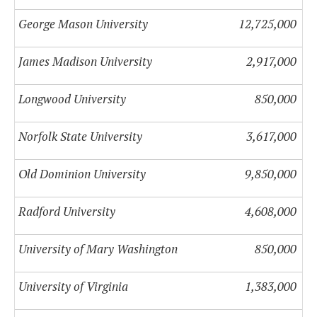
George Mason University
12,725,000
James Madison University
2,917,000
Longwood University
850,000
Norfolk State University
3,617,000
Old Dominion University
9,850,000
Radford University
4,608,000
University of Mary Washington
850,000
University of Virginia
1,383,000