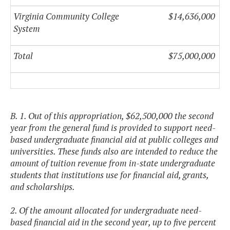
Virginia Community College
$14,636,000
System
Total
$75,000,000
B. 1. Out of this appropriation, $62,500,000 the second
year from the general fund is provided to support need-
based undergraduate financial aid at public colleges and
universities. These funds also are intended to reduce the
amount of tuition revenue from in-state undergraduate
students that institutions use for financial aid, grants,
and scholarships.
2. Of the amount allocated for undergraduate need-
based financial aid in the second year, up to five percent