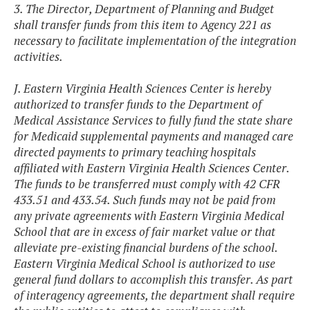
3. The Director, Department of Planning and Budget
shall transfer funds from this item to Agency 221 as
necessary to facilitate implementation of the integration
activities.
J. Eastern Virginia Health Sciences Center is hereby
authorized to transfer funds to the Department of
Medical Assistance Services to fully fund the state share
for Medicaid supplemental payments and managed care
directed payments to primary teaching hospitals
affiliated with Eastern Virginia Health Sciences Center.
The funds to be transferred must comply with 42 CFR
433.51 and 433.54. Such funds may not be paid from
any private agreements with Eastern Virginia Medical
School that are in excess of fair market value or that
alleviate pre-existing financial burdens of the school.
Eastern Virginia Medical School is authorized to use
general fund dollars to accomplish this transfer. As part
of interagency agreements, the department shall require