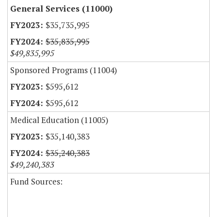
General Services (11000)
$35,735,995
$35,835,995
$49,835,995
Sponsored Programs (11004)
$595,612
$595,612
Medical Education (11005)
$35,140,383
$35,240,383
$49,240,383
Fund Sources: