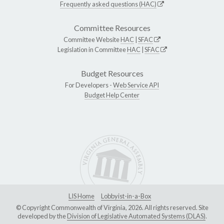
Frequently asked questions (HAC)
Committee Resources
Committee Website
HAC
|
SFAC
Legislation in Committee
HAC
|
SFAC
Budget Resources
For Developers -
Web Service API
Budget Help Center
LIS Home
Lobbyist-in-a-Box
© Copyright Commonwealth of Virginia, 2026. All rights reserved. Site
developed by the
Division of Legislative Automated Systems (DLAS)
.