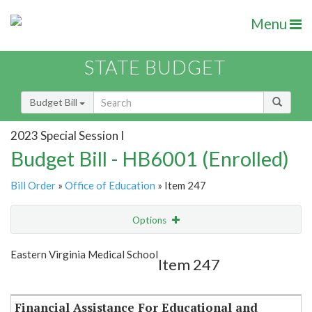
Menu
STATE BUDGET
Budget Bill
2023 Special Session I
Budget Bill - HB6001 (Enrolled)
Bill Order
»
Office of Education
» Item 247
Options
Item
Show Highlight
Email
Eastern Virginia Medical School
Item 247
Item Lookup
Financial Assistance For Educational and