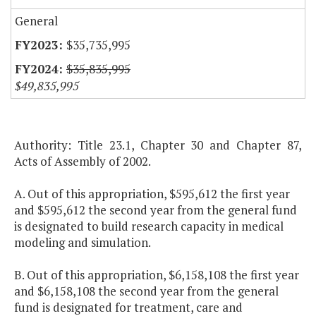
General
$35,735,995
$35,835,995
$49,835,995
Authority: Title 23.1, Chapter 30 and Chapter 87,
Acts of Assembly of 2002.
A. Out of this appropriation, $595,612 the first year
and $595,612 the second year from the general fund
is designated to build research capacity in medical
modeling and simulation.
B. Out of this appropriation, $6,158,108 the first year
and $6,158,108 the second year from the general
fund is designated for treatment, care and