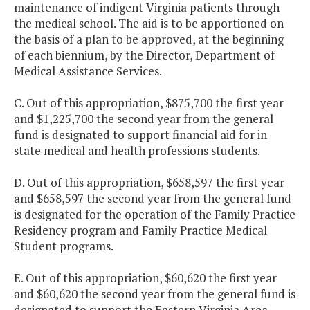
maintenance of indigent Virginia patients through
the medical school. The aid is to be apportioned on
the basis of a plan to be approved, at the beginning
of each biennium, by the Director, Department of
Medical Assistance Services.
C. Out of this appropriation, $875,700 the first year
and $1,225,700 the second year from the general
fund is designated to support financial aid for in-
state medical and health professions students.
D. Out of this appropriation, $658,597 the first year
and $658,597 the second year from the general fund
is designated for the operation of the Family Practice
Residency program and Family Practice Medical
Student programs.
E. Out of this appropriation, $60,620 the first year
and $60,620 the second year from the general fund is
designated to support the Eastern Virginia Area