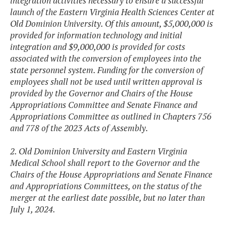
integration activities necessary to ensure a successful
launch of the Eastern Virginia Health Sciences Center at
Old Dominion University. Of this amount, $5,000,000 is
provided for information technology and initial
integration and $9,000,000 is provided for costs
associated with the conversion of employees into the
state personnel system. Funding for the conversion of
employees shall not be used until written approval is
provided by the Governor and Chairs of the House
Appropriations Committee and Senate Finance and
Appropriations Committee as outlined in Chapters 756
and 778 of the 2023 Acts of Assembly.
2. Old Dominion University and Eastern Virginia
Medical School shall report to the Governor and the
Chairs of the House Appropriations and Senate Finance
and Appropriations Committees, on the status of the
merger at the earliest date possible, but no later than
July 1, 2024.