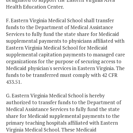
Health Education Center.
F. Eastern Virginia Medical School shall transfer
funds to the Department of Medical Assistance
Services to fully fund the state share for Medicaid
supplemental payments to physicians affiliated with
Eastern Virginia Medical School for Medicaid
supplemental capitation payments to managed care
organizations for the purpose of securing access to
Medicaid physician's services in Eastern Virginia. The
funds to be transferred must comply with 42 CFR
433.51.
G. Eastern Virginia Medical School is hereby
authorized to transfer funds to the Department of
Medical Assistance Services to fully fund the state
share for Medicaid supplemental payments to the
primary teaching hospitals affiliated with Eastern
Virginia Medical School. These Medicaid