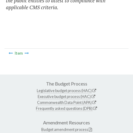
the public entities to attest to compliance with
applicable CMS criteria.
Item
The Budget Process
Legislative budget process (HAC)
Executive budget process (HAC)
Commonwealth Data Point (APA)
Frequently asked questions (DPB)
Amendment Resources
Budget amendment process