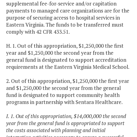
supplemental fee-for-service and/or capitation
payments to managed care organizations are for the
purpose of securing access to hospital services in
Eastern Virginia. The funds to be transferred must
comply with 42 CFR 433.51.
H. 1. Out of this appropriation, $1,250,000 the first
year and $1,250,000 the second year from the
general fund is designated to support accreditation
requirements at the Eastern Virginia Medical School.
2. Out of this appropriation, $1,250,000 the first year
and $1,250,000 the second year from the general
fund is designated to support community health
programs in partnership with Sentara Healthcare.
I. 1. Out of this appropriation, $14,000,000 the second
year from the general fund is appropriated to support
the costs associated with planning and initial