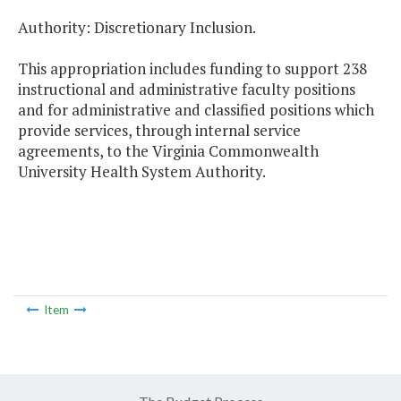
Authority: Discretionary Inclusion.
This appropriation includes funding to support 238
instructional and administrative faculty positions
and for administrative and classified positions which
provide services, through internal service
agreements, to the Virginia Commonwealth
University Health System Authority.
Item