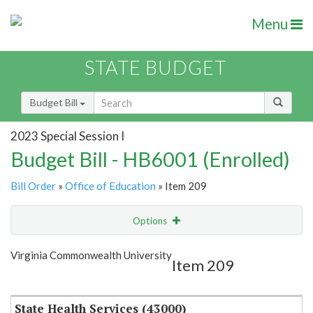
Menu
STATE BUDGET
Budget Bill
2023 Special Session I
Budget Bill - HB6001 (Enrolled)
Bill Order
»
Office of Education
» Item 209
Options
Item
Show Highlight
Email
Virginia Commonwealth University
Item 209
Item Lookup
State Health Services (43000)