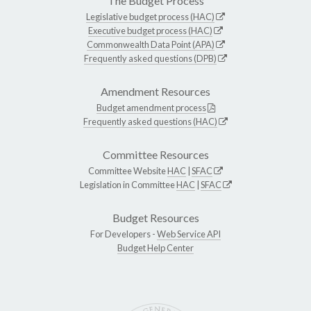
The Budget Process
Legislative budget process (HAC)
Executive budget process (HAC)
Commonwealth Data Point (APA)
Frequently asked questions (DPB)
Amendment Resources
Budget amendment process
Frequently asked questions (HAC)
Committee Resources
Committee Website
HAC
|
SFAC
Legislation in Committee
HAC
|
SFAC
Budget Resources
For Developers -
Web Service API
Budget Help Center