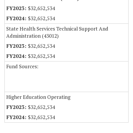
$32,652,534
$32,652,534
State Health Services Technical Support And
Administration (43012)
$32,652,534
$32,652,534
Fund Sources:
Higher Education Operating
$32,652,534
$32,652,534