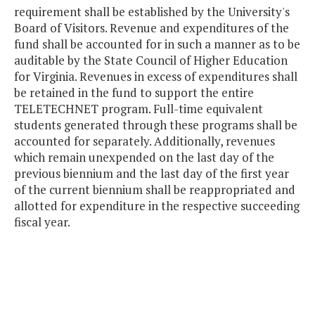
requirement shall be established by the University's
Board of Visitors. Revenue and expenditures of the
fund shall be accounted for in such a manner as to be
auditable by the State Council of Higher Education
for Virginia. Revenues in excess of expenditures shall
be retained in the fund to support the entire
TELETECHNET program. Full-time equivalent
students generated through these programs shall be
accounted for separately. Additionally, revenues
which remain unexpended on the last day of the
previous biennium and the last day of the first year
of the current biennium shall be reappropriated and
allotted for expenditure in the respective succeeding
fiscal year.