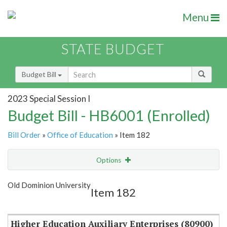
Menu
STATE BUDGET
Budget Bill
2023 Special Session I
Budget Bill - HB6001 (Enrolled)
Bill Order
»
Office of Education
» Item 182
Options
Item
Show Highlight
Email
Old Dominion University
Item 182
Item Lookup
Higher Education Auxiliary Enterprises (80900)