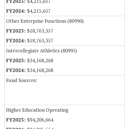
$4,215,657
$4,215,657
Other Enterprise Functions (80990)
$18,763,357
$18,763,357
Intercollegiate Athletics (80995)
$34,168,268
$34,168,268
Fund Sources:
Higher Education Operating
$94,206,664