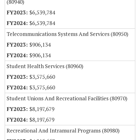
(80940)
$6,539,784
$6,539,784
Telecommunications Systems And Services (80950)
$906,134
$906,134
Student Health Services (80960)
$3,575,660
$3,575,660
Student Unions And Recreational Facilities (80970)
$8,197,679
$8,197,679
Recreational And Intramural Programs (80980)