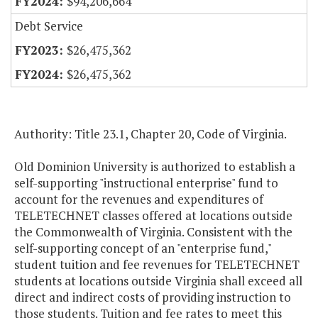
$94,206,664
Debt Service
$26,475,362
$26,475,362
Authority: Title 23.1, Chapter 20, Code of Virginia.
Old Dominion University is authorized to establish a
self-supporting "instructional enterprise" fund to
account for the revenues and expenditures of
TELETECHNET classes offered at locations outside
the Commonwealth of Virginia. Consistent with the
self-supporting concept of an "enterprise fund,"
student tuition and fee revenues for TELETECHNET
students at locations outside Virginia shall exceed all
direct and indirect costs of providing instruction to
those students. Tuition and fee rates to meet this