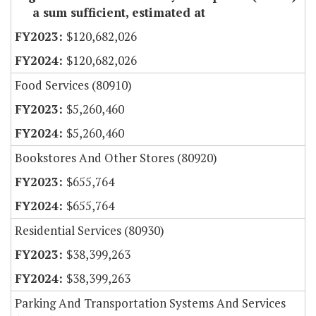
a sum sufficient, estimated at
$120,682,026
$120,682,026
Food Services (80910)
$5,260,460
$5,260,460
Bookstores And Other Stores (80920)
$655,764
$655,764
Residential Services (80930)
$38,399,263
$38,399,263
Parking And Transportation Systems And Services