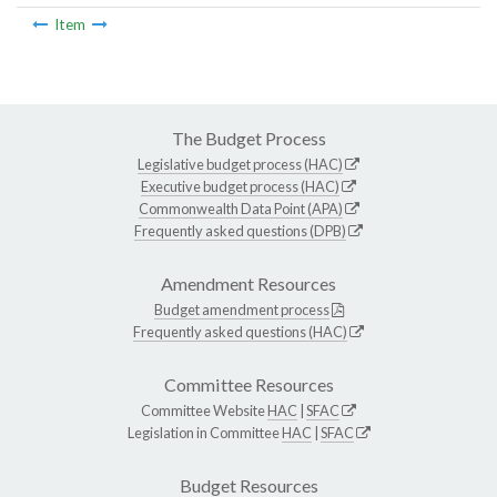
Item
The Budget Process
Legislative budget process (HAC)
Executive budget process (HAC)
Commonwealth Data Point (APA)
Frequently asked questions (DPB)
Amendment Resources
Budget amendment process
Frequently asked questions (HAC)
Committee Resources
Committee Website
HAC
|
SFAC
Legislation in Committee
HAC
|
SFAC
Budget Resources