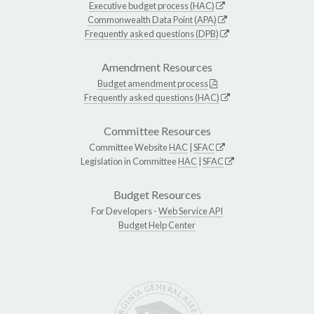
Executive budget process (HAC)
Commonwealth Data Point (APA)
Frequently asked questions (DPB)
Amendment Resources
Budget amendment process
Frequently asked questions (HAC)
Committee Resources
Committee Website
HAC
|
SFAC
Legislation in Committee
HAC
|
SFAC
Budget Resources
For Developers -
Web Service API
Budget Help Center