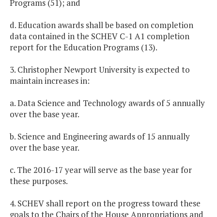
Programs (51); and
d. Education awards shall be based on completion
data contained in the SCHEV C-1 A1 completion
report for the Education Programs (13).
3. Christopher Newport University is expected to
maintain increases in:
a. Data Science and Technology awards of 5 annually
over the base year.
b. Science and Engineering awards of 15 annually
over the base year.
c. The 2016-17 year will serve as the base year for
these purposes.
4. SCHEV shall report on the progress toward these
goals to the Chairs of the House Appropriations and