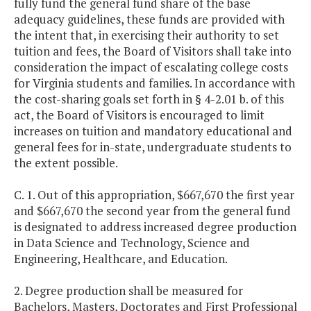
fully fund the general fund share of the base
adequacy guidelines, these funds are provided with
the intent that, in exercising their authority to set
tuition and fees, the Board of Visitors shall take into
consideration the impact of escalating college costs
for Virginia students and families. In accordance with
the cost-sharing goals set forth in § 4-2.01 b. of this
act, the Board of Visitors is encouraged to limit
increases on tuition and mandatory educational and
general fees for in-state, undergraduate students to
the extent possible.
C. 1. Out of this appropriation, $667,670 the first year
and $667,670 the second year from the general fund
is designated to address increased degree production
in Data Science and Technology, Science and
Engineering, Healthcare, and Education.
2. Degree production shall be measured for
Bachelors, Masters, Doctorates and First Professional