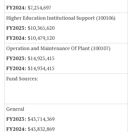
$7,254,697
Higher Education Institutional Support (100106)
$10,365,620
$10,479,120
Operation and Maintenance Of Plant (100107)
$14,925,415
$14,934,415
Fund Sources:
General
$43,714,369
$43,832,869