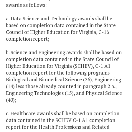
awards as follows:
a. Data Science and Technology awards shall be
based on completion data contained in the State
Council of Higher Education for Virginia, C-16
completion report;
b. Science and Engineering awards shall be based on
completion data contained in the State Council of
Higher Education for Virginia (SCHEV), C-1 A1
completion report for the following programs
Biological and Biomedical Science (26), Engineering
(14) less those already counted in paragraph 2 a.,
Engineering Technologies (15), and Physical Science
(40);
c. Healthcare awards shall be based on completion
data contained in the SCHEV C-1 A1 completion
report for the Health Professions and Related