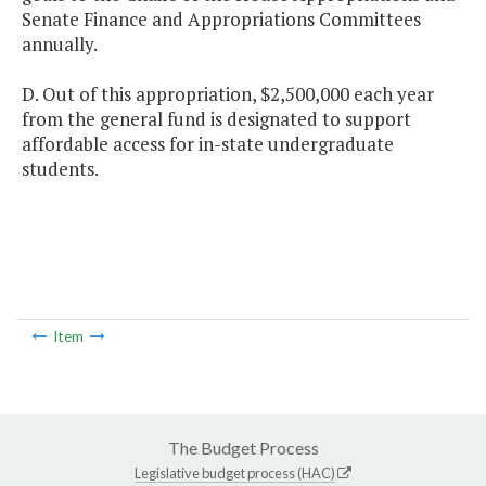
Senate Finance and Appropriations Committees
annually.
D. Out of this appropriation, $2,500,000 each year
from the general fund is designated to support
affordable access for in-state undergraduate
students.
Item
The Budget Process
Legislative budget process (HAC)