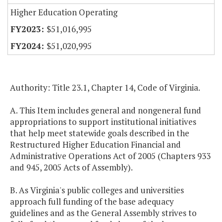
Higher Education Operating
$51,016,995
$51,020,995
Authority: Title 23.1, Chapter 14, Code of Virginia.
A. This Item includes general and nongeneral fund
appropriations to support institutional initiatives
that help meet statewide goals described in the
Restructured Higher Education Financial and
Administrative Operations Act of 2005 (Chapters 933
and 945, 2005 Acts of Assembly).
B. As Virginia's public colleges and universities
approach full funding of the base adequacy
guidelines and as the General Assembly strives to