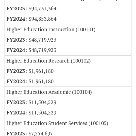
$94,731,364
$94,853,864
Higher Education Instruction (100101)
$48,719,923
$48,719,923
Higher Education Research (100102)
$1,961,180
$1,961,180
Higher Education Academic (100104)
$11,504,529
$11,504,529
Higher Education Student Services (100105)
$7,254,697