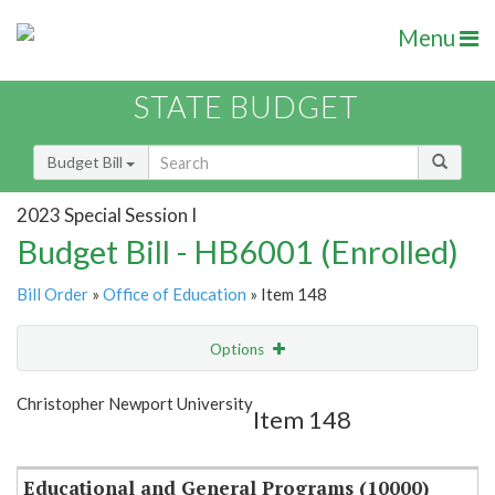
Menu
STATE BUDGET
Budget Bill
2023 Special Session I
Budget Bill - HB6001 (Enrolled)
Bill Order
»
Office of Education
» Item 148
Options
Item
Show Highlight
Email
Christopher Newport University
Item 148
Item Lookup
Educational and General Programs (10000)