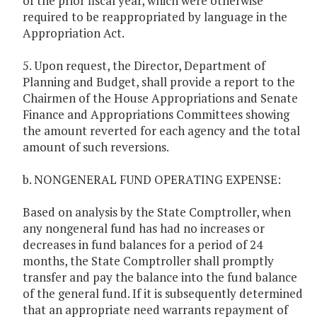
of the prior fiscal year, which were otherwise
required to be reappropriated by language in the
Appropriation Act.
5. Upon request, the Director, Department of
Planning and Budget, shall provide a report to the
Chairmen of the House Appropriations and Senate
Finance and Appropriations Committees showing
the amount reverted for each agency and the total
amount of such reversions.
b. NONGENERAL FUND OPERATING EXPENSE:
Based on analysis by the State Comptroller, when
any nongeneral fund has had no increases or
decreases in fund balances for a period of 24
months, the State Comptroller shall promptly
transfer and pay the balance into the fund balance
of the general fund. If it is subsequently determined
that an appropriate need warrants repayment of