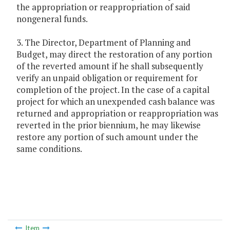
the appropriation or reappropriation of said
nongeneral funds.
3. The Director, Department of Planning and
Budget, may direct the restoration of any portion
of the reverted amount if he shall subsequently
verify an unpaid obligation or requirement for
completion of the project. In the case of a capital
project for which an unexpended cash balance was
returned and appropriation or reappropriation was
reverted in the prior biennium, he may likewise
restore any portion of such amount under the
same conditions.
Item