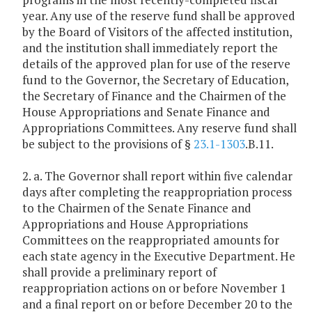
year. Any use of the reserve fund shall be approved
by the Board of Visitors of the affected institution,
and the institution shall immediately report the
details of the approved plan for use of the reserve
fund to the Governor, the Secretary of Education,
the Secretary of Finance and the Chairmen of the
House Appropriations and Senate Finance and
Appropriations Committees. Any reserve fund shall
be subject to the provisions of §
23.1-1303
.B.11.
2. a. The Governor shall report within five calendar
days after completing the reappropriation process
to the Chairmen of the Senate Finance and
Appropriations and House Appropriations
Committees on the reappropriated amounts for
each state agency in the Executive Department. He
shall provide a preliminary report of
reappropriation actions on or before November 1
and a final report on or before December 20 to the