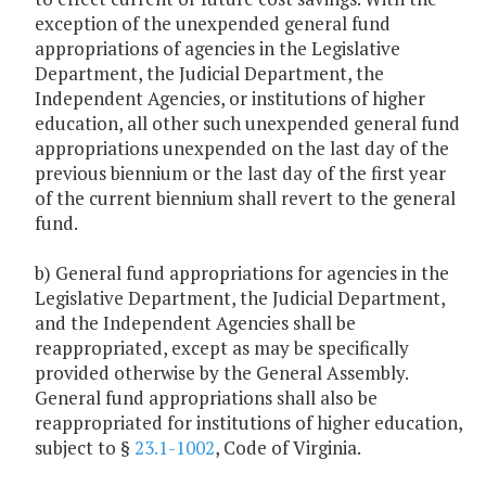
exception of the unexpended general fund
appropriations of agencies in the Legislative
Department, the Judicial Department, the
Independent Agencies, or institutions of higher
education, all other such unexpended general fund
appropriations unexpended on the last day of the
previous biennium or the last day of the first year
of the current biennium shall revert to the general
fund.
b) General fund appropriations for agencies in the
Legislative Department, the Judicial Department,
and the Independent Agencies shall be
reappropriated, except as may be specifically
provided otherwise by the General Assembly.
General fund appropriations shall also be
reappropriated for institutions of higher education,
subject to §
23.1-1002
, Code of Virginia.