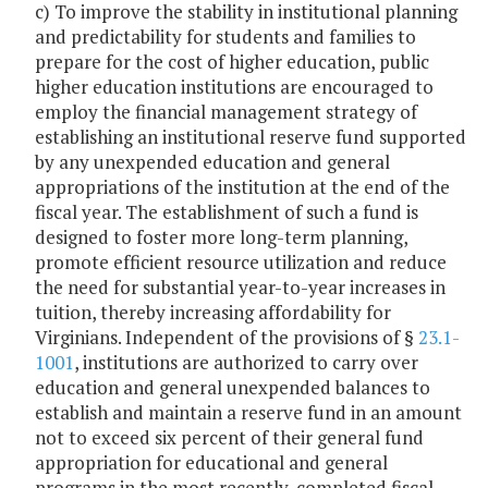
c) To improve the stability in institutional planning
and predictability for students and families to
prepare for the cost of higher education, public
higher education institutions are encouraged to
employ the financial management strategy of
establishing an institutional reserve fund supported
by any unexpended education and general
appropriations of the institution at the end of the
fiscal year. The establishment of such a fund is
designed to foster more long-term planning,
promote efficient resource utilization and reduce
the need for substantial year-to-year increases in
tuition, thereby increasing affordability for
Virginians. Independent of the provisions of §
23.1-
1001
, institutions are authorized to carry over
education and general unexpended balances to
establish and maintain a reserve fund in an amount
not to exceed six percent of their general fund
appropriation for educational and general
programs in the most recently-completed fiscal