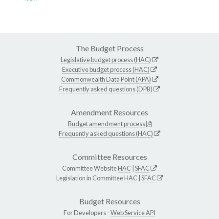
The Budget Process
Legislative budget process (HAC)
Executive budget process (HAC)
Commonwealth Data Point (APA)
Frequently asked questions (DPB)
Amendment Resources
Budget amendment process
Frequently asked questions (HAC)
Committee Resources
Committee Website
HAC
|
SFAC
Legislation in Committee
HAC
|
SFAC
Budget Resources
For Developers -
Web Service API