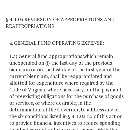
§ 4-1.05 REVERSION OF APPROPRIATIONS AND
REAPPROPRIATIONS
a. GENERAL FUND OPERATING EXPENSE:
1.a) General fund appropriations which remain
unexpended on (i) the last day of the previous
biennium or (ii) the last day of the first year of the
current biennium, shall be reappropriated and
allotted for expenditure where required by the
Code of Virginia, where necessary for the payment
of preexisting obligations for the purchase of goods
or services, or where desirable, in the
determination of the Governor, to address any of
the six conditions listed in § 4-1.03 c.5 of this act or
to provide financial incentives to reduce spending
to effect current or future cost savings. With the