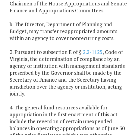
Chairmen of the House Appropriations and Senate
Finance and Appropriations Committees.
b. The Director, Department of Planning and
Budget, may transfer reappropriated amounts
within an agency to cover nonrecurring costs.
3. Pursuant to subsection E of §
2.2-1125
, Code of
Virginia, the determination of compliance by an
agency or institution with management standards
prescribed by the Governor shall be made by the
Secretary of Finance and the Secretary having
jurisdiction over the agency or institution, acting
jointly.
4. The general fund resources available for
appropriation in the first enactment of this act
include the reversion of certain unexpended
balances in operating appropriations as of June 30