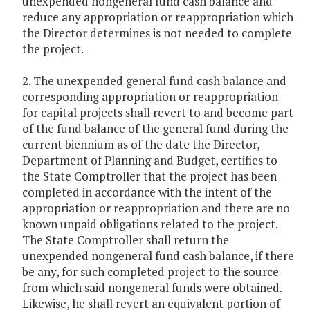
unexpended nongeneral fund cash balance and
reduce any appropriation or reappropriation which
the Director determines is not needed to complete
the project.
2. The unexpended general fund cash balance and
corresponding appropriation or reappropriation
for capital projects shall revert to and become part
of the fund balance of the general fund during the
current biennium as of the date the Director,
Department of Planning and Budget, certifies to
the State Comptroller that the project has been
completed in accordance with the intent of the
appropriation or reappropriation and there are no
known unpaid obligations related to the project.
The State Comptroller shall return the
unexpended nongeneral fund cash balance, if there
be any, for such completed project to the source
from which said nongeneral funds were obtained.
Likewise, he shall revert an equivalent portion of