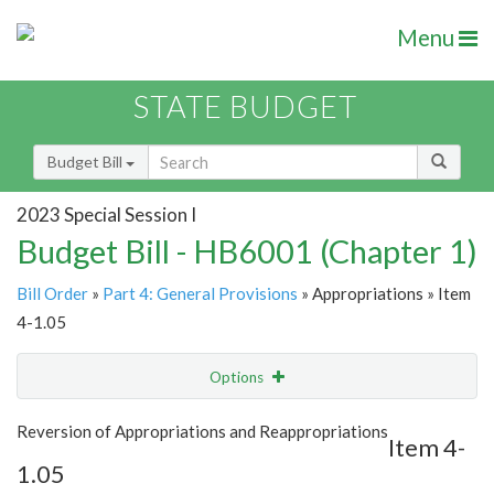
Menu
STATE BUDGET
Budget Bill
2023 Special Session I
Budget Bill - HB6001 (Chapter 1)
Bill Order
»
Part 4: General Provisions
» Appropriations » Item
4-1.05
Options
Item
Show Highlight
Email
Reversion of Appropriations and Reappropriations
Item 4-
1.05
Item Lookup