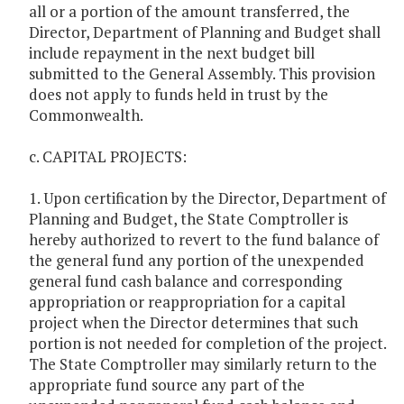
all or a portion of the amount transferred, the
Director, Department of Planning and Budget shall
include repayment in the next budget bill
submitted to the General Assembly. This provision
does not apply to funds held in trust by the
Commonwealth.
c. CAPITAL PROJECTS:
1. Upon certification by the Director, Department of
Planning and Budget, the State Comptroller is
hereby authorized to revert to the fund balance of
the general fund any portion of the unexpended
general fund cash balance and corresponding
appropriation or reappropriation for a capital
project when the Director determines that such
portion is not needed for completion of the project.
The State Comptroller may similarly return to the
appropriate fund source any part of the