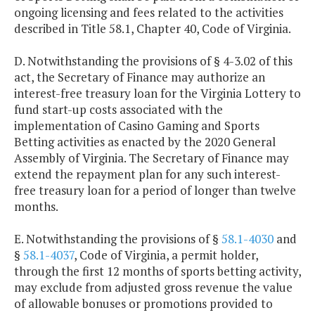
ongoing licensing and fees related to the activities
described in Title 58.1, Chapter 40, Code of Virginia.
D. Notwithstanding the provisions of § 4-3.02 of this
act, the Secretary of Finance may authorize an
interest-free treasury loan for the Virginia Lottery to
fund start-up costs associated with the
implementation of Casino Gaming and Sports
Betting activities as enacted by the 2020 General
Assembly of Virginia. The Secretary of Finance may
extend the repayment plan for any such interest-
free treasury loan for a period of longer than twelve
months.
E. Notwithstanding the provisions of §
58.1-4030
and
§
58.1-4037
, Code of Virginia, a permit holder,
through the first 12 months of sports betting activity,
may exclude from adjusted gross revenue the value
of allowable bonuses or promotions provided to