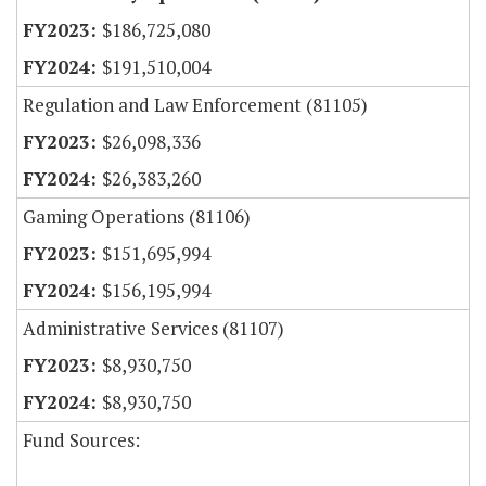
$186,725,080
$191,510,004
Regulation and Law Enforcement (81105)
$26,098,336
$26,383,260
Gaming Operations (81106)
$151,695,994
$156,195,994
Administrative Services (81107)
$8,930,750
$8,930,750
Fund Sources: