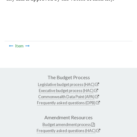
Item
The Budget Process
Legislative budget process (HAC)
Executive budget process (HAC)
Commonwealth Data Point (APA)
Frequently asked questions (DPB)
Amendment Resources
Budget amendment process
Frequently asked questions (HAC)