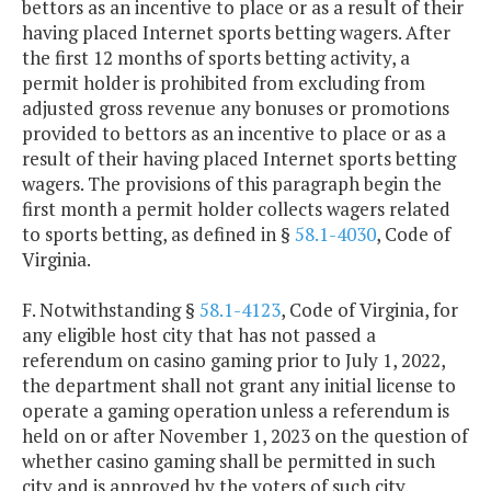
bettors as an incentive to place or as a result of their
having placed Internet sports betting wagers. After
the first 12 months of sports betting activity, a
permit holder is prohibited from excluding from
adjusted gross revenue any bonuses or promotions
provided to bettors as an incentive to place or as a
result of their having placed Internet sports betting
wagers. The provisions of this paragraph begin the
first month a permit holder collects wagers related
to sports betting, as defined in §
58.1-4030
, Code of
Virginia.
F. Notwithstanding §
58.1-4123
, Code of Virginia, for
any eligible host city that has not passed a
referendum on casino gaming prior to July 1, 2022,
the department shall not grant any initial license to
operate a gaming operation unless a referendum is
held on or after November 1, 2023 on the question of
whether casino gaming shall be permitted in such
city and is approved by the voters of such city.