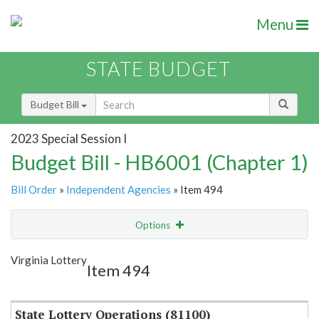
Menu
STATE BUDGET
Budget Bill
2023 Special Session I
Budget Bill - HB6001 (Chapter 1)
Bill Order
»
Independent Agencies
» Item 494
Options
Item
Show Highlight
Email
Virginia Lottery
Item 494
Item Lookup
State Lottery Operations (81100)