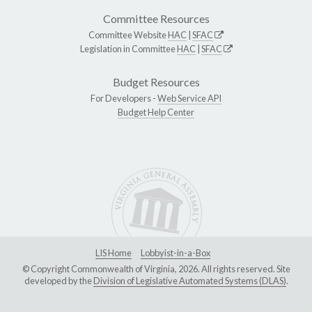
Committee Resources
Committee Website
HAC
|
SFAC
Legislation in Committee
HAC
|
SFAC
Budget Resources
For Developers -
Web Service API
Budget Help Center
LIS Home
Lobbyist-in-a-Box
© Copyright Commonwealth of Virginia, 2026. All rights reserved. Site
developed by the
Division of Legislative Automated Systems (DLAS)
.