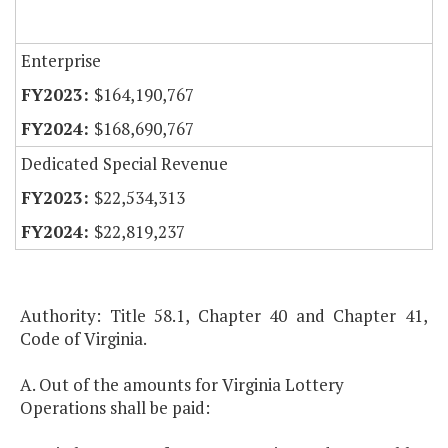
Enterprise
$164,190,767
$168,690,767
Dedicated Special Revenue
$22,534,313
$22,819,237
Authority: Title 58.1, Chapter 40 and Chapter 41,
Code of Virginia.
A. Out of the amounts for Virginia Lottery
Operations shall be paid: