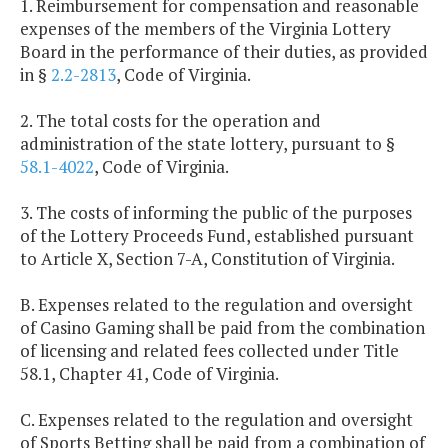
1. Reimbursement for compensation and reasonable
expenses of the members of the Virginia Lottery
Board in the performance of their duties, as provided
in §
2.2-2813
, Code of Virginia.
2. The total costs for the operation and
administration of the state lottery, pursuant to §
58.1-4022
, Code of Virginia.
3. The costs of informing the public of the purposes
of the Lottery Proceeds Fund, established pursuant
to Article X, Section 7-A, Constitution of Virginia.
B. Expenses related to the regulation and oversight
of Casino Gaming shall be paid from the combination
of licensing and related fees collected under Title
58.1, Chapter 41, Code of Virginia.
C. Expenses related to the regulation and oversight
of Sports Betting shall be paid from a combination of