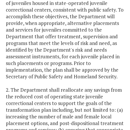
of juveniles housed in state-operated juvenile
correctional centers, consistent with public safety. To
accomplish these objectives, the Department will
provide, when appropriate, alternative placements
and services for juveniles committed to the
Department that offer treatment, supervision and
programs that meet the levels of risk and need, as
identified by the Department's risk and needs
assessment instruments, for each juvenile placed in
such placements or programs. Prior to
implementation, the plan shall be approved by the
Secretary of Public Safety and Homeland Security.
2. The Department shall reallocate any savings from
the reduced cost of operating state juvenile
correctional centers to support the goals of the
transformation plan including, but not limited to: (a)
increasing the number of male and female local
placement options, and post-dispositional treatment
programs and services; (b) ensuring that appropriate