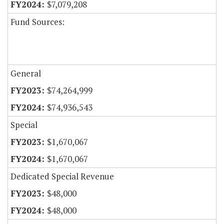
$7,079,208
Fund Sources:
General
$74,264,999
$74,936,543
Special
$1,670,067
$1,670,067
Dedicated Special Revenue
$48,000
$48,000