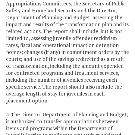
Appropriations Committees, the Secretary of Public
Safety and Homeland Security and the Director,
Department of Planning and Budget, assessing the
impact and results of the transformation plan and its
related actions. The report shall include, but is not
limited to, assessing juvenile offender recidivism
rates, fiscal and operational impact on detention
homes; changes (if any) in commitment orders by the
courts; and use of the savings redirected as a result
of transformation, including the amount expended
for contracted programs and treatment services,
including the number of juveniles receiving each
specific service. The report should also include the
average length of stay for juveniles in each
placement option.
4. The Director, Department of Planning and Budget,
is authorized to transfer appropriations between
items and programs within the Department of