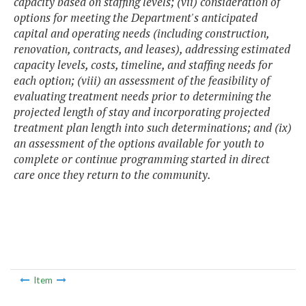
capacity based on staffing levels; (vii) consideration of
options for meeting the Department's anticipated
capital and operating needs (including construction,
renovation, contracts, and leases), addressing estimated
capacity levels, costs, timeline, and staffing needs for
each option; (viii) an assessment of the feasibility of
evaluating treatment needs prior to determining the
projected length of stay and incorporating projected
treatment plan length into such determinations; and (ix)
an assessment of the options available for youth to
complete or continue programming started in direct
care once they return to the community.
Item