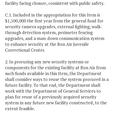
facility facing closure, consistent with public safety.
C.1. Included in the appropriation for this Item is
$1,500,000 the first year from the general fund for
security camera upgrades, external lighting, walk-
through detection system, perimeter fencing
upgrades, and a man-down communication system
to enhance security at the Bon Air Juvenile
Correctional Center.
2. In procuring any new security systems or
components for the existing facility at Bon Air from
such funds available in this Item, the Department
shall consider ways to reuse the system procured in a
future facility. To that end, the Department shall
work with the Department of General Services to
plan for reuse of a previously acquired security
system in any future new facility constructed, to the
extent feasible.