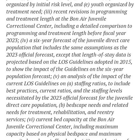
organized by initial risk level, and (e) youth organized by
treatment need; (iii) recent revisions in programming
and treatment length at the Bon Air Juvenile
Correctional Center, including a detailed comparison to
programming and treatment length before fiscal year
2023; (iv) a six-year forecast of the juvenile direct care
population that includes the same assumptions as the
2023 official forecast, except that length-of-stay data is
projected based on the LOS Guidelines adopted in 2015,
to show the impact of the Guidelines on the six-year
population forecast; (v) an analysis of the impact of the
current LOS Guidelines on (a) staffing ratios, to include
best practices, current ratios, and the staffing levels
necessitated by the 2023 official forecast for the juvenile
direct care population, (b) bedscape needs and related
needs for treatment, rehabilitation, and reentry
services; (vi) current bed capacity at the Bon Air
Juvenile Correctional Center, including maximum
capacity based on physical bedspace and maximum