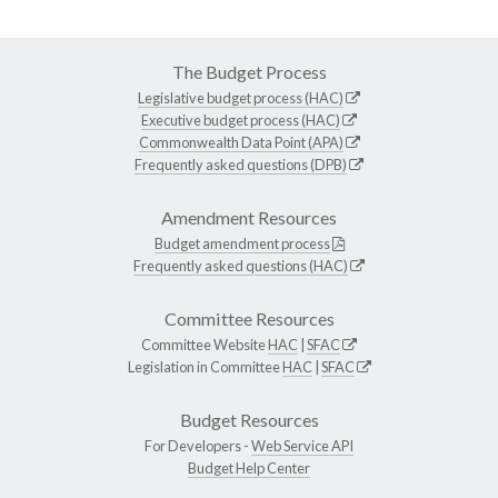
The Budget Process
Legislative budget process (HAC)
Executive budget process (HAC)
Commonwealth Data Point (APA)
Frequently asked questions (DPB)
Amendment Resources
Budget amendment process
Frequently asked questions (HAC)
Committee Resources
Committee Website
HAC
|
SFAC
Legislation in Committee
HAC
|
SFAC
Budget Resources
For Developers -
Web Service API
Budget Help Center