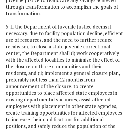
Juvenile Justice to reallocate any savings achieved
through transformation to accomplish the goals of
transformation.
5. If the Department of Juvenile Justice deems it
necessary, due to facility population decline, efficient
use of resources, and the need to further reduce
recidivism, to close a state juvenile correctional
center, the Department shall (i) work cooperatively
with the affected localities to minimize the effect of
the closure on those communities and their
residents, and (ii) implement a general closure plan,
preferably not less than 12 months from
announcement of the closure, to create
opportunities to place affected state employees in
existing departmental vacancies, assist affected
employees with placement in other state agencies,
create training opportunities for affected employees
to increase their qualifications for additional
positions, and safely reduce the population of the