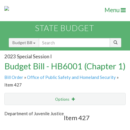
Menu
STATE BUDGET
Budget Bill
2023 Special Session I
Budget Bill - HB6001 (Chapter 1)
Bill Order
»
Office of Public Safety and Homeland Security
»
Item 427
Options
Item
Show Highlight
Email
Department of Juvenile Justice
Item 427
Item Lookup