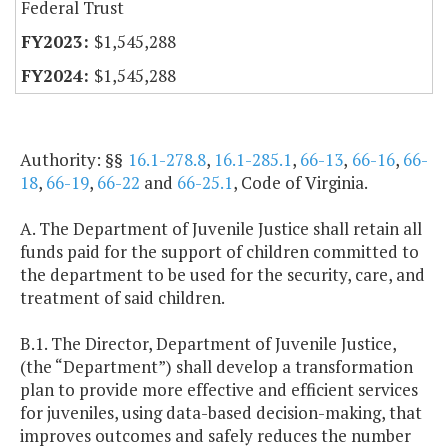
Federal Trust
$1,545,288
$1,545,288
Authority: §§
16.1-278.8
,
16.1-285.1
,
66-13
,
66-16
,
66-
18
,
66-19
,
66-22
and
66-25.1
, Code of Virginia.
A. The Department of Juvenile Justice shall retain all
funds paid for the support of children committed to
the department to be used for the security, care, and
treatment of said children.
B.1. The Director, Department of Juvenile Justice,
(the “Department”) shall develop a transformation
plan to provide more effective and efficient services
for juveniles, using data-based decision-making, that
improves outcomes and safely reduces the number