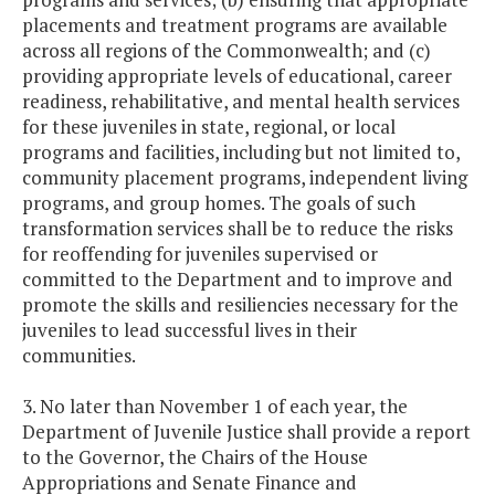
placements and treatment programs are available
across all regions of the Commonwealth; and (c)
providing appropriate levels of educational, career
readiness, rehabilitative, and mental health services
for these juveniles in state, regional, or local
programs and facilities, including but not limited to,
community placement programs, independent living
programs, and group homes. The goals of such
transformation services shall be to reduce the risks
for reoffending for juveniles supervised or
committed to the Department and to improve and
promote the skills and resiliencies necessary for the
juveniles to lead successful lives in their
communities.
3. No later than November 1 of each year, the
Department of Juvenile Justice shall provide a report
to the Governor, the Chairs of the House
Appropriations and Senate Finance and