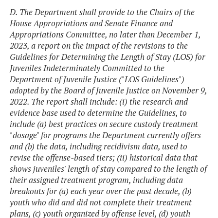
D. The Department shall provide to the Chairs of the
House Appropriations and Senate Finance and
Appropriations Committee, no later than December 1,
2023, a report on the impact of the revisions to the
Guidelines for Determining the Length of Stay (LOS) for
Juveniles Indeterminately Committed to the
Department of Juvenile Justice ("LOS Guidelines")
adopted by the Board of Juvenile Justice on November 9,
2022. The report shall include: (i) the research and
evidence base used to determine the Guidelines, to
include (a) best practices on secure custody treatment
"dosage" for programs the Department currently offers
and (b) the data, including recidivism data, used to
revise the offense-based tiers; (ii) historical data that
shows juveniles' length of stay compared to the length of
their assigned treatment program, including data
breakouts for (a) each year over the past decade, (b)
youth who did and did not complete their treatment
plans, (c) youth organized by offense level, (d) youth