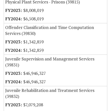
Physical Plant Services - Prisons (39815)
$8,008,019
$6,508,019
Offender Classification and Time Computation
Services (39830)
$1,342,859
$1,342,859
Juvenile Supervision and Management Services
(39831)
$46,946,327
$46,946,327
Juvenile Rehabilitation and Treatment Services
(39832)
$7,079,208