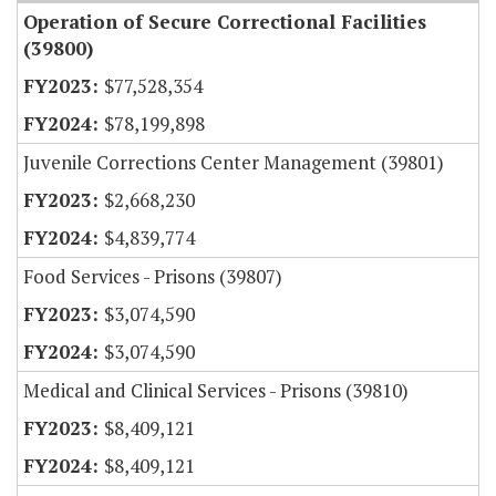
Operation of Secure Correctional Facilities
(39800)
$77,528,354
$78,199,898
Juvenile Corrections Center Management (39801)
$2,668,230
$4,839,774
Food Services - Prisons (39807)
$3,074,590
$3,074,590
Medical and Clinical Services - Prisons (39810)
$8,409,121
$8,409,121