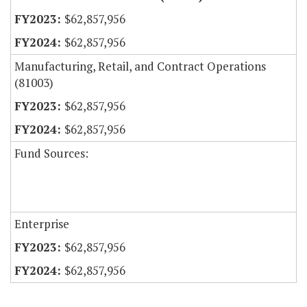
$62,857,956
$62,857,956
Manufacturing, Retail, and Contract Operations
(81003)
$62,857,956
$62,857,956
Fund Sources:
Enterprise
$62,857,956
$62,857,956