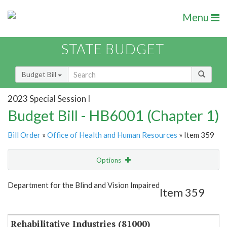
Menu
STATE BUDGET
Budget Bill
2023 Special Session I
Budget Bill - HB6001 (Chapter 1)
Bill Order
»
Office of Health and Human Resources
» Item 359
Options
Item
Show Highlight
Email
Department for the Blind and Vision Impaired
Item 359
Item Lookup
Rehabilitative Industries (81000)