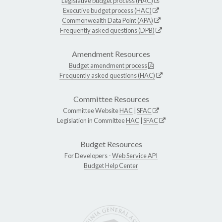
Legislative budget process (HAC)
Executive budget process (HAC)
Commonwealth Data Point (APA)
Frequently asked questions (DPB)
Amendment Resources
Budget amendment process
Frequently asked questions (HAC)
Committee Resources
Committee Website
HAC
|
SFAC
Legislation in Committee
HAC
|
SFAC
Budget Resources
For Developers -
Web Service API
Budget Help Center