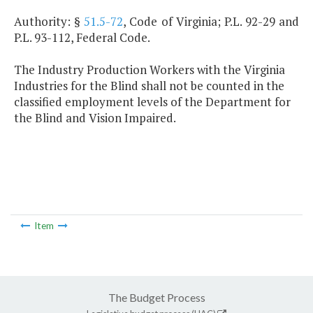
Authority: §
51.5-72
, Code of Virginia; P.L. 92-29 and
P.L. 93-112, Federal Code.
The Industry Production Workers with the Virginia
Industries for the Blind shall not be counted in the
classified employment levels of the Department for
the Blind and Vision Impaired.
Item
The Budget Process