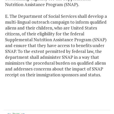
Nutrition Assistance Program (SNAP).
E. The Department of Social Services shall develop a
multi-lingual outreach campaign to inform qualified
aliens and their children, who are United States
citizens, of their eligibility for the federal
Supplemental Nutrition Assistance Program (SNAP)
and ensure that they have access to benefits under
SNAP. To the extent permitted by federal law, the
department shall administer SNAP in a way that
minimizes the procedural burden on qualified aliens
and addresses concerns about the impact of SNAP
receipt on their immigration sponsors and status.
Item