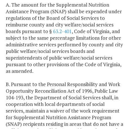
A. The amount for the Supplemental Nutrition
Assistance Program (SNAP) shall be expended under
regulations of the Board of Social Services to
reimburse county and city welfare/social services
boards pursuant to §
63.2-401
, Code of Virginia, and
subject to the same percentage limitations for other
administrative services performed by county and city
public welfare/social services boards and
superintendents of public welfare/social services
pursuant to other provisions of the Code of Virginia,
as amended.
B. Pursuant to the Personal Responsibility and Work
Opportunity Reconciliation Act of 1996, Public Law
104-193, the Department of Social Services shall, in
cooperation with local departments of social
services, maintain a waiver of the work requirement
for Supplemental Nutrition Assistance Program
(SNAP) recipients residing in areas that do not have a