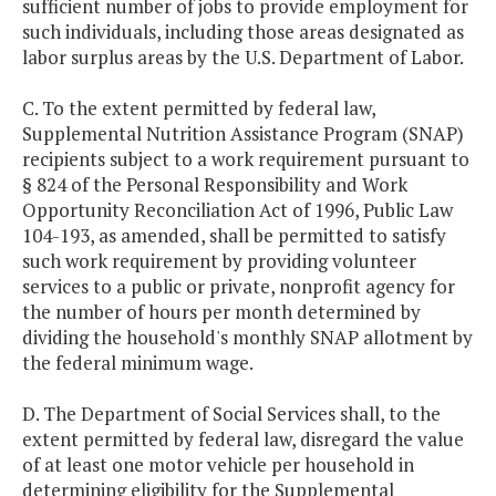
sufficient number of jobs to provide employment for
such individuals, including those areas designated as
labor surplus areas by the U.S. Department of Labor.
C. To the extent permitted by federal law,
Supplemental Nutrition Assistance Program (SNAP)
recipients subject to a work requirement pursuant to
§ 824 of the Personal Responsibility and Work
Opportunity Reconciliation Act of 1996, Public Law
104-193, as amended, shall be permitted to satisfy
such work requirement by providing volunteer
services to a public or private, nonprofit agency for
the number of hours per month determined by
dividing the household's monthly SNAP allotment by
the federal minimum wage.
D. The Department of Social Services shall, to the
extent permitted by federal law, disregard the value
of at least one motor vehicle per household in
determining eligibility for the Supplemental