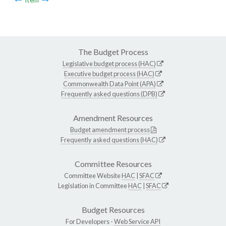
The Budget Process
Legislative budget process (HAC)
Executive budget process (HAC)
Commonwealth Data Point (APA)
Frequently asked questions (DPB)
Amendment Resources
Budget amendment process
Frequently asked questions (HAC)
Committee Resources
Committee Website
HAC
|
SFAC
Legislation in Committee
HAC
|
SFAC
Budget Resources
For Developers -
Web Service API