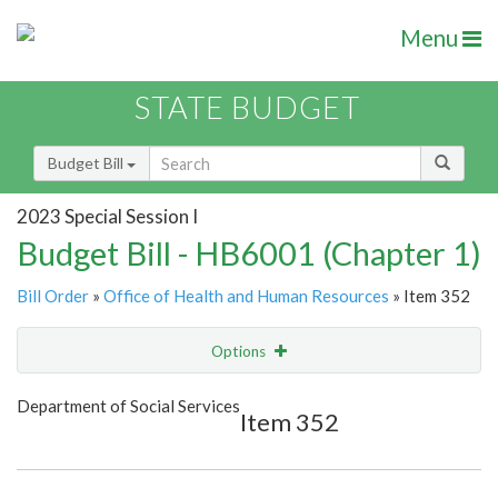
Menu
STATE BUDGET
Budget Bill
2023 Special Session I
Budget Bill - HB6001 (Chapter 1)
Bill Order
»
Office of Health and Human Resources
» Item 352
Options
Item
Show Highlight
Email
Department of Social Services
Item 352
Item Lookup