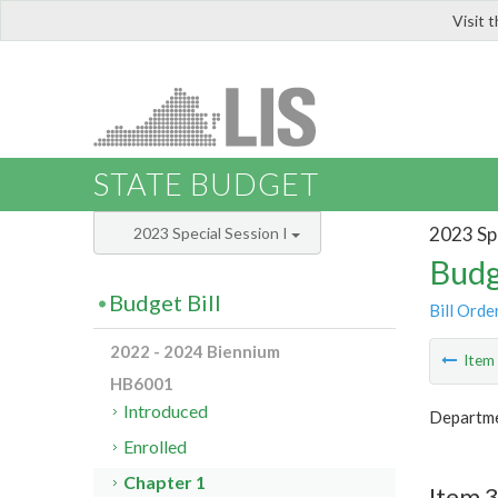
Visit 
LIS
STATE BUDGET
2023 Spe
2023 Special Session I
Budg
Budget Bill
Bill Orde
2022 - 2024 Biennium
Ite
HB6001
Introduced
Departmen
Enrolled
Chapter 1
Item 