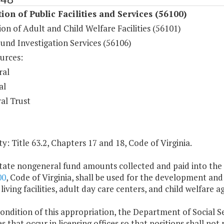
ion of Public Facilities and Services (56100)
on of Adult and Child Welfare Facilities (56101)
und Investigation Services (56106)
urces:
ral
al
al Trust
y: Title 63.2, Chapters 17 and 18, Code of Virginia.
tate nongeneral fund amounts collected and paid into the s
00
, Code of Virginia, shall be used for the development and 
 living facilities, adult day care centers, and child welfare a
condition of this appropriation, the Department of Social Serv
s that occur in licensing offices so that positions shall not