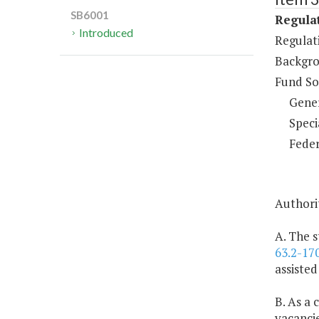
SB6001
Regulat
Introduced
Regulati
Backgro
Fund So
Gene
Speci
Feder
Authorit
A. The s
63.2-17
assisted
B. As a 
vacancie