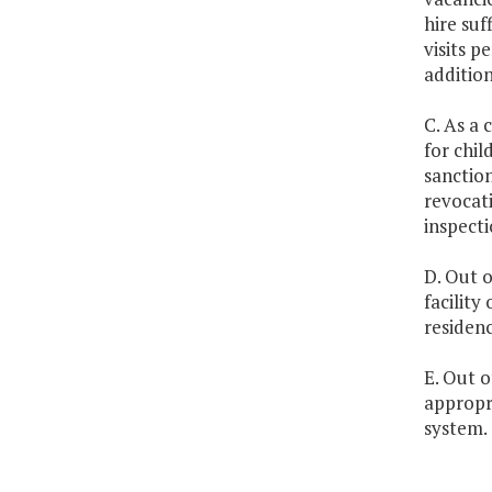
hire suf
visits 
addition
C. As a 
for chil
sanction
revocati
inspecti
D. Out o
facility
residenc
E. Out o
appropr
system.