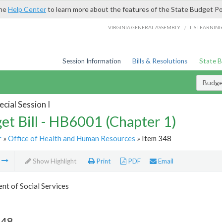
the
Help Center
to learn more about the features of the State Budget Po
/
VIRGINIA GENERAL ASSEMBLY
LIS LEARNIN
Session Information
Bills & Resolutions
State 
Budget
cial Session I
et Bill - HB6001 (Chapter 1)
r
»
Office of Health and Human Resources
» Item 348
m
Show Highlight
Print
PDF
Email
t of Social Services
348