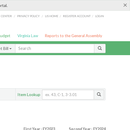
×
rtal.
/
/
/
/
G CENTER
PRIVACY POLICY
LIS HOME
REGISTER ACCOUNT
LOGIN
Budget
Virginia Law
Reports to the General Assembly
 Bill
Item Lookup
First Year - FY2023
Second Year - FY2024