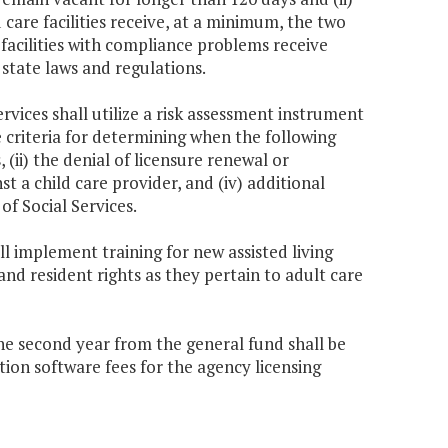
ld care facilities receive, at a minimum, the two
 facilities with compliance problems receive
 state laws and regulations.
rvices shall utilize a risk assessment instrument
e criteria for determining when the following
(ii) the denial of licensure renewal or
inst a child care provider, and (iv) additional
of Social Services.
ll implement training for new assisted living
and resident rights as they pertain to adult care
the second year from the general fund shall be
on software fees for the agency licensing