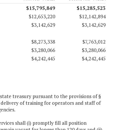
$15,795,849
$15,285,523
$12,653,220
$12,142,894
$3,142,629
$3,142,629
$8,273,338
$7,763,012
$3,280,066
$3,280,066
$4,242,445
$4,242,445
tate treasury pursuant to the provisions of §
delivery of training for operators and staff of
gencies.
ices shall (i) promptly fill all position
 remain vacant for longer than 120 days and (ii)