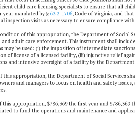
ficient child care licensing specialists to ensure that all chi
per year mandated by §
63.2-1706
, Code of Virginia, and that
al inspection visits as necessary to ensure compliance with
condition of this appropriation, the Department of Social Se
d and adult care enforcement. This instrument shall includ
s may be used: (i) the imposition of intermediate sanctions, 
on of license of a licensed facility, (iii) injunctive relief aga
ons and intensive oversight of a facility by the Department 
f this appropriation, the Department of Social Services sha
 owners and managers to focus on health and safety issues, 
es.
f this appropriation, $786,369 the first year and $786,369 
iated to fund the operations and maintenance and applicati