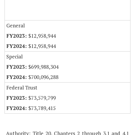
General
$12,958,944
$12,958,944
Special
$699,988,304
$700,096,288
Federal Trust
$73,579,799
$73,789,415
Authority: Title 20, Chapters 2 through 3.1 and 4.1