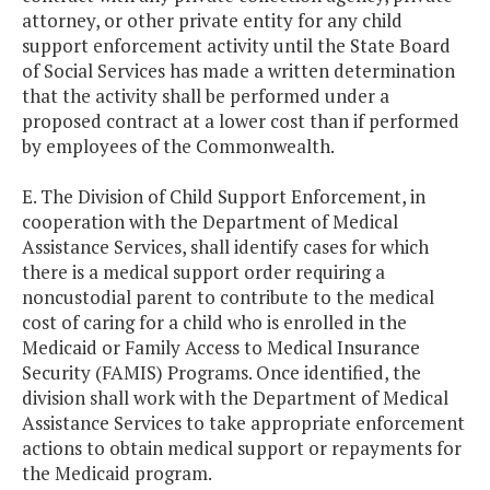
attorney, or other private entity for any child
support enforcement activity until the State Board
of Social Services has made a written determination
that the activity shall be performed under a
proposed contract at a lower cost than if performed
by employees of the Commonwealth.
E. The Division of Child Support Enforcement, in
cooperation with the Department of Medical
Assistance Services, shall identify cases for which
there is a medical support order requiring a
noncustodial parent to contribute to the medical
cost of caring for a child who is enrolled in the
Medicaid or Family Access to Medical Insurance
Security (FAMIS) Programs. Once identified, the
division shall work with the Department of Medical
Assistance Services to take appropriate enforcement
actions to obtain medical support or repayments for
the Medicaid program.