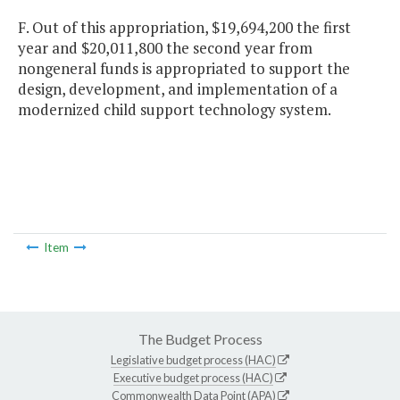
F. Out of this appropriation, $19,694,200 the first
year and $20,011,800 the second year from
nongeneral funds is appropriated to support the
design, development, and implementation of a
modernized child support technology system.
Item
The Budget Process
Legislative budget process (HAC)
Executive budget process (HAC)
Commonwealth Data Point (APA)