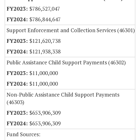
$786,527,047
$786,844,647
Support Enforcement and Collection Services (46301)
$121,620,738
$121,938,338
Public Assistance Child Support Payments (46302)
$11,000,000
$11,000,000
Non-Public Assistance Child Support Payments
(46303)
$653,906,309
$653,906,309
Fund Sources: