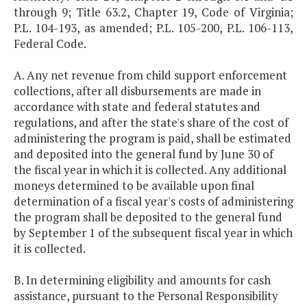
through 9; Title 63.2, Chapter 19, Code of Virginia;
P.L. 104-193, as amended; P.L. 105-200, P.L. 106-113,
Federal Code.
A. Any net revenue from child support enforcement
collections, after all disbursements are made in
accordance with state and federal statutes and
regulations, and after the state's share of the cost of
administering the program is paid, shall be estimated
and deposited into the general fund by June 30 of
the fiscal year in which it is collected. Any additional
moneys determined to be available upon final
determination of a fiscal year's costs of administering
the program shall be deposited to the general fund
by September 1 of the subsequent fiscal year in which
it is collected.
B. In determining eligibility and amounts for cash
assistance, pursuant to the Personal Responsibility