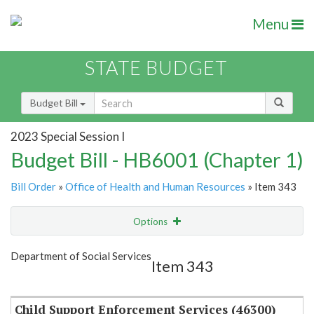
Menu
STATE BUDGET
Budget Bill
2023 Special Session I
Budget Bill - HB6001 (Chapter 1)
Bill Order
»
Office of Health and Human Resources
» Item 343
Options
Item
Show Highlight
Email
Department of Social Services
Item 343
Item Lookup
Child Support Enforcement Services (46300)