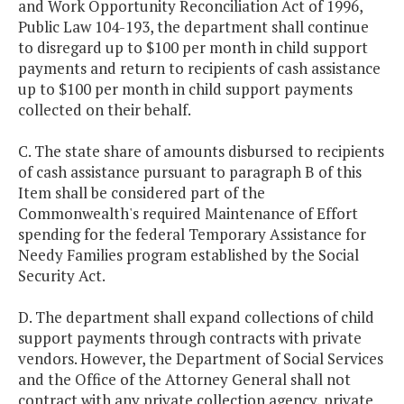
and Work Opportunity Reconciliation Act of 1996,
Public Law 104-193, the department shall continue
to disregard up to $100 per month in child support
payments and return to recipients of cash assistance
up to $100 per month in child support payments
collected on their behalf.
C. The state share of amounts disbursed to recipients
of cash assistance pursuant to paragraph B of this
Item shall be considered part of the
Commonwealth's required Maintenance of Effort
spending for the federal Temporary Assistance for
Needy Families program established by the Social
Security Act.
D. The department shall expand collections of child
support payments through contracts with private
vendors. However, the Department of Social Services
and the Office of the Attorney General shall not
contract with any private collection agency, private