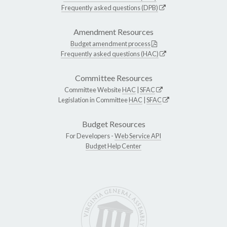
Frequently asked questions (DPB)
Amendment Resources
Budget amendment process
Frequently asked questions (HAC)
Committee Resources
Committee Website
HAC
|
SFAC
Legislation in Committee
HAC
|
SFAC
Budget Resources
For Developers -
Web Service API
Budget Help Center