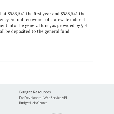
 at $583,541 the first year and $583,541 the
gency. Actual recoveries of statewide indirect
ent into the general fund, as provided by § 4-
all be deposited to the general fund.
Budget Resources
For Developers -
Web Service API
Budget Help Center