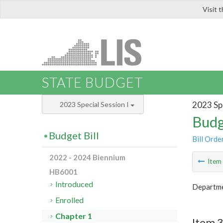
Visit 
LIS
STATE BUDGET
2023 Spe
2023 Special Session I
Budg
Budget Bill
Bill Orde
2022 - 2024 Biennium
Ite
HB6001
Introduced
Departmen
Enrolled
Chapter 1
Item 