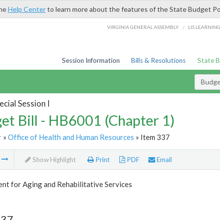
the
Help Center
to learn more about the features of the State Budget Po
/
VIRGINIA GENERAL ASSEMBLY
LIS LEARNIN
Session Information
Bills & Resolutions
State 
Budget
cial Session I
et Bill - HB6001 (Chapter 1)
r
»
Office of Health and Human Resources
» Item 337
m
Show Highlight
Print
PDF
Email
t for Aging and Rehabilitative Services
337