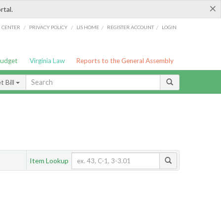
×
rtal.
/
/
/
/
G CENTER
PRIVACY POLICY
LIS HOME
REGISTER ACCOUNT
LOGIN
Budget
Virginia Law
Reports to the General Assembly
 Bill
Item Lookup