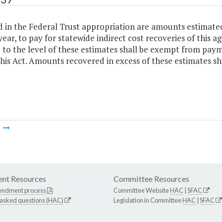
 in the Federal Trust appropriation are amounts estimated
ear, to pay for statewide indirect cost recoveries of this a
 to the level of these estimates shall be exempt from paym
this Act. Amounts recovered in excess of these estimates sh
m
nt Resources
Committee Resources
endment process
Committee Website
HAC
|
SFAC
 asked questions (HAC)
Legislation in Committee
HAC
|
SFAC