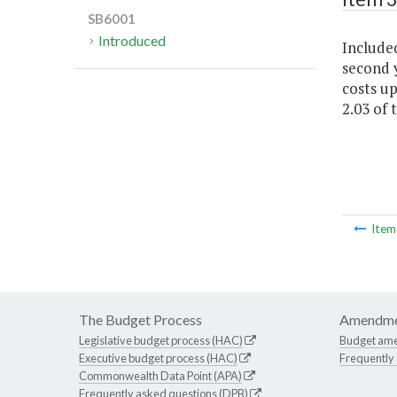
SB6001
Introduced
Included
second y
costs up
2.03 of 
Ite
The Budget Process
Amendme
Legislative budget process (HAC)
Budget am
Executive budget process (HAC)
Frequently
Commonwealth Data Point (APA)
Frequently asked questions (DPB)