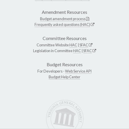
Amendment Resources
Budget amendment process
Frequently asked questions (HAC)
Committee Resources
Committee Website
HAC
|
SFAC
Legislation in Committee
HAC
|
SFAC
Budget Resources
For Developers -
Web Service API
Budget Help Center