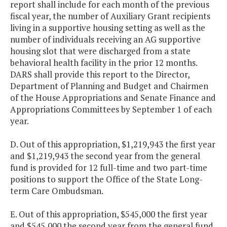
report shall include for each month of the previous
fiscal year, the number of Auxiliary Grant recipients
living in a supportive housing setting as well as the
number of individuals receiving an AG supportive
housing slot that were discharged from a state
behavioral health facility in the prior 12 months.
DARS shall provide this report to the Director,
Department of Planning and Budget and Chairmen
of the House Appropriations and Senate Finance and
Appropriations Committees by September 1 of each
year.
D. Out of this appropriation, $1,219,943 the first year
and $1,219,943 the second year from the general
fund is provided for 12 full-time and two part-time
positions to support the Office of the State Long-
term Care Ombudsman.
E. Out of this appropriation, $545,000 the first year
and $545,000 the second year from the general fund