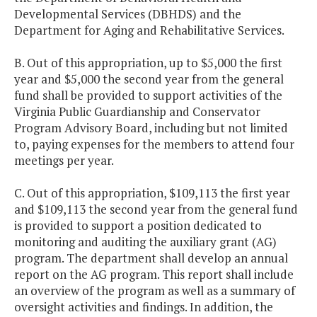
Developmental Services (DBHDS) and the
Department for Aging and Rehabilitative Services.
B. Out of this appropriation, up to $5,000 the first
year and $5,000 the second year from the general
fund shall be provided to support activities of the
Virginia Public Guardianship and Conservator
Program Advisory Board, including but not limited
to, paying expenses for the members to attend four
meetings per year.
C. Out of this appropriation, $109,113 the first year
and $109,113 the second year from the general fund
is provided to support a position dedicated to
monitoring and auditing the auxiliary grant (AG)
program. The department shall develop an annual
report on the AG program. This report shall include
an overview of the program as well as a summary of
oversight activities and findings. In addition, the