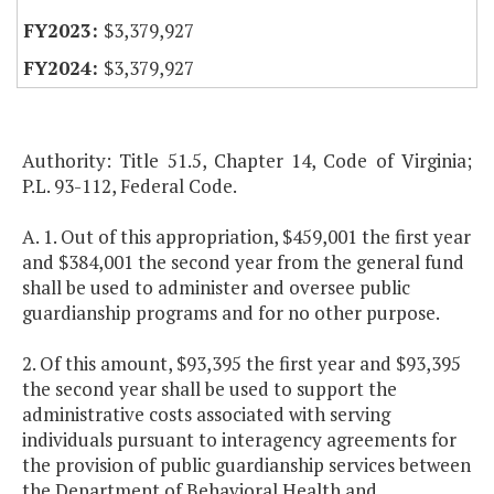
$3,379,927
$3,379,927
Authority: Title 51.5, Chapter 14, Code of Virginia;
P.L. 93-112, Federal Code.
A. 1. Out of this appropriation, $459,001 the first year
and $384,001 the second year from the general fund
shall be used to administer and oversee public
guardianship programs and for no other purpose.
2. Of this amount, $93,395 the first year and $93,395
the second year shall be used to support the
administrative costs associated with serving
individuals pursuant to interagency agreements for
the provision of public guardianship services between
the Department of Behavioral Health and