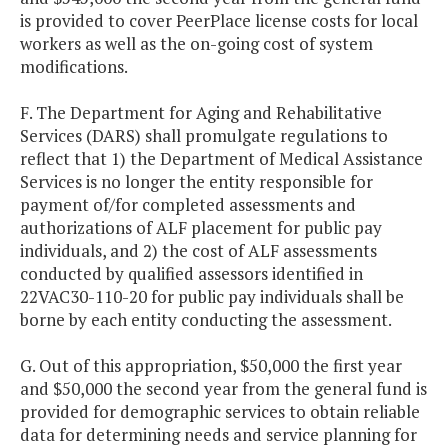
is provided to cover PeerPlace license costs for local
workers as well as the on-going cost of system
modifications.
F. The Department for Aging and Rehabilitative
Services (DARS) shall promulgate regulations to
reflect that 1) the Department of Medical Assistance
Services is no longer the entity responsible for
payment of/for completed assessments and
authorizations of ALF placement for public pay
individuals, and 2) the cost of ALF assessments
conducted by qualified assessors identified in
22VAC30-110-20 for public pay individuals shall be
borne by each entity conducting the assessment.
G. Out of this appropriation, $50,000 the first year
and $50,000 the second year from the general fund is
provided for demographic services to obtain reliable
data for determining needs and service planning for