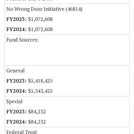
No Wrong Door Initiative (46814)
$1,072,608
$1,072,608
Fund Sources:
General
$5,418,425
$5,343,425
Special
$84,232
$84,232
Federal Trust