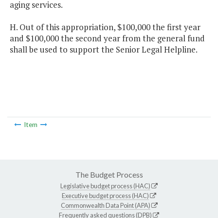
aging services.
H. Out of this appropriation, $100,000 the first year
and $100,000 the second year from the general fund
shall be used to support the Senior Legal Helpline.
Item
The Budget Process
Legislative budget process (HAC)
Executive budget process (HAC)
Commonwealth Data Point (APA)
Frequently asked questions (DPB)