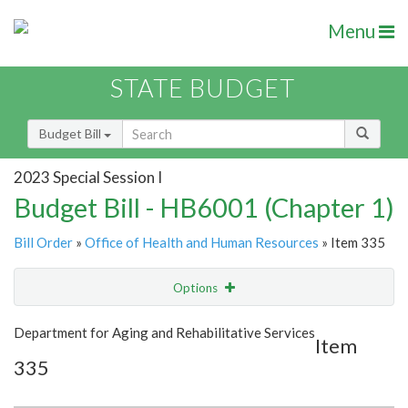
Menu
STATE BUDGET
Budget Bill
2023 Special Session I
Budget Bill - HB6001 (Chapter 1)
Bill Order
»
Office of Health and Human Resources
» Item 335
Options
Item
Show Highlight
Email
Department for Aging and Rehabilitative Services
Item
335
Item Lookup