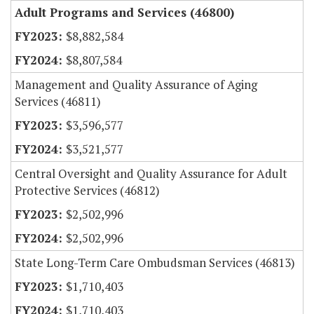
Adult Programs and Services (46800)
$8,882,584
$8,807,584
Management and Quality Assurance of Aging
Services (46811)
$3,596,577
$3,521,577
Central Oversight and Quality Assurance for Adult
Protective Services (46812)
$2,502,996
$2,502,996
State Long-Term Care Ombudsman Services (46813)
$1,710,403
$1,710,403