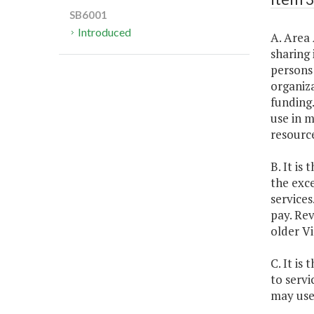
SB6001
Introduced
A. Area 
sharing 
persons 
organiza
funding.
use in m
resource
B. It is
the exc
services
pay. Rev
older Vi
C. It is
to servi
may use