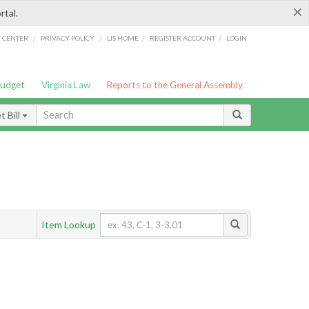
×
rtal.
/
/
/
/
G CENTER
PRIVACY POLICY
LIS HOME
REGISTER ACCOUNT
LOGIN
Budget
Virginia Law
Reports to the General Assembly
 Bill
Item Lookup