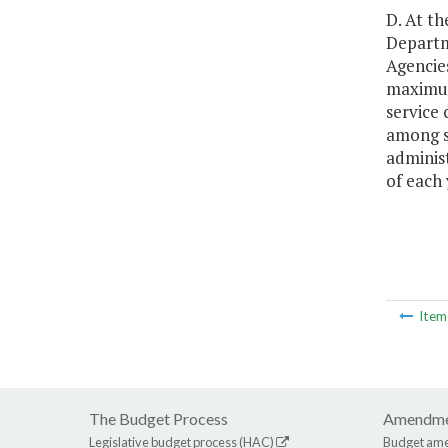
D. At th
Departm
Agencies
maximum
service
among se
administ
of each
Ite
The Budget Process
Amendme
Legislative budget process (HAC)
Budget am