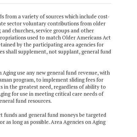
s from a variety of sources which include cost-
ate sector voluntary contributions from older
es; and churches, service groups and other
ppropriations used to match Older Americans Act
etained by the participating area agencies for
ues shall supplement, not supplant, general fund
 on Aging use any new general fund revenue, with
man program, to implement sliding fees for
s in the greatest need, regardless of ability to
ing for use in meeting critical care needs of
eneral fund resources.
Act funds and general fund moneys be targeted
or as long as possible. Area Agencies on Aging