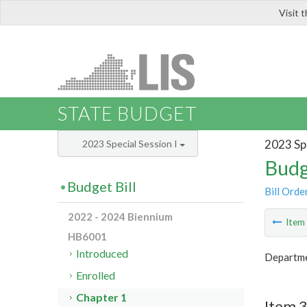
Visit 
LIS
STATE BUDGET
2023 Spe
2023 Special Session I
Budg
Budget Bill
Bill Orde
2022 - 2024 Biennium
Ite
HB6001
Introduced
Departmen
Enrolled
Chapter 1
Item 