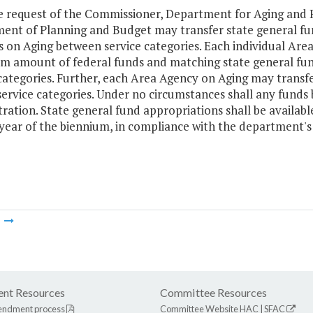
e request of the Commissioner, Department for Aging and Re
ent of Planning and Budget may transfer state general fun
 on Aging between service categories. Each individual Are
 amount of federal funds and matching state general fun
 categories. Further, each Area Agency on Aging may trans
rvice categories. Under no circumstances shall any funds b
ration. State general fund appropriations shall be availabl
 year of the biennium, in compliance with the department
m
nt Resources
Committee Resources
endment process
Committee Website
HAC
|
SFAC