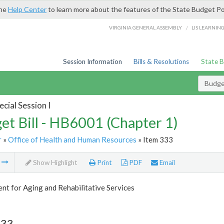
the
Help Center
to learn more about the features of the State Budget Po
/
VIRGINIA GENERAL ASSEMBLY
LIS LEARNIN
Session Information
Bills & Resolutions
State 
Budget
cial Session I
et Bill - HB6001 (Chapter 1)
r
»
Office of Health and Human Resources
» Item 333
m
Show Highlight
Print
PDF
Email
t for Aging and Rehabilitative Services
333