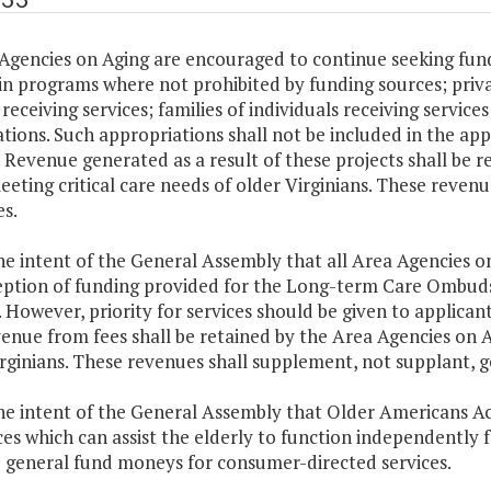
Agencies on Aging are encouraged to continue seeking fund
in programs where not prohibited by funding sources; priv
receiving services; families of individuals receiving servic
tions. Such appropriations shall not be included in the a
 Revenue generated as a result of these projects shall be r
eeting critical care needs of older Virginians. These reven
s.
 the intent of the General Assembly that all Area Agencies
eption of funding provided for the Long-term Care Ombuds
. However, priority for services should be given to applicant
enue from fees shall be retained by the Area Agencies on Ag
rginians. These revenues shall supplement, not supplant, g
 the intent of the General Assembly that Older Americans 
ces which can assist the elderly to function independently f
 general fund moneys for consumer-directed services.