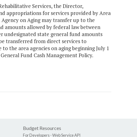
habilitative Services, the Director,
d appropriations for services provided by Area
a Agency on Aging may transfer up to the
d amounts allowed by federal law between
fer undesignated state general fund amounts
e transferred from direct services to
e to the area agencies on aging beginning July 1
's General Fund Cash Management Policy.
Budget Resources
For Developers -
Web Service API