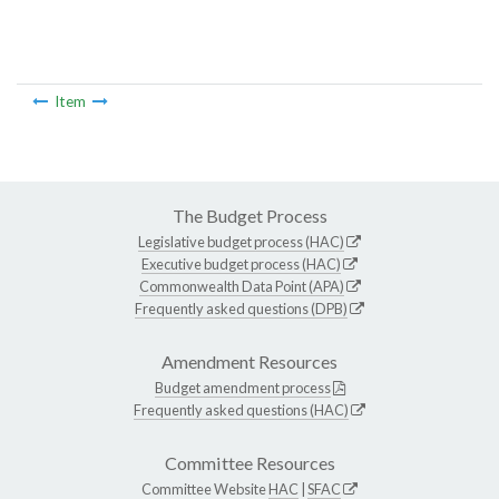
Item
The Budget Process
Legislative budget process (HAC)
Executive budget process (HAC)
Commonwealth Data Point (APA)
Frequently asked questions (DPB)
Amendment Resources
Budget amendment process
Frequently asked questions (HAC)
Committee Resources
Committee Website
HAC
|
SFAC