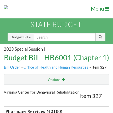
Menu
STATE BUDGET
Budget Bill
2023 Special Session I
Budget Bill - HB6001 (Chapter 1)
Bill Order
»
Office of Health and Human Resources
» Item 327
Options
Item
Show Highlight
Email
Virginia Center for Behavioral Rehabilitation
Item 327
Item Lookup
Pharmacy Services (42100)