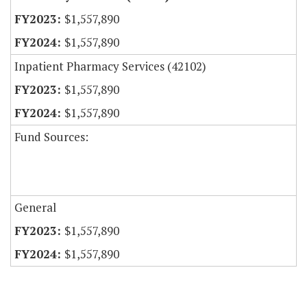
$1,557,890
$1,557,890
Inpatient Pharmacy Services (42102)
$1,557,890
$1,557,890
Fund Sources:
General
$1,557,890
$1,557,890