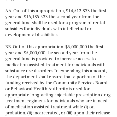
AA. Out of this appropriation, $14,512,833 the first
year and $16,185,533 the second year from the
general fund shall be used for a program of rental
subsidies for individuals with intellectual or
developmental disabilities.
BB. Out of this appropriation, $5,000,000 the first
year and $5,000,000 the second year from the
general fund is provided to increase access to
medication assisted treatment for individuals with
substance use disorders. In expending this amount,
the department shall ensure that a portion of the
funding received by the Community Services Board
or Behavioral Health Authority is used for
appropriate long-acting, injectable prescription drug
treatment regimens for individuals who are in need
of medication assisted treatment while (i) on
probation, (ii) incarcerated, or (iii) upon their release