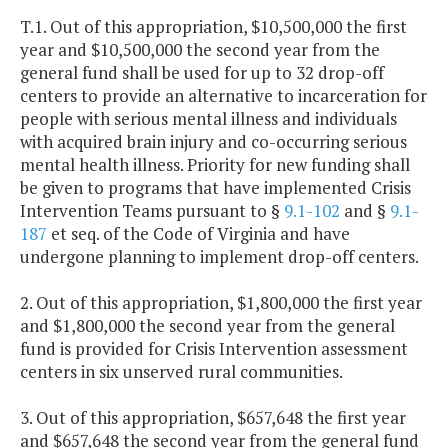
T.1. Out of this appropriation, $10,500,000 the first
year and $10,500,000 the second year from the
general fund shall be used for up to 32 drop-off
centers to provide an alternative to incarceration for
people with serious mental illness and individuals
with acquired brain injury and co-occurring serious
mental health illness. Priority for new funding shall
be given to programs that have implemented Crisis
Intervention Teams pursuant to §
9.1-102
and §
9.1-
187
et seq. of the Code of Virginia and have
undergone planning to implement drop-off centers.
2. Out of this appropriation, $1,800,000 the first year
and $1,800,000 the second year from the general
fund is provided for Crisis Intervention assessment
centers in six unserved rural communities.
3. Out of this appropriation, $657,648 the first year
and $657,648 the second year from the general fund