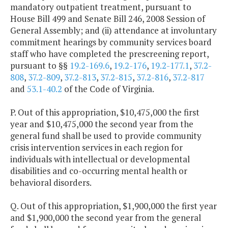
mandatory outpatient treatment, pursuant to
House Bill 499 and Senate Bill 246, 2008 Session of
General Assembly; and (ii) attendance at involuntary
commitment hearings by community services board
staff who have completed the prescreening report,
pursuant to §§
19.2-169.6
,
19.2-176
,
19.2-177.1
,
37.2-
808
,
37.2-809
,
37.2-813
,
37.2-815
,
37.2-816
,
37.2-817
and
53.1-40.2
of the Code of Virginia.
P. Out of this appropriation, $10,475,000 the first
year and $10,475,000 the second year from the
general fund shall be used to provide community
crisis intervention services in each region for
individuals with intellectual or developmental
disabilities and co-occurring mental health or
behavioral disorders.
Q. Out of this appropriation, $1,900,000 the first year
and $1,900,000 the second year from the general