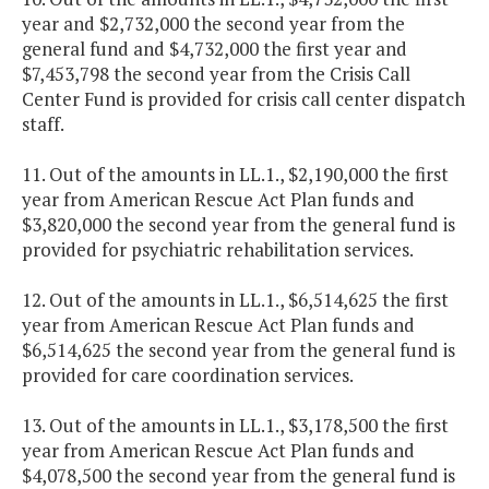
year and $2,732,000 the second year from the
general fund and $4,732,000 the first year and
$7,453,798 the second year from the Crisis Call
Center Fund is provided for crisis call center dispatch
staff.
11. Out of the amounts in LL.1., $2,190,000 the first
year from American Rescue Act Plan funds and
$3,820,000 the second year from the general fund is
provided for psychiatric rehabilitation services.
12. Out of the amounts in LL.1., $6,514,625 the first
year from American Rescue Act Plan funds and
$6,514,625 the second year from the general fund is
provided for care coordination services.
13. Out of the amounts in LL.1., $3,178,500 the first
year from American Rescue Act Plan funds and
$4,078,500 the second year from the general fund is