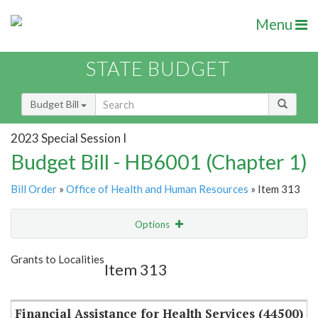
Menu
STATE BUDGET
Budget Bill
2023 Special Session I
Budget Bill - HB6001 (Chapter 1)
Bill Order
»
Office of Health and Human Resources
» Item 313
Options
Item
Show Highlight
Email
Grants to Localities
Item 313
Item Lookup
Financial Assistance for Health Services (44500)