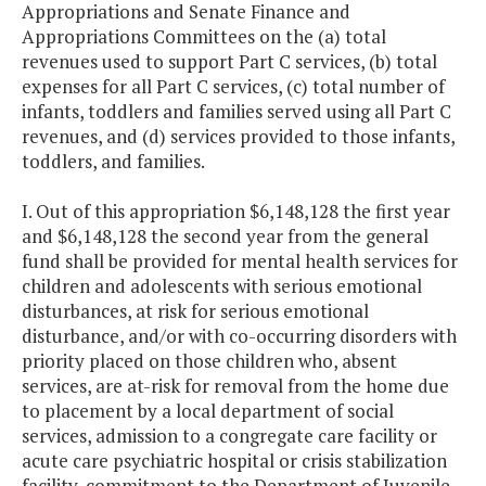
Appropriations and Senate Finance and
Appropriations Committees on the (a) total
revenues used to support Part C services, (b) total
expenses for all Part C services, (c) total number of
infants, toddlers and families served using all Part C
revenues, and (d) services provided to those infants,
toddlers, and families.
I. Out of this appropriation $6,148,128 the first year
and $6,148,128 the second year from the general
fund shall be provided for mental health services for
children and adolescents with serious emotional
disturbances, at risk for serious emotional
disturbance, and/or with co-occurring disorders with
priority placed on those children who, absent
services, are at-risk for removal from the home due
to placement by a local department of social
services, admission to a congregate care facility or
acute care psychiatric hospital or crisis stabilization
facility, commitment to the Department of Juvenile