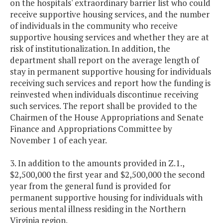
on the hospitals' extraordinary barrier list who could
receive supportive housing services, and the number
of individuals in the community who receive
supportive housing services and whether they are at
risk of institutionalization. In addition, the
department shall report on the average length of
stay in permanent supportive housing for individuals
receiving such services and report how the funding is
reinvested when individuals discontinue receiving
such services. The report shall be provided to the
Chairmen of the House Appropriations and Senate
Finance and Appropriations Committee by
November 1 of each year.
3. In addition to the amounts provided in Z.1.,
$2,500,000 the first year and $2,500,000 the second
year from the general fund is provided for
permanent supportive housing for individuals with
serious mental illness residing in the Northern
Virginia region.