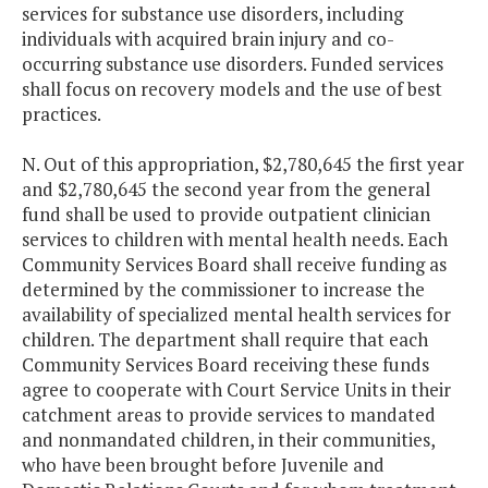
services for substance use disorders, including
individuals with acquired brain injury and co-
occurring substance use disorders. Funded services
shall focus on recovery models and the use of best
practices.
N. Out of this appropriation, $2,780,645 the first year
and $2,780,645 the second year from the general
fund shall be used to provide outpatient clinician
services to children with mental health needs. Each
Community Services Board shall receive funding as
determined by the commissioner to increase the
availability of specialized mental health services for
children. The department shall require that each
Community Services Board receiving these funds
agree to cooperate with Court Service Units in their
catchment areas to provide services to mandated
and nonmandated children, in their communities,
who have been brought before Juvenile and