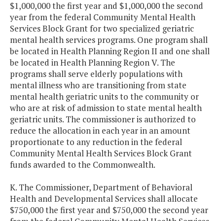
$1,000,000 the first year and $1,000,000 the second
year from the federal Community Mental Health
Services Block Grant for two specialized geriatric
mental health services programs. One program shall
be located in Health Planning Region II and one shall
be located in Health Planning Region V. The
programs shall serve elderly populations with
mental illness who are transitioning from state
mental health geriatric units to the community or
who are at risk of admission to state mental health
geriatric units. The commissioner is authorized to
reduce the allocation in each year in an amount
proportionate to any reduction in the federal
Community Mental Health Services Block Grant
funds awarded to the Commonwealth.
K. The Commissioner, Department of Behavioral
Health and Developmental Services shall allocate
$750,000 the first year and $750,000 the second year