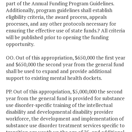
part of the Annual Funding Program Guidelines.
Additionally, program guidelines shall establish
eligibility criteria, the award process, appeals
processes, and any other protocols necessary for
ensuring the effective use of state funds.? All criteria
will be published prior to opening the funding
opportunity.
OO. Out of this appropriation, $650,000 the first year
and $650,000 the second year from the general fund
shall be used to expand and provide additional
support to existing mental health dockets.
PP. Out of this appropriation, $5,000,000 the second
year from the general fund is provided for substance
use disorder-specific training of the intellectual
disability and developmental disability provider
workforce, the development and implementation of
substance use disorder treatment services specific to