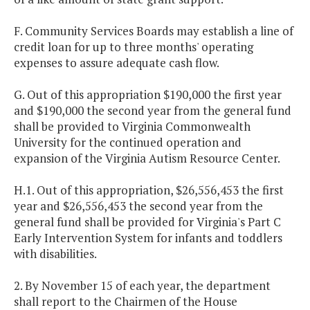
F. Community Services Boards may establish a line of
credit loan for up to three months' operating
expenses to assure adequate cash flow.
G. Out of this appropriation $190,000 the first year
and $190,000 the second year from the general fund
shall be provided to Virginia Commonwealth
University for the continued operation and
expansion of the Virginia Autism Resource Center.
H.1. Out of this appropriation, $26,556,453 the first
year and $26,556,453 the second year from the
general fund shall be provided for Virginia's Part C
Early Intervention System for infants and toddlers
with disabilities.
2. By November 15 of each year, the department
shall report to the Chairmen of the House