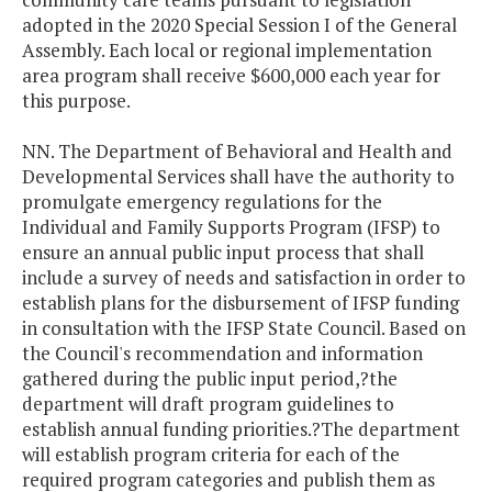
adopted in the 2020 Special Session I of the General
Assembly. Each local or regional implementation
area program shall receive $600,000 each year for
this purpose.
NN. The Department of Behavioral and Health and
Developmental Services shall have the authority to
promulgate emergency regulations for the
Individual and Family Supports Program (IFSP) to
ensure an annual public input process that shall
include a survey of needs and satisfaction in order to
establish plans for the disbursement of IFSP funding
in consultation with the IFSP State Council. Based on
the Council's recommendation and information
gathered during the public input period,?the
department will draft program guidelines to
establish annual funding priorities.?The department
will establish program criteria for each of the
required program categories and publish them as