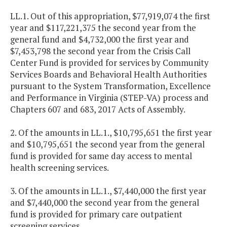
LL.1. Out of this appropriation, $77,919,074 the first
year and $117,221,375 the second year from the
general fund and $4,732,000 the first year and
$7,453,798 the second year from the Crisis Call
Center Fund is provided for services by Community
Services Boards and Behavioral Health Authorities
pursuant to the System Transformation, Excellence
and Performance in Virginia (STEP-VA) process and
Chapters 607 and 683, 2017 Acts of Assembly.
2. Of the amounts in LL.1., $10,795,651 the first year
and $10,795,651 the second year from the general
fund is provided for same day access to mental
health screening services.
3. Of the amounts in LL.1., $7,440,000 the first year
and $7,440,000 the second year from the general
fund is provided for primary care outpatient
screening services.