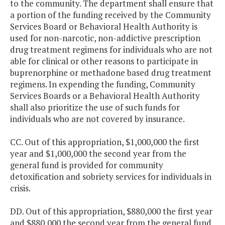
to the community. The department shall ensure that
a portion of the funding received by the Community
Services Board or Behavioral Health Authority is
used for non-narcotic, non-addictive prescription
drug treatment regimens for individuals who are not
able for clinical or other reasons to participate in
buprenorphine or methadone based drug treatment
regimens. In expending the funding, Community
Services Boards or a Behavioral Health Authority
shall also prioritize the use of such funds for
individuals who are not covered by insurance.
CC. Out of this appropriation, $1,000,000 the first
year and $1,000,000 the second year from the
general fund is provided for community
detoxification and sobriety services for individuals in
crisis.
DD. Out of this appropriation, $880,000 the first year
and $880,000 the second year from the general fund