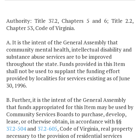
Authority: Title 37.2, Chapters 5 and 6; Title 2.2,
Chapter 53, Code of Virginia.
A. It is the intent of the General Assembly that
community mental health, intellectual disability and
substance abuse services are to be improved
throughout the state. Funds provided in this Item
shall not be used to supplant the funding effort
provided by localities for services existing as of June
30, 1996.
B. Further, it is the intent of the General Assembly
that funds appropriated for this Item may be used by
Community Services Boards to purchase, develop,
lease, or otherwise obtain, in accordance with §§
37.2-504
and
37.2-605
, Code of Virginia, real property
necessary to the provision of residential services