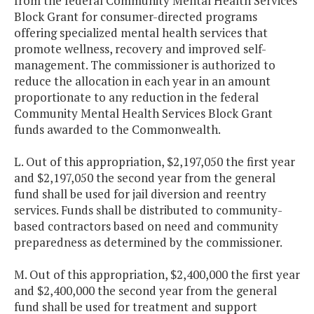
from the federal Community Mental Health Services
Block Grant for consumer-directed programs
offering specialized mental health services that
promote wellness, recovery and improved self-
management. The commissioner is authorized to
reduce the allocation in each year in an amount
proportionate to any reduction in the federal
Community Mental Health Services Block Grant
funds awarded to the Commonwealth.
L. Out of this appropriation, $2,197,050 the first year
and $2,197,050 the second year from the general
fund shall be used for jail diversion and reentry
services. Funds shall be distributed to community-
based contractors based on need and community
preparedness as determined by the commissioner.
M. Out of this appropriation, $2,400,000 the first year
and $2,400,000 the second year from the general
fund shall be used for treatment and support