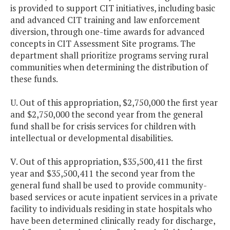
is provided to support CIT initiatives, including basic
and advanced CIT training and law enforcement
diversion, through one-time awards for advanced
concepts in CIT Assessment Site programs. The
department shall prioritize programs serving rural
communities when determining the distribution of
these funds.
U. Out of this appropriation, $2,750,000 the first year
and $2,750,000 the second year from the general
fund shall be for crisis services for children with
intellectual or developmental disabilities.
V. Out of this appropriation, $35,500,411 the first
year and $35,500,411 the second year from the
general fund shall be used to provide community-
based services or acute inpatient services in a private
facility to individuals residing in state hospitals who
have been determined clinically ready for discharge,