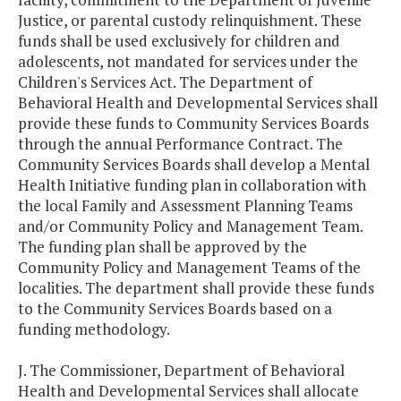
Justice, or parental custody relinquishment. These
funds shall be used exclusively for children and
adolescents, not mandated for services under the
Children's Services Act. The Department of
Behavioral Health and Developmental Services shall
provide these funds to Community Services Boards
through the annual Performance Contract. The
Community Services Boards shall develop a Mental
Health Initiative funding plan in collaboration with
the local Family and Assessment Planning Teams
and/or Community Policy and Management Team.
The funding plan shall be approved by the
Community Policy and Management Teams of the
localities. The department shall provide these funds
to the Community Services Boards based on a
funding methodology.
J. The Commissioner, Department of Behavioral
Health and Developmental Services shall allocate