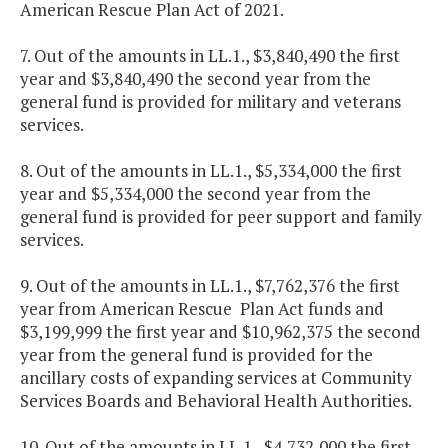
American Rescue Plan Act of 2021.
7. Out of the amounts in LL.1., $3,840,490 the first
year and $3,840,490 the second year from the
general fund is provided for military and veterans
services.
8. Out of the amounts in LL.1., $5,334,000 the first
year and $5,334,000 the second year from the
general fund is provided for peer support and family
services.
9. Out of the amounts in LL.1., $7,762,376 the first
year from American Rescue Plan Act funds and
$3,199,999 the first year and $10,962,375 the second
year from the general fund is provided for the
ancillary costs of expanding services at Community
Services Boards and Behavioral Health Authorities.
10. Out of the amounts in LL.1., $4,732,000 the first