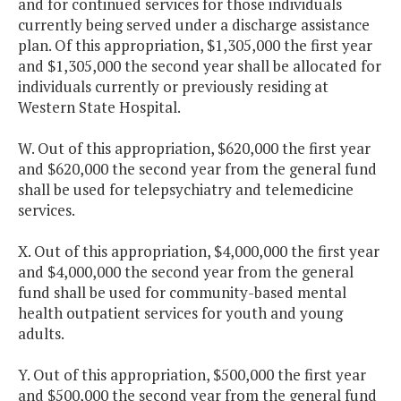
and for continued services for those individuals
currently being served under a discharge assistance
plan. Of this appropriation, $1,305,000 the first year
and $1,305,000 the second year shall be allocated for
individuals currently or previously residing at
Western State Hospital.
W. Out of this appropriation, $620,000 the first year
and $620,000 the second year from the general fund
shall be used for telepsychiatry and telemedicine
services.
X. Out of this appropriation, $4,000,000 the first year
and $4,000,000 the second year from the general
fund shall be used for community-based mental
health outpatient services for youth and young
adults.
Y. Out of this appropriation, $500,000 the first year
and $500,000 the second year from the general fund