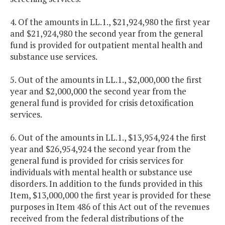
4. Of the amounts in LL.1., $21,924,980 the first year
and $21,924,980 the second year from the general
fund is provided for outpatient mental health and
substance use services.
5. Out of the amounts in LL.1., $2,000,000 the first
year and $2,000,000 the second year from the
general fund is provided for crisis detoxification
services.
6. Out of the amounts in LL.1., $13,954,924 the first
year and $26,954,924 the second year from the
general fund is provided for crisis services for
individuals with mental health or substance use
disorders. In addition to the funds provided in this
Item, $13,000,000 the first year is provided for these
purposes in Item 486 of this Act out of the revenues
received from the federal distributions of the