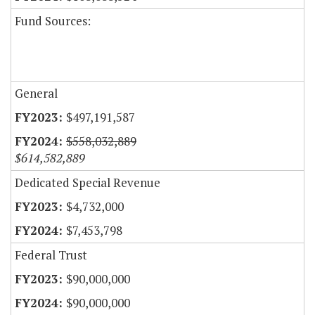
Fund Sources:
General
$497,191,587
$558,032,889
$614,582,889
Dedicated Special Revenue
$4,732,000
$7,453,798
Federal Trust
$90,000,000
$90,000,000