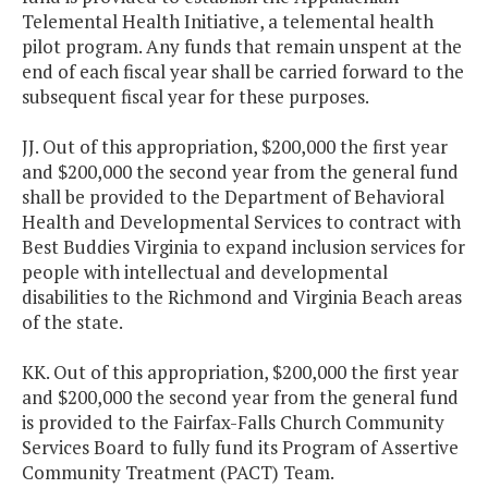
Telemental Health Initiative, a telemental health
pilot program. Any funds that remain unspent at the
end of each fiscal year shall be carried forward to the
subsequent fiscal year for these purposes.
JJ. Out of this appropriation, $200,000 the first year
and $200,000 the second year from the general fund
shall be provided to the Department of Behavioral
Health and Developmental Services to contract with
Best Buddies Virginia to expand inclusion services for
people with intellectual and developmental
disabilities to the Richmond and Virginia Beach areas
of the state.
KK. Out of this appropriation, $200,000 the first year
and $200,000 the second year from the general fund
is provided to the Fairfax-Falls Church Community
Services Board to fully fund its Program of Assertive
Community Treatment (PACT) Team.