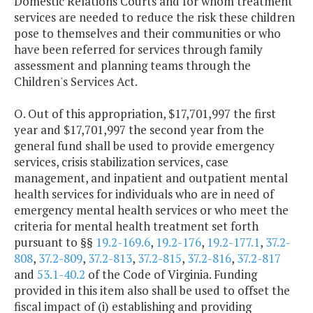
Domestic Relations Courts and for whom treatment
services are needed to reduce the risk these children
pose to themselves and their communities or who
have been referred for services through family
assessment and planning teams through the
Children's Services Act.
O. Out of this appropriation, $17,701,997 the first
year and $17,701,997 the second year from the
general fund shall be used to provide emergency
services, crisis stabilization services, case
management, and inpatient and outpatient mental
health services for individuals who are in need of
emergency mental health services or who meet the
criteria for mental health treatment set forth
pursuant to §§
19.2-169.6
,
19.2-176
,
19.2-177.1
,
37.2-
808
,
37.2-809
,
37.2-813
,
37.2-815
,
37.2-816
,
37.2-817
and
53.1-40.2
of the Code of Virginia. Funding
provided in this item also shall be used to offset the
fiscal impact of (i) establishing and providing