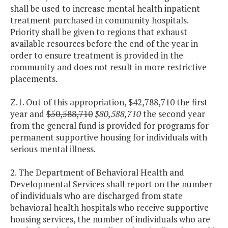
shall be used to increase mental health inpatient
treatment purchased in community hospitals.
Priority shall be given to regions that exhaust
available resources before the end of the year in
order to ensure treatment is provided in the
community and does not result in more restrictive
placements.
Z.1. Out of this appropriation, $42,788,710 the first
year and
$50,588,710
$80,588,710
the second year
from the general fund is provided for programs for
permanent supportive housing for individuals with
serious mental illness.
2. The Department of Behavioral Health and
Developmental Services shall report on the number
of individuals who are discharged from state
behavioral health hospitals who receive supportive
housing services, the number of individuals who are