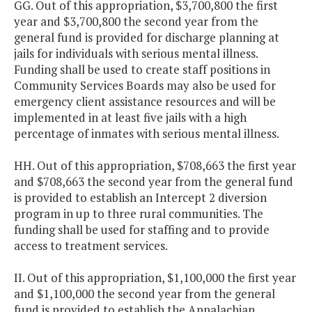
GG. Out of this appropriation, $3,700,800 the first
year and $3,700,800 the second year from the
general fund is provided for discharge planning at
jails for individuals with serious mental illness.
Funding shall be used to create staff positions in
Community Services Boards may also be used for
emergency client assistance resources and will be
implemented in at least five jails with a high
percentage of inmates with serious mental illness.
HH. Out of this appropriation, $708,663 the first year
and $708,663 the second year from the general fund
is provided to establish an Intercept 2 diversion
program in up to three rural communities. The
funding shall be used for staffing and to provide
access to treatment services.
II. Out of this appropriation, $1,100,000 the first year
and $1,100,000 the second year from the general
fund is provided to establish the Appalachian