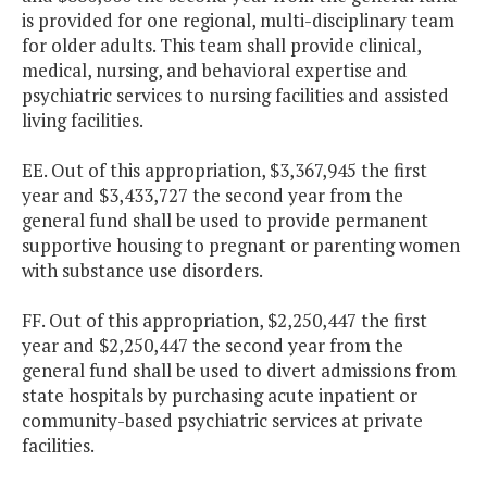
is provided for one regional, multi-disciplinary team
for older adults. This team shall provide clinical,
medical, nursing, and behavioral expertise and
psychiatric services to nursing facilities and assisted
living facilities.
EE. Out of this appropriation, $3,367,945 the first
year and $3,433,727 the second year from the
general fund shall be used to provide permanent
supportive housing to pregnant or parenting women
with substance use disorders.
FF. Out of this appropriation, $2,250,447 the first
year and $2,250,447 the second year from the
general fund shall be used to divert admissions from
state hospitals by purchasing acute inpatient or
community-based psychiatric services at private
facilities.