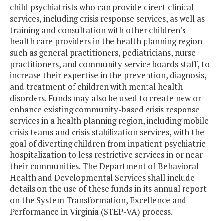
child psychiatrists who can provide direct clinical
services, including crisis response services, as well as
training and consultation with other children's
health care providers in the health planning region
such as general practitioners, pediatricians, nurse
practitioners, and community service boards staff, to
increase their expertise in the prevention, diagnosis,
and treatment of children with mental health
disorders. Funds may also be used to create new or
enhance existing community-based crisis response
services in a health planning region, including mobile
crisis teams and crisis stabilization services, with the
goal of diverting children from inpatient psychiatric
hospitalization to less restrictive services in or near
their communities. The Department of Behavioral
Health and Developmental Services shall include
details on the use of these funds in its annual report
on the System Transformation, Excellence and
Performance in Virginia (STEP-VA) process.