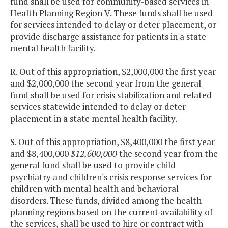
fund shall be used for community-based services in
Health Planning Region V. These funds shall be used
for services intended to delay or deter placement, or
provide discharge assistance for patients in a state
mental health facility.
R. Out of this appropriation, $2,000,000 the first year
and $2,000,000 the second year from the general
fund shall be used for crisis stabilization and related
services statewide intended to delay or deter
placement in a state mental health facility.
S. Out of this appropriation, $8,400,000 the first year
and
$8,400,000
$12,600,000
the second year from the
general fund shall be used to provide child
psychiatry and children's crisis response services for
children with mental health and behavioral
disorders. These funds, divided among the health
planning regions based on the current availability of
the services, shall be used to hire or contract with