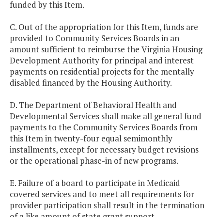
funded by this Item.
C. Out of the appropriation for this Item, funds are
provided to Community Services Boards in an
amount sufficient to reimburse the Virginia Housing
Development Authority for principal and interest
payments on residential projects for the mentally
disabled financed by the Housing Authority.
D. The Department of Behavioral Health and
Developmental Services shall make all general fund
payments to the Community Services Boards from
this Item in twenty-four equal semimonthly
installments, except for necessary budget revisions
or the operational phase-in of new programs.
E. Failure of a board to participate in Medicaid
covered services and to meet all requirements for
provider participation shall result in the termination
of a like amount of state grant support.