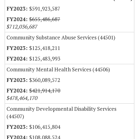
$591,923,587
$655,486,687
$712,036,687
Community Substance Abuse Services (44501)
$125,418,211
$125,483,993
Community Mental Health Services (44506)
$360,089,572
$421,914,170
$478,464,170
Community Developmental Disability Services
(44507)
$106,415,804
$108,088,524