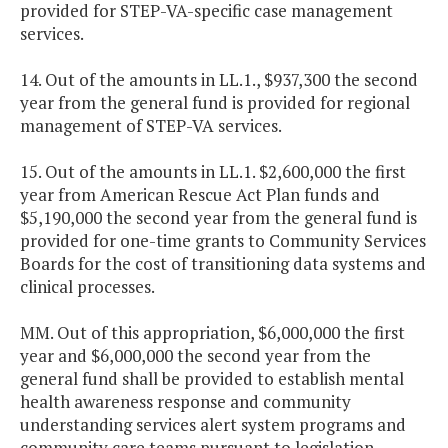
provided for STEP-VA-specific case management
services.
14. Out of the amounts in LL.1., $937,300 the second
year from the general fund is provided for regional
management of STEP-VA services.
15. Out of the amounts in LL.1. $2,600,000 the first
year from American Rescue Act Plan funds and
$5,190,000 the second year from the general fund is
provided for one-time grants to Community Services
Boards for the cost of transitioning data systems and
clinical processes.
MM. Out of this appropriation, $6,000,000 the first
year and $6,000,000 the second year from the
general fund shall be provided to establish mental
health awareness response and community
understanding services alert system programs and
community care teams pursuant to legislation