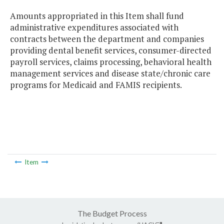
Amounts appropriated in this Item shall fund
administrative expenditures associated with
contracts between the department and companies
providing dental benefit services, consumer-directed
payroll services, claims processing, behavioral health
management services and disease state/chronic care
programs for Medicaid and FAMIS recipients.
Item
The Budget Process