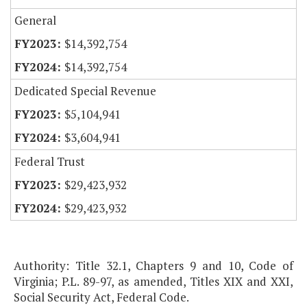
General
$14,392,754
$14,392,754
Dedicated Special Revenue
$5,104,941
$3,604,941
Federal Trust
$29,423,932
$29,423,932
Authority: Title 32.1, Chapters 9 and 10, Code of
Virginia; P.L. 89-97, as amended, Titles XIX and XXI,
Social Security Act, Federal Code.