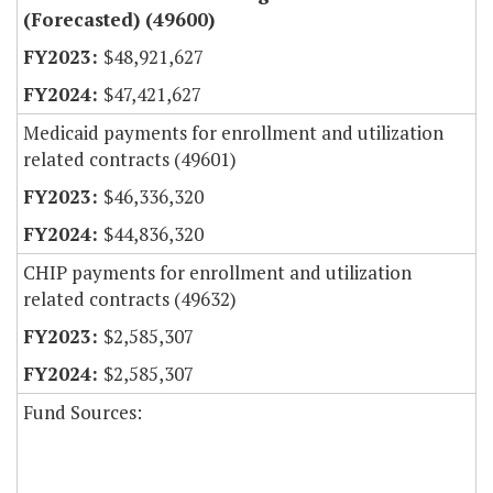
(Forecasted) (49600)
$48,921,627
$47,421,627
Medicaid payments for enrollment and utilization
related contracts (49601)
$46,336,320
$44,836,320
CHIP payments for enrollment and utilization
related contracts (49632)
$2,585,307
$2,585,307
Fund Sources: