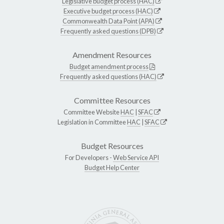
Legislative budget process (HAC)
Executive budget process (HAC)
Commonwealth Data Point (APA)
Frequently asked questions (DPB)
Amendment Resources
Budget amendment process
Frequently asked questions (HAC)
Committee Resources
Committee Website
HAC
|
SFAC
Legislation in Committee
HAC
|
SFAC
Budget Resources
For Developers -
Web Service API
Budget Help Center