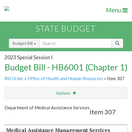
Menu
STATE BUDGET
Budget Bill
2023 Special Session I
Budget Bill - HB6001 (Chapter 1)
Bill Order
»
Office of Health and Human Resources
» Item 307
Options
Item
Show Highlight
Email
Department of Medical Assistance Services
Item 307
Item Lookup
Medical Assistance Management Services