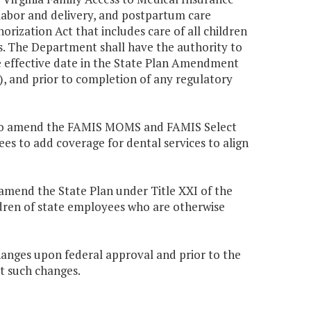
 labor and delivery, and postpartum care
orization Act that includes care of all children
iens. The Department shall have the authority to
he effective date in the State Plan Amendment
, and prior to completion of any regulatory
ed to amend the FAMIS MOMS and FAMIS Select
 to add coverage for dental services to align
 amend the State Plan under Title XXI of the
ldren of state employees who are otherwise
anges upon federal approval and prior to the
t such changes.