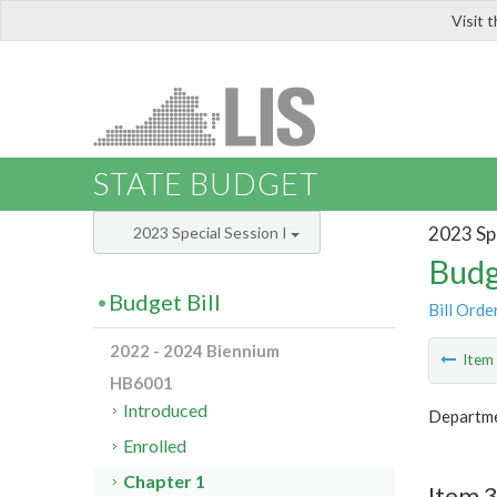
Visit 
LIS
STATE BUDGET
2023 Spe
2023 Special Session I
Budg
Budget Bill
Bill Orde
2022 - 2024 Biennium
Ite
HB6001
Introduced
Departme
Enrolled
Chapter 1
Item 