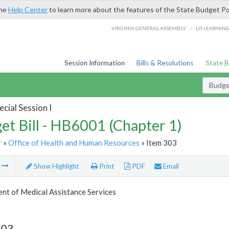
the
Help Center
to learn more about the features of the State Budget Po
/
VIRGINIA GENERAL ASSEMBLY
LIS LEARNIN
Session Information
Bills & Resolutions
State 
Budget
cial Session I
et Bill - HB6001 (Chapter 1)
r
»
Office of Health and Human Resources
» Item 303
m
Show Highlight
Print
PDF
Email
nt of Medical Assistance Services
303