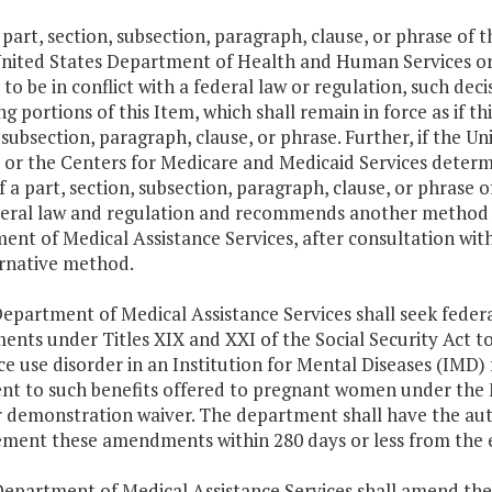
y part, section, subsection, paragraph, clause, or phrase of 
United States Department of Health and Human Services or
 to be in conflict with a federal law or regulation, such decis
g portions of this Item, which shall remain in force as if t
 subsection, paragraph, clause, or phrase. Further, if th
 or the Centers for Medicare and Medicaid Services determ
f a part, section, subsection, paragraph, clause, or phrase of
deral law and regulation and recommends another method o
nt of Medical Assistance Services, after consultation wit
ernative method.
epartment of Medical Assistance Services shall seek feder
nts under Titles XIX and XXI of the Social Security Act to
e use disorder in an Institution for Mental Diseases (IMD)
ent to such benefits offered to pregnant women under the 
r demonstration waiver. The department shall have the au
ement these amendments within 280 days or less from the e
Department of Medical Assistance Services shall amend the 