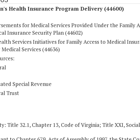
n's Health Insurance Program Delivery (44600)
sements for Medical Services Provided Under the Family A
al Insurance Security Plan (44602)
lth Services Initiatives for Family Access to Medical Insu
 Medical Services (44636)
urces:
ral
ated Special Revenue
al Trust
y: Title 32.1, Chapter 13, Code of Virginia; Title XXI, Socia
ant to Chapter 679, Acts of Assembly of 1997, the State C