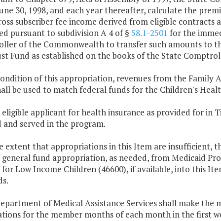
une 30, 1998, and each year thereafter, calculate the premi
ross subscriber fee income derived from eligible contracts 
d pursuant to subdivision A 4 of §
58.1-2501
for the immed
ller of the Commonwealth to transfer such amounts to the
st Fund as established on the books of the State Comptroll
condition of this appropriation, revenues from the Family 
all be used to match federal funds for the Children's Hea
 eligible applicant for health insurance as provided for in Ti
d and served in the program.
e extent that appropriations in this Item are insufficient,
r general fund appropriation, as needed, from Medicaid Pr
 for Low Income Children (46600), if available, into this It
ds.
Department of Medical Assistance Services shall make the
ations for the member months of each month in the first 