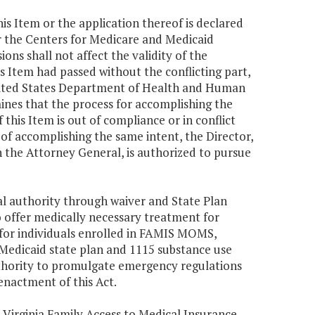
this Item or the application thereof is declared
 the Centers for Medicare and Medicaid
ions shall not affect the validity of the
his Item had passed without the conflicting part,
e United States Department of Health and Human
ines that the process for accomplishing the
 this Item is out of compliance or in conflict
f accomplishing the same intent, the Director,
h the Attorney General, is authorized to pursue
al authority through waiver and State Plan
 offer medically necessary treatment for
 for individuals enrolled in FAMIS MOMS,
Medicaid state plan and 1115 substance use
thority to promulgate emergency regulations
nactment of this Act.
Virginia Family Access to Medical Insurance