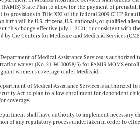
 (FAMIS) State Plan to allow for the payment of prenatal,
 to provisions in Title XXI of the federal 2009 CHIP Reauth
 birth will be U.S. citizens, U.S. nationals, or qualified al
t this change effective July 1, 2021, or consistent with t
d by the Centers for Medicare and Medicaid Services (CMS)
he Department of Medical Assistance Services is authoriz
ration waiver (No. 21-W-00058/3) for FAMIS MOMS enrollees
egnant women's coverage under Medicaid.
epartment of Medical Assistance Services is authorized to
ecurity Act to plan to allow enrollment for dependent chi
 for coverage.
department shall have authority to implement necessary ch
ion of any regulatory process undertaken in order to effec