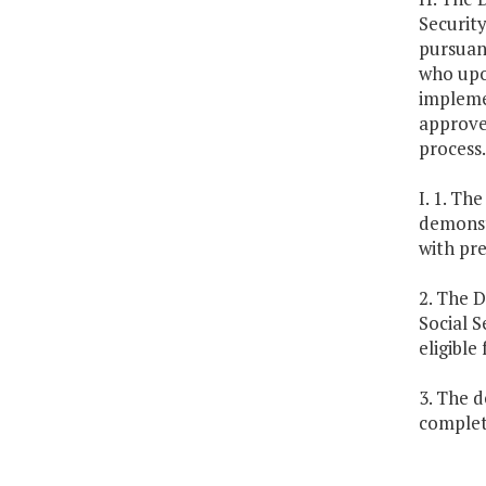
Security
pursuant
who upon
implemen
approve
process.
I. 1. T
demonst
with pr
2. The D
Social S
eligible
3. The 
complet