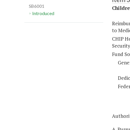
SB6001
Childre
Introduced
Reimbur
to Medic
CHIP Hea
Security
Fund So
Gene
Dedic
Feder
Authorit
A. Pursu