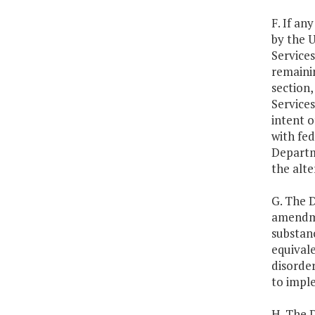
F. If an
by the 
Services
remainin
section,
Services
intent o
with fe
Departme
the alt
G. The D
amendme
substanc
equival
disorde
to impl
H. The 