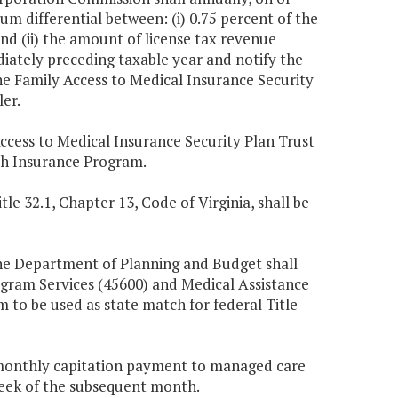
um differential between: (i) 0.75 percent of the
and (ii) the amount of license tax revenue
iately preceding taxable year and notify the
 Family Access to Medical Insurance Security
er.
Access to Medical Insurance Security Plan Trust
lth Insurance Program.
tle 32.1, Chapter 13, Code of Virginia, shall be
 the Department of Planning and Budget shall
ogram Services (45600) and Medical Assistance
em to be used as state match for federal Title
 monthly capitation payment to managed care
week of the subsequent month.