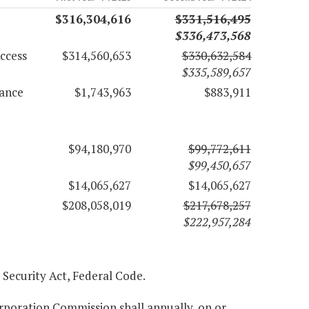
$316,304,616
$331,516,495
$336,473,568
ccess
$314,560,653
$330,632,584
$335,589,657
rance
$1,743,963
$883,911
$94,180,970
$99,772,611
$99,450,657
$14,065,627
$14,065,627
$208,058,019
$217,678,257
$222,957,284
l Security Act, Federal Code.
orporation Commission shall annually, on or