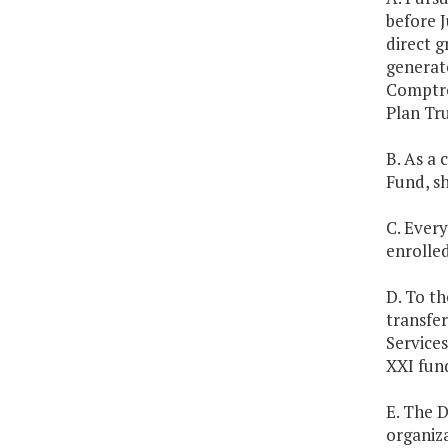
before J
direct g
generate
Comptro
Plan Tru
B. As a 
Fund, sh
C. Every
enrolle
D. To th
transfe
Services
XXI fun
E. The 
organiz