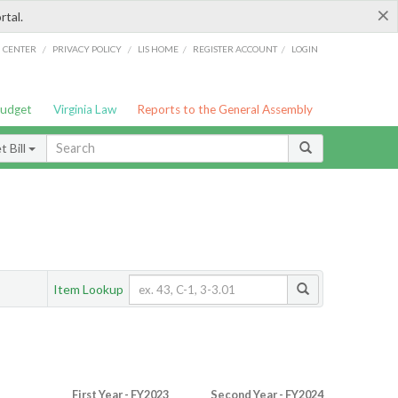
×
rtal.
/
/
/
/
G CENTER
PRIVACY POLICY
LIS HOME
REGISTER ACCOUNT
LOGIN
Budget
Virginia Law
Reports to the General Assembly
 Bill
Item Lookup
First Year - FY2023
Second Year - FY2024