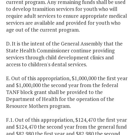
current program. Any remaining funds shall be used
to develop transition services for youth who will
require adult services to ensure appropriate medical
services are available and provided for youth who
age out of the current program.
D. It is the intent of the General Assembly that the
State Health Commissioner continue providing
services through child development clinics and
access to children's dental services.
E. Out of this appropriation, $1,000,000 the first year
and $1,000,000 the second year from the federal
TANF block grant shall be provided to the
Department of Health for the operation of the
Resource Mothers program.
F.1. Out of this appropriation, $124,470 the first year
and $124,470 the second year from the general fund
and $82,980 the first year and $82,980 the second