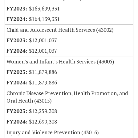
$163,699,331
$164,139,331
Child and Adolescent Health Services (43002)
$12,001,037
$12,001,037
Women's and Infant's Health Services (43005)
$11,879,886
$11,879,886
Chronic Disease Prevention, Health Promotion, and
Oral Heath (43015)
$12,259,308
$12,699,308
Injury and Violence Prevention (43016)