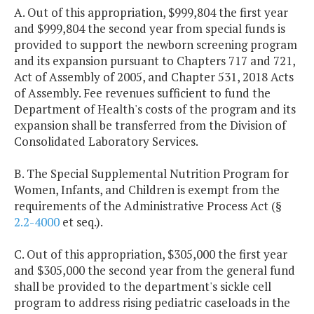
A. Out of this appropriation, $999,804 the first year
and $999,804 the second year from special funds is
provided to support the newborn screening program
and its expansion pursuant to Chapters 717 and 721,
Act of Assembly of 2005, and Chapter 531, 2018 Acts
of Assembly. Fee revenues sufficient to fund the
Department of Health's costs of the program and its
expansion shall be transferred from the Division of
Consolidated Laboratory Services.
B. The Special Supplemental Nutrition Program for
Women, Infants, and Children is exempt from the
requirements of the Administrative Process Act (§
2.2-4000
et seq.).
C. Out of this appropriation, $305,000 the first year
and $305,000 the second year from the general fund
shall be provided to the department's sickle cell
program to address rising pediatric caseloads in the