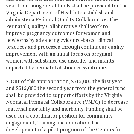
year from nongeneral funds shall be provided for the
Virginia Department of Health to establish and
administer a Perinatal Quality Collaborative. The
Perinatal Quality Collaborative shall work to
improve pregnancy outcomes for women and
newborns by advancing evidence-based clinical
practices and processes through continuous quality
improvement with an initial focus on pregnant
women with substance use disorder and infants
impacted by neonatal abstinence syndrome.
2. Out of this appropriation, $315,000 the first year
and $315,000 the second year from the general fund
shall be provided to support efforts by the Virginia
Neonatal Perinatal Collaborative (VNPC) to decrease
maternal mortality and morbidity. Funding shall be
used for a coordinator position for community
engagement, training and education; the
development of a pilot program of the Centers for