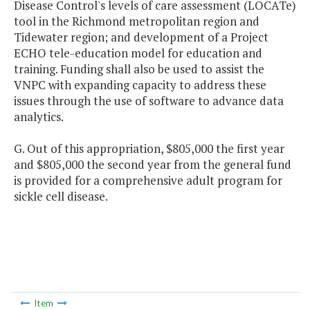
Disease Control's levels of care assessment (LOCATe)
tool in the Richmond metropolitan region and
Tidewater region; and development of a Project
ECHO tele-education model for education and
training. Funding shall also be used to assist the
VNPC with expanding capacity to address these
issues through the use of software to advance data
analytics.
G. Out of this appropriation, $805,000 the first year
and $805,000 the second year from the general fund
is provided for a comprehensive adult program for
sickle cell disease.
Item