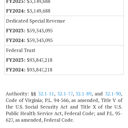
$3,149,688
$3,149,688
Dedicated Special Revenue
$59,343,095
$59,343,095
Federal Trust
$93,847,218
$93,847,218
Authority: §§
32.1-11
,
32.1-77
,
32.1-89
, and
32.1-90
,
Code of Virginia; P.L. 94-566, as amended, Title V of
the U.S. Social Security Act and Title X of the U.S.
Public Health Service Act, Federal Code; and P.L. 95-
627, as amended, Federal Code.