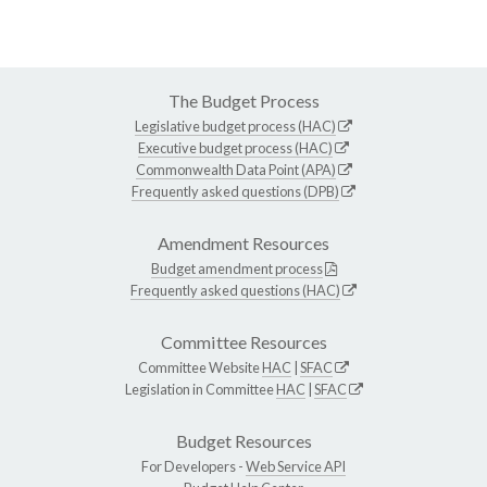
The Budget Process
Legislative budget process (HAC)
Executive budget process (HAC)
Commonwealth Data Point (APA)
Frequently asked questions (DPB)
Amendment Resources
Budget amendment process
Frequently asked questions (HAC)
Committee Resources
Committee Website
HAC
|
SFAC
Legislation in Committee
HAC
|
SFAC
Budget Resources
For Developers -
Web Service API