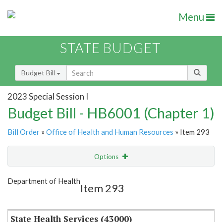
Menu
STATE BUDGET
Budget Bill
2023 Special Session I
Budget Bill - HB6001 (Chapter 1)
Bill Order
»
Office of Health and Human Resources
» Item 293
Options
Item
Show Highlight
Email
Department of Health
Item 293
Item Lookup
State Health Services (43000)