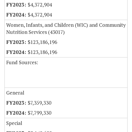
$4,372,904
$4,372,904
Women, Infants, and Children (WIC) and Community
Nutrition Services (43017)
$123,186,196
$123,186,196
Fund Sources:
General
$7,359,330
$7,799,330
Special