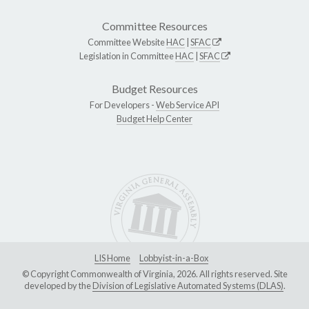
Committee Resources
Committee Website
HAC
|
SFAC
Legislation in Committee
HAC
|
SFAC
Budget Resources
For Developers -
Web Service API
Budget Help Center
LIS Home
Lobbyist-in-a-Box
© Copyright Commonwealth of Virginia, 2026. All rights reserved. Site
developed by the
Division of Legislative Automated Systems (DLAS)
.