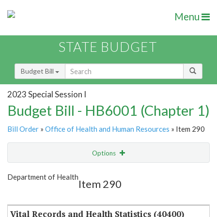
Menu
STATE BUDGET
Budget Bill
2023 Special Session I
Budget Bill - HB6001 (Chapter 1)
Bill Order
»
Office of Health and Human Resources
» Item 290
Options
Item
Show Highlight
Email
Department of Health
Item 290
Item Lookup
Vital Records and Health Statistics (40400)