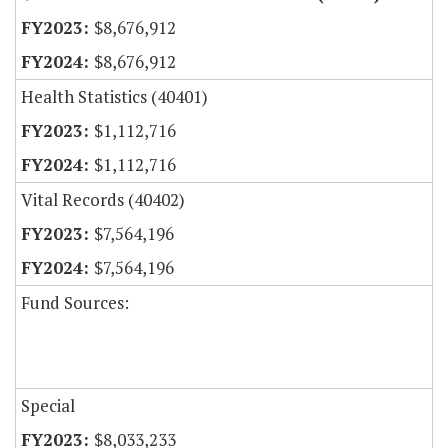
$8,676,912
$8,676,912
Health Statistics (40401)
$1,112,716
$1,112,716
Vital Records (40402)
$7,564,196
$7,564,196
Fund Sources:
Special
$8,033,233