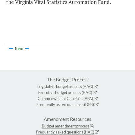
the Virginia Vital Statistics Automation Fund.
Item
The Budget Process
Legislative budget process (HAC)
Executive budget process (HAC)
Commonwealth Data Point (APA)
Frequently asked questions (DPB)
Amendment Resources
Budget amendment process
Frequently asked questions (HAC)