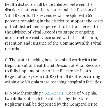
health districts shall be distributed between the
districts that issue the records and the Division of
Vital Records. The revenues will be split with 65
percent remaining in the district to support the costs
of that district and 35 percent to be transferred to
the Division of Vital Records to support ongoing
infrastructure costs associated with the collection,
retention and issuance of the Commonwealth's vital
records.
C. The state teaching hospitals shall work with the
Department of Health and Division of Vital Records
to fully implement use of the Electronic Death
Registration System (EDRS) for all deaths occurring
within any Virginia state teaching hospital's facilities.
D. Notwithstanding §
32.1-273.1
., Code of Virginia,
two dollars of each fee collected by the State
Registrar shall be deposited by the Comptroller to