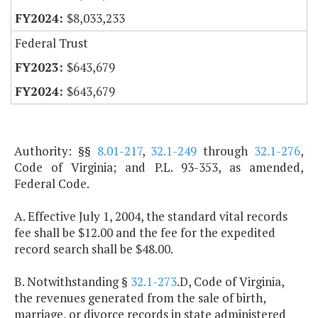
$8,033,233
Federal Trust
$643,679
$643,679
Authority: §§
8.01-217
,
32.1-249
through
32.1-276
,
Code of Virginia; and P.L. 93-353, as amended,
Federal Code.
A. Effective July 1, 2004, the standard vital records
fee shall be $12.00 and the fee for the expedited
record search shall be $48.00.
B. Notwithstanding §
32.1-273
.D, Code of Virginia,
the revenues generated from the sale of birth,
marriage, or divorce records in state administered