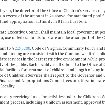
ch year, the director of the Office of Children's Services 
 in excess of the amount in 2a above, for mandated pool f
fund appropriation authority in B1a in this Item.
State Executive Council shall maintain local government pe
to, use of federal funds for state and local support of the C
ant to §
2.2-5200
, Code of Virginia, Community Policy and
 and funding are consistent with the Commonwealth's polici
ate services in the least restrictive environment, while pr
ty of the public. Each locality shall submit to the Office of
ial facilities for treatment of children and length of stay in
ce of Children's Services shall report to the Governor an
Finance and Appropriations Committees on utilization rate
 locality.
locality receiving funds for activities under the Children's S
ent process, including a uniform assessment, approved by 