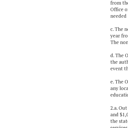
from th
Office o
needed 
c. The n
year fro
The non
d. The O
the auth
event th
e. The O
any loca
educatio
2.a. Out
and $1,0
the stat
services