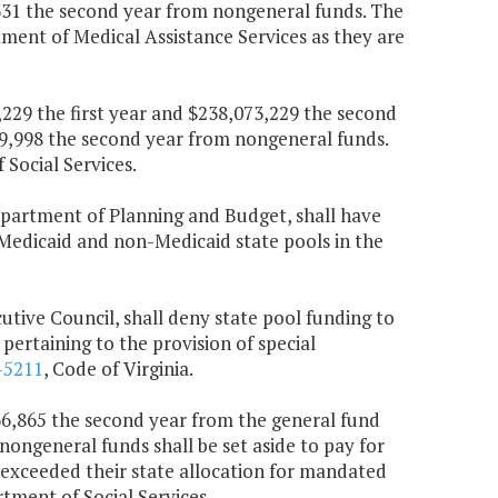
,331 the second year from nongeneral funds. The
rtment of Medical Assistance Services as they are
,229 the first year and $238,073,229 the second
19,998 the second year from nongeneral funds.
Social Services.
Department of Planning and Budget, shall have
 Medicaid and non-Medicaid state pools in the
cutive Council, shall deny state pool funding to
pertaining to the provision of special
-5211
, Code of Virginia.
666,865 the second year from the general fund
nongeneral funds shall be set aside to pay for
 exceeded their state allocation for mandated
tment of Social Services.