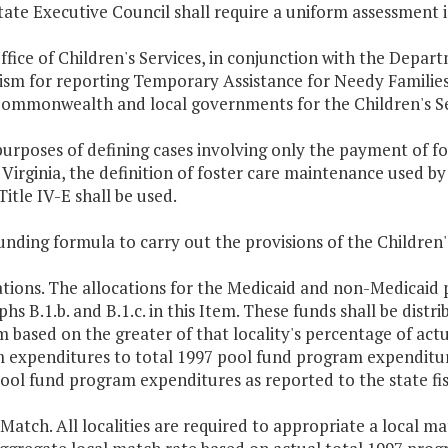
tate Executive Council shall require a uniform assessment 
ffice of Children's Services, in conjunction with the Depart
sm for reporting Temporary Assistance for Needy Families M
Commonwealth and local governments for the Children's Se
purposes of defining cases involving only the payment of 
Virginia, the definition of foster care maintenance used by
Title IV-E shall be used.
unding formula to carry out the provisions of the Children's
ations. The allocations for the Medicaid and non-Medicaid p
hs B.1.b. and B.1.c. in this Item. These funds shall be distri
 based on the greater of that locality's percentage of actu
 expenditures to total 1997 pool fund program expenditure
ool fund program expenditures as reported to the state fis
 Match. All localities are required to appropriate a local m