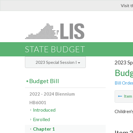
Visit 
LIS
STATE BUDGET
2023 Spe
2023 Special Session I
Budg
Budget Bill
Bill Orde
2022 - 2024 Biennium
Ite
HB6001
Introduced
Children'
Enrolled
Chapter 1
Item 