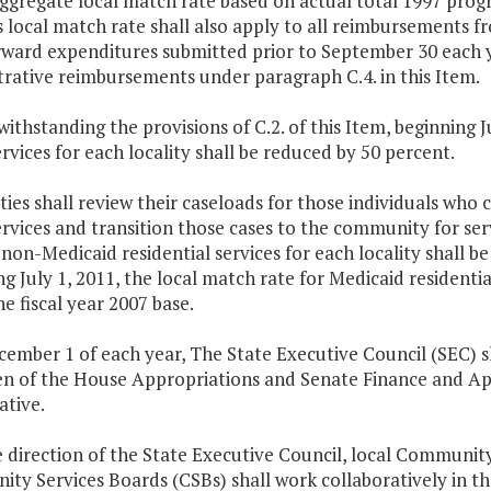
ggregate local match rate based on actual total 1997 prog
s local match rate shall also apply to all reimbursements f
ward expenditures submitted prior to September 30 each yea
rative reimbursements under paragraph C.4. in this Item.
withstanding the provisions of C.2. of this Item, beginning 
rvices for each locality shall be reduced by 50 percent.
ities shall review their caseloads for those individuals wh
rvices and transition those cases to the community for serv
 non-Medicaid residential services for each locality shall be
g July 1, 2011, the local match rate for Medicaid residential
e fiscal year 2007 base.
cember 1 of each year, The State Executive Council (SEC) 
n of the House Appropriations and Senate Finance and A
iative.
he direction of the State Executive Council, local Commu
y Services Boards (CSBs) shall work collaboratively in thei