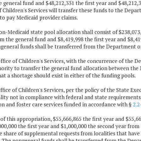
e general fund and $48,212,331 the first year and $48,212
f Children's Services will transfer these funds to the Depa
to pay Medicaid provider claims.
on-Medicaid state pool allocation shall consist of $238,073
m the general fund and $8,419,998 the first year and $8,4
general funds shall be transferred from the Department of 
ffice of Children's Services, with the concurrence of the 
ority to transfer the general fund allocation between the
at a shortage should exist in either of the funding pools.
ffice of Children's Services, per the policy of the State Exe
lity not in compliance with federal and state requirements 
n and foster care services funded in accordance with §
2.2
 of this appropriation, $55,666,865 the first year and $55,
00,000 the first year and $1,000,000 the second year from 
e share of supplemental requests from localities that have
. The nongeneral funds shall be transferred from the Depar