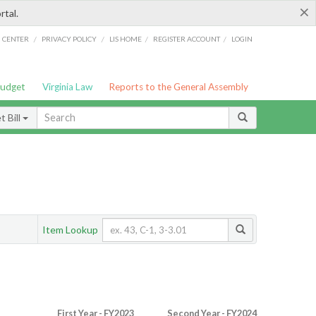
×
rtal.
/
/
/
/
G CENTER
PRIVACY POLICY
LIS HOME
REGISTER ACCOUNT
LOGIN
Budget
Virginia Law
Reports to the General Assembly
 Bill
Item Lookup
First Year - FY2023
Second Year - FY2024