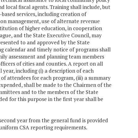
ocal fiscal agents. Training shall include, but
based services, including creation of
ation management, use of alternate revenue
stitution of higher education, in cooperation
League, and the State Executive Council, may
 presented to and approved by the State
ing calendar and timely notice of programs shall
ily assessment and planning team members
fficers of cities and counties. A report on all
 year, including (i) a description of each
r of attendees for each program, (iii) a summary
 expended, shall be made to the Chairmen of the
mittees and to the members of the State
 for this purpose in the first year shall be
e second year from the general fund is provided
of uniform CSA reporting requirements.