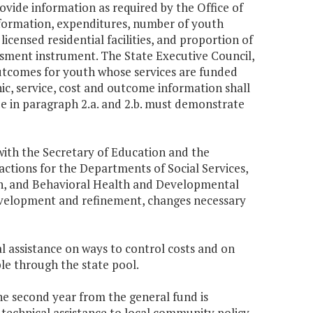
 provide information as required by the Office of
 information, expenditures, number of youth
 licensed residential facilities, and proportion of
ssment instrument. The State Executive Council,
c outcomes for youth whose services are funded
ic, service, cost and outcome information shall
ide in paragraph 2.a. and 2.b. must demonstrate
with the Secretary of Education and the
actions for the Departments of Social Services,
lth, and Behavioral Health and Developmental
development and refinement, changes necessary
al assistance on ways to control costs and on
le through the state pool.
the second year from the general fund is
 technical assistance to local community policy