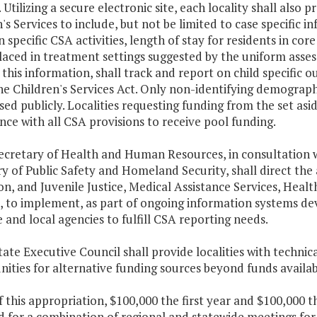
. Utilizing a secure electronic site, each locality shall also
's Services to include, but not be limited to case specific
n specific CSA activities, length of stay for residents in core
laced in treatment settings suggested by the uniform asse
g this information, shall track and report on child specifi
e Children's Services Act. Only non-identifying demograph
sed publicly. Localities requesting funding from the set as
ce with all CSA provisions to receive pool funding.
Secretary of Health and Human Resources, in consultation 
y of Public Safety and Homeland Security, shall direct the 
on, and Juvenile Justice, Medical Assistance Services, Hea
s, to implement, as part of ongoing information systems 
e and local agencies to fulfill CSA reporting needs.
tate Executive Council shall provide localities with technic
ities for alternative funding sources beyond funds availab
f this appropriation, $100,000 the first year and $100,000 
 for a combination of regional and statewide meetings for