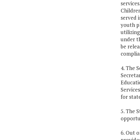
services
Children
served i
youth p
utilizin
under th
be relea
complian
4. The 
Secretar
Educati
Service
for stat
5. The S
opportun
6. Out o
provided