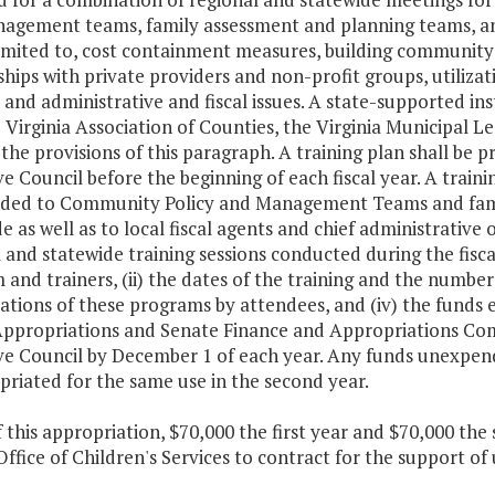
gement teams, family assessment and planning teams, and l
imited to, cost containment measures, building community-
hips with private providers and non-profit groups, utiliz
 and administrative and fiscal issues. A state-supported in
 Virginia Association of Counties, the Virginia Municipal 
n the provisions of this paragraph. A training plan shall be
e Council before the beginning of each fiscal year. A train
ided to Community Policy and Management Teams and fam
e as well as to local fiscal agents and chief administrative o
 and statewide training sessions conducted during the fiscal
and trainers, (ii) the dates of the training and the numbe
ations of these programs by attendees, and (iv) the funds
ppropriations and Senate Finance and Appropriations Com
e Council by December 1 of each year. Any funds unexpended
riated for the same use in the second year.
f this appropriation, $70,000 the first year and $70,000 th
Office of Children's Services to contract for the support 