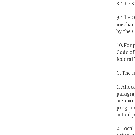
8. The S
9. The O
mechani
by the 
10. For 
Code of 
federal 
C. The f
1. Alloc
paragrap
biennium
program
actual p
2. Local