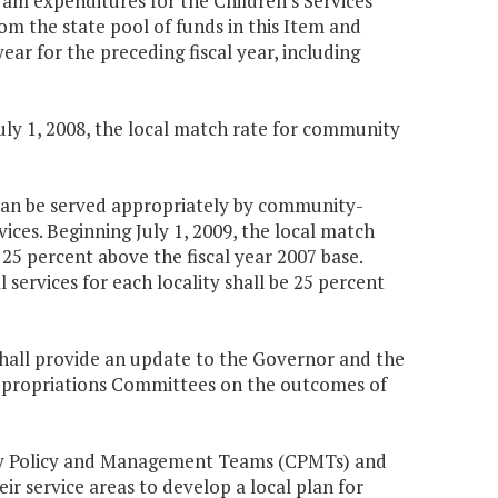
ram expenditures for the Children's Services
rom the state pool of funds in this Item and
r for the preceding fiscal year, including
July 1, 2008, the local match rate for community
o can be served appropriately by community-
ices. Beginning July 1, 2009, the local match
 25 percent above the fiscal year 2007 base.
 services for each locality shall be 25 percent
shall provide an update to the Governor and the
ppropriations Committees on the outcomes of
nity Policy and Management Teams (CPMTs) and
r service areas to develop a local plan for