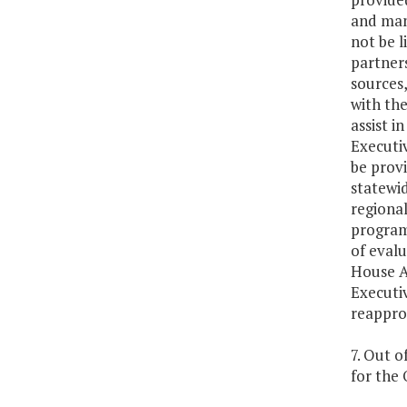
and mana
not be l
partners
sources,
with the
assist i
Executiv
be prov
statewid
regional
program 
of evalu
House A
Executiv
reapprop
7. Out o
for the 