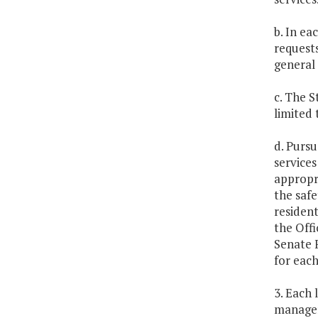
b. In ea
requests
general 
c. The 
limited 
d. Pursu
services
appropri
the safe
resident
the Offi
Senate 
for each
3. Each 
managem