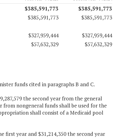
$385,591,773
$385,591,773
$385,591,773
$385,591,773
$327,959,444
$327,959,444
$57,632,329
$57,632,329
nister funds cited in paragraphs B and C.
269,287,579 the second year from the general
r from nongeneral funds shall be used for the
appropriation shall consist of a Medicaid pool
the first year and $31,214,350 the second year