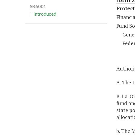
SB6001
Protect
Introduced
Financia
Fund So
Gene
Feder
Authorit
A. The D
B.1.a. O
fund and
state po
allocati
b. The M