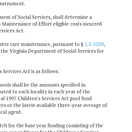
instrument.
ment of Social Services, shall determine a
aintenance of Effort eligible costs incurred
rvices Act.
foster care maintenance, pursuant to §
2.2-5209
,
 the Virginia Department of Social Services for
 Services Act is as follows:
ools shall be the amounts specified in
buted to each locality in each year of the
al 1997 Children's Services Act pool fund
s or the latest available three-year average of
cal agent.
atch for the base year funding consisting of the