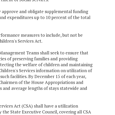
may approve and obligate supplemental funding
und expenditures up to 10 percent of the total
rformance measures to include, but not be
hildren's Services Act.
 Management Teams shall seek to ensure that
es of preserving families and providing
otecting the welfare of children and maintaining
 Children's Services information on utilization of
 such facilities. By December 15 of each year,
d Chairmen of the House Appropriations and
s and average lengths of stays statewide and
ervices Act (CSA) shall have a utilization
the State Executive Council, covering all CSA