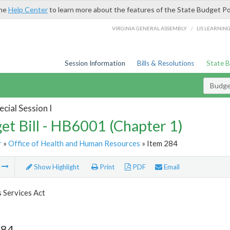
the
Help Center
to learn more about the features of the State Budget Po
/
VIRGINIA GENERAL ASSEMBLY
LIS LEARNIN
Session Information
Bills & Resolutions
State 
Budget
cial Session I
et Bill - HB6001 (Chapter 1)
r
»
Office of Health and Human Resources
» Item 284
m
Show Highlight
Print
PDF
Email
s Services Act
284