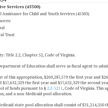
ive Services (45300)
l Assistance for Child and Youth Services (45303)
urces:
ral
al Trust
y: Title 2.2, Chapter 52, Code of Virginia.
epartment of Education shall serve as fiscal agent to admi
ut of this appropriation, $269,287,579 the first year and $
 $57,632,329 the first year and $57,632,329 the second yea
ol of funds pursuant to §
2.2-5211
, Code of Virginia. This 
on, and a non-Medicaid pool allocation.
edicaid state pool allocation shall consist of $31,214,350 