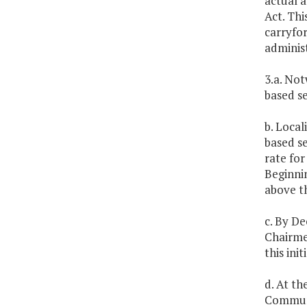
actual a
Act. Thi
carryfor
administ
3.a. Not
based se
b. Local
based se
rate for
Beginnin
above th
c. By De
Chairme
this init
d. At t
Communit