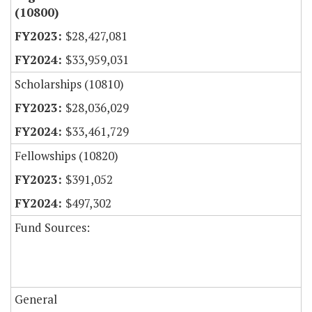
(10800)
$28,427,081
$33,959,031
Scholarships (10810)
$28,036,029
$33,461,729
Fellowships (10820)
$391,052
$497,302
Fund Sources:
General