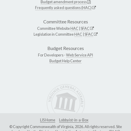
Budget amendment process
Frequently asked questions (HAC)
Committee Resources
Committee Website
HAC
|
SFAC
Legislation in Committee
HAC
|
SFAC
Budget Resources
For Developers -
Web Service API
Budget Help Center
LIS Home
Lobbyist-in-a-Box
© Copyright Commonwealth of Virginia, 2026. All rights reserved. Site