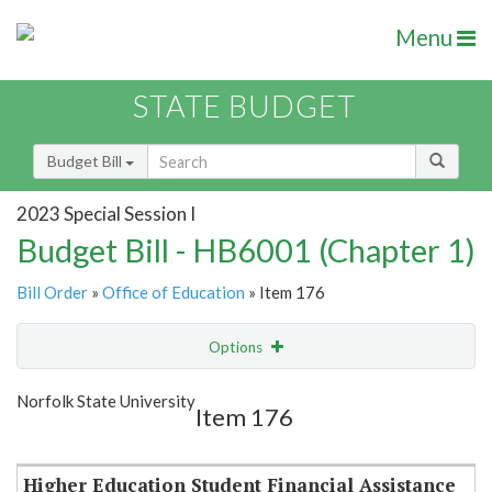
Menu
STATE BUDGET
Budget Bill
2023 Special Session I
Budget Bill - HB6001 (Chapter 1)
Bill Order
»
Office of Education
» Item 176
Options
Item
Show Highlight
Email
Norfolk State University
Item 176
Item Lookup
Higher Education Student Financial Assistance