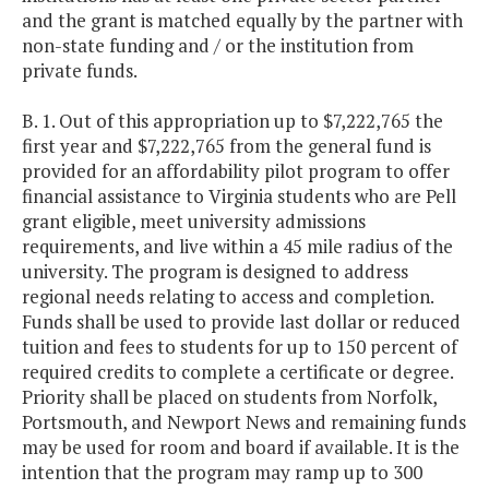
and the grant is matched equally by the partner with
non-state funding and / or the institution from
private funds.
B. 1. Out of this appropriation up to $7,222,765 the
first year and $7,222,765 from the general fund is
provided for an affordability pilot program to offer
financial assistance to Virginia students who are Pell
grant eligible, meet university admissions
requirements, and live within a 45 mile radius of the
university. The program is designed to address
regional needs relating to access and completion.
Funds shall be used to provide last dollar or reduced
tuition and fees to students for up to 150 percent of
required credits to complete a certificate or degree.
Priority shall be placed on students from Norfolk,
Portsmouth, and Newport News and remaining funds
may be used for room and board if available. It is the
intention that the program may ramp up to 300