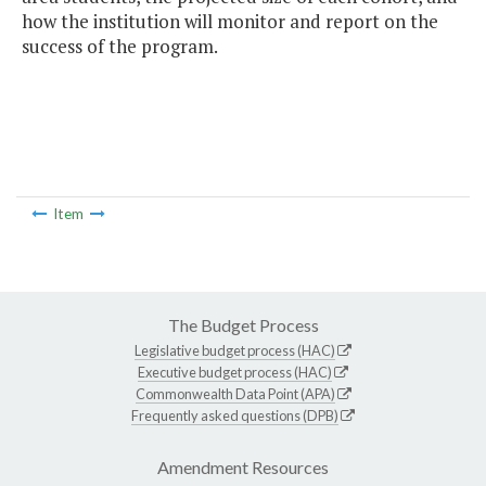
how the institution will monitor and report on the
success of the program.
Item
The Budget Process
Legislative budget process (HAC)
Executive budget process (HAC)
Commonwealth Data Point (APA)
Frequently asked questions (DPB)
Amendment Resources