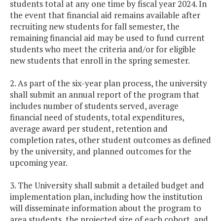
students total at any one time by fiscal year 2024. In
the event that financial aid remains available after
recruiting new students for fall semester, the
remaining financial aid may be used to fund current
students who meet the criteria and/or for eligible
new students that enroll in the spring semester.
2. As part of the six-year plan process, the university
shall submit an annual report of the program that
includes number of students served, average
financial need of students, total expenditures,
average award per student, retention and
completion rates, other student outcomes as defined
by the university, and planned outcomes for the
upcoming year.
3. The University shall submit a detailed budget and
implementation plan, including how the institution
will disseminate information about the program to
area students, the projected size of each cohort, and