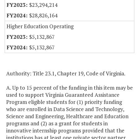
$23,294,214
$28,826,164
Higher Education Operating
$5,132,867
$5,132,867
Authority: Title 23.1, Chapter 19, Code of Virginia.
A. Up to 15 percent of the funding in this item may be
used to support Virginia Guaranteed Assistance
Program eligible students for (1) priority funding
who are enrolled in Data Science and Technology,
Science and Engineering, Healthcare and Education
programs and (2) as a grant for students in
innovative internship programs provided that the
institutions has at least one private sector partner