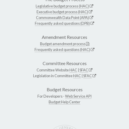
Legislative budget process (HAC)
Executive budget process (HAC)
Commonwealth Data Point (APA)
Frequently asked questions (DPB)
Amendment Resources
Budget amendment process
Frequently asked questions (HAC)
Committee Resources
Committee Website
HAC
|
SFAC
Legislation in Committee
HAC
|
SFAC
Budget Resources
For Developers -
Web Service API
Budget Help Center