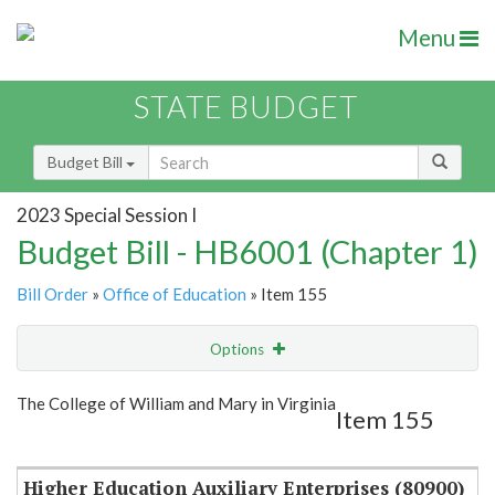
Menu
STATE BUDGET
Budget Bill
2023 Special Session I
Budget Bill - HB6001 (Chapter 1)
Bill Order
»
Office of Education
» Item 155
Options
Item
Show Highlight
Email
The College of William and Mary in Virginia
Item 155
Item Lookup
Higher Education Auxiliary Enterprises (80900)