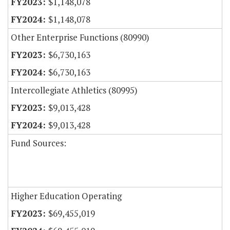
$1,148,078
$1,148,078
Other Enterprise Functions (80990)
$6,730,163
$6,730,163
Intercollegiate Athletics (80995)
$9,013,428
$9,013,428
Fund Sources:
Higher Education Operating
$69,455,019