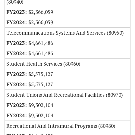
(80940)
$2,366,059
$2,366,059
Telecommunications Systems And Services (80950)
$4,661,486
$4,661,486
Student Health Services (80960)
$5,575,127
$5,575,127
Student Unions And Recreational Facilities (80970)
$9,302,104
$9,302,104
Recreational And Intramural Programs (80980)