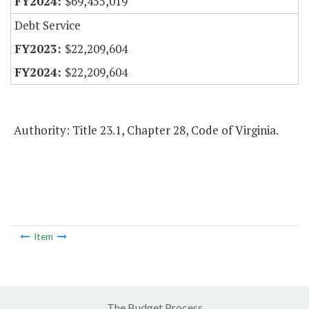
$69,455,019
Debt Service
$22,209,604
$22,209,604
Authority: Title 23.1, Chapter 28, Code of Virginia.
Item
The Budget Process