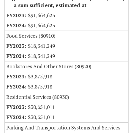
a sum sufficient, estimated at
$91,664,623
$91,664,623
Food Services (80910)
$18,341,249
$18,341,249
Bookstores And Other Stores (80920)
$3,875,918
$3,875,918
Residential Services (80930)
$30,651,011
$30,651,011
Parking And Transportation Systems And Services