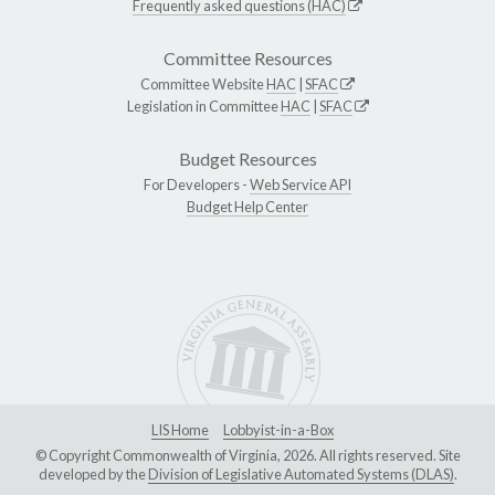
Frequently asked questions (HAC)
Committee Resources
Committee Website
HAC
|
SFAC
Legislation in Committee
HAC
|
SFAC
Budget Resources
For Developers -
Web Service API
Budget Help Center
LIS Home
Lobbyist-in-a-Box
© Copyright Commonwealth of Virginia, 2026. All rights reserved. Site
developed by the
Division of Legislative Automated Systems (DLAS)
.