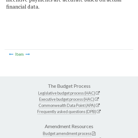
financial data.
Item
The Budget Process
Legislative budget process (HAC)
Executive budget process (HAC)
Commonwealth Data Point (APA)
Frequently asked questions (DPB)
Amendment Resources
Budget amendment process