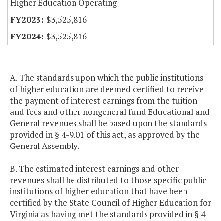
Higher Education Operating
$3,525,816
$3,525,816
A. The standards upon which the public institutions
of higher education are deemed certified to receive
the payment of interest earnings from the tuition
and fees and other nongeneral fund Educational and
General revenues shall be based upon the standards
provided in § 4-9.01 of this act, as approved by the
General Assembly.
B. The estimated interest earnings and other
revenues shall be distributed to those specific public
institutions of higher education that have been
certified by the State Council of Higher Education for
Virginia as having met the standards provided in § 4-