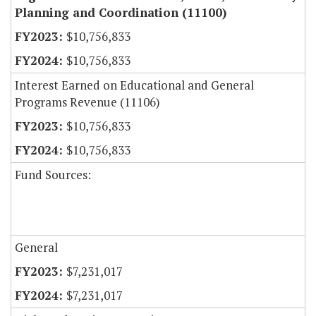
Planning and Coordination (11100)
$10,756,833
$10,756,833
Interest Earned on Educational and General
Programs Revenue (11106)
$10,756,833
$10,756,833
Fund Sources:
General
$7,231,017
$7,231,017