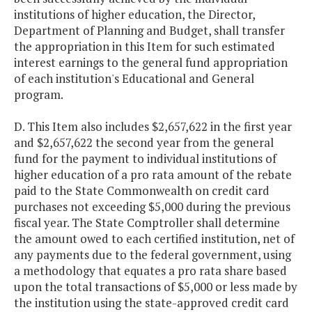
institutions of higher education, the Director,
Department of Planning and Budget, shall transfer
the appropriation in this Item for such estimated
interest earnings to the general fund appropriation
of each institution's Educational and General
program.
D. This Item also includes $2,657,622 in the first year
and $2,657,622 the second year from the general
fund for the payment to individual institutions of
higher education of a pro rata amount of the rebate
paid to the State Commonwealth on credit card
purchases not exceeding $5,000 during the previous
fiscal year. The State Comptroller shall determine
the amount owed to each certified institution, net of
any payments due to the federal government, using
a methodology that equates a pro rata share based
upon the total transactions of $5,000 or less made by
the institution using the state-approved credit card