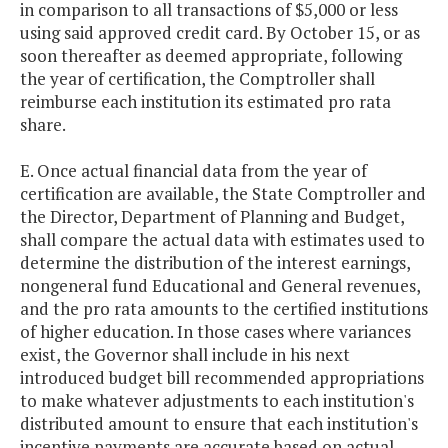
in comparison to all transactions of $5,000 or less
using said approved credit card. By October 15, or as
soon thereafter as deemed appropriate, following
the year of certification, the Comptroller shall
reimburse each institution its estimated pro rata
share.
E. Once actual financial data from the year of
certification are available, the State Comptroller and
the Director, Department of Planning and Budget,
shall compare the actual data with estimates used to
determine the distribution of the interest earnings,
nongeneral fund Educational and General revenues,
and the pro rata amounts to the certified institutions
of higher education. In those cases where variances
exist, the Governor shall include in his next
introduced budget bill recommended appropriations
to make whatever adjustments to each institution's
distributed amount to ensure that each institution's
incentive payments are accurate based on actual