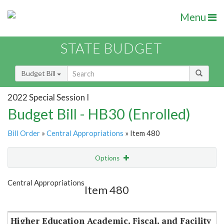
Menu
STATE BUDGET
Budget Bill
2022 Special Session I
Budget Bill - HB30 (Enrolled)
Bill Order
»
Central Appropriations
» Item 480
Options
Item
Show Highlight
Email
Central Appropriations
Item 480
Item Lookup
Higher Education Academic, Fiscal, and Facility