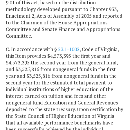
9.01 of this act, based on the distribution
methodology developed pursuant to Chapter 933,
Enactment 2, Acts of Assembly of 2005 and reported
to the Chairmen of the House Appropriations
Committee and Senate Finance and Appropriations
Committee.
C. In accordance with §
23.1-1002
, Code of Virginia,
this Item provides $4,573,395 the first year and
$4,573,395 the second year from the general fund,
and $3,525,816 from nongeneral funds in the first
year and $3,525,816 from nongeneral funds in the
second year for the estimated total payment to
individual institutions of higher education of the
interest earned on tuition and fees and other
nongeneral fund Education and General Revenues
deposited to the state treasury. Upon certification by
the State Council of Higher Education of Virginia
that all available performance benchmarks have
been successfully achieved by the individual