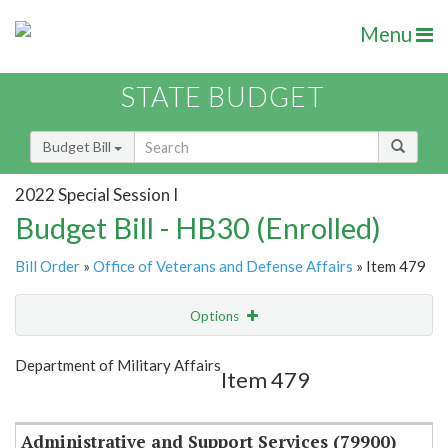
Menu
STATE BUDGET
Budget Bill
2022 Special Session I
Budget Bill - HB30 (Enrolled)
Bill Order
»
Office of Veterans and Defense Affairs
» Item 479
Options
Item
Show Highlight
Email
Department of Military Affairs
Item 479
Item Lookup
Administrative and Support Services (79900)