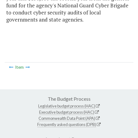
fund for the agency's National Guard Cyber Brigade
to conduct cyber security audits of local
governments and state agencies.
Item
The Budget Process
Legislative budget process (HAC)
Executive budget process (HAC)
Commonwealth Data Point (APA)
Frequently asked questions (DPB)