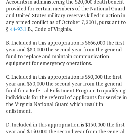
Accounts in administering the $20,000 death benefit
provided for certain members of the National Guard
and United States military reserves killed in action in
any armed conflict as of October 7, 2001, pursuant to
§
44-93.1
.B., Code of Virginia.
B. Included in this appropriation is $666,000 the first
year and $80,000 the second year from the general
fund to replace and maintain communication
equipment for emergency operations.
C. Included in this appropriation is $50,000 the first
year and $50,000 the second year from the general
fund for a Referral Enlistment Program to qualifying
individuals for the referral of applicants for service in
the Virginia National Guard which result in
enlistment.
D. Included in this appropriation is $150,000 the first
year and $150,000 the second year from the general