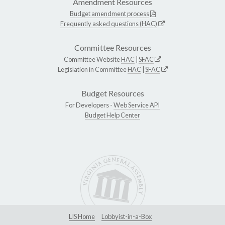
Amendment Resources
Budget amendment process
Frequently asked questions (HAC)
Committee Resources
Committee Website
HAC
|
SFAC
Legislation in Committee
HAC
|
SFAC
Budget Resources
For Developers -
Web Service API
Budget Help Center
LIS Home
Lobbyist-in-a-Box