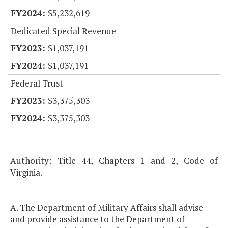
$5,232,619
Dedicated Special Revenue
$1,037,191
$1,037,191
Federal Trust
$3,375,303
$3,375,303
Authority: Title 44, Chapters 1 and 2, Code of
Virginia.
A. The Department of Military Affairs shall advise
and provide assistance to the Department of