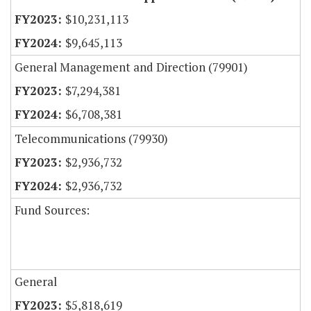
$10,231,113
$9,645,113
General Management and Direction (79901)
$7,294,381
$6,708,381
Telecommunications (79930)
$2,936,732
$2,936,732
Fund Sources:
General
$5,818,619