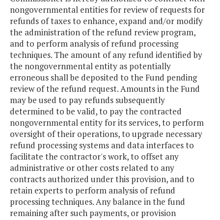
nongovernmental entities for review of requests for
refunds of taxes to enhance, expand and/or modify
the administration of the refund review program,
and to perform analysis of refund processing
techniques. The amount of any refund identified by
the nongovernmental entity as potentially
erroneous shall be deposited to the Fund pending
review of the refund request. Amounts in the Fund
may be used to pay refunds subsequently
determined to be valid, to pay the contracted
nongovernmental entity for its services, to perform
oversight of their operations, to upgrade necessary
refund processing systems and data interfaces to
facilitate the contractor's work, to offset any
administrative or other costs related to any
contracts authorized under this provision, and to
retain experts to perform analysis of refund
processing techniques. Any balance in the fund
remaining after such payments, or provision