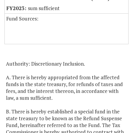
sum sufficient
Fund Sources:
Authority: Discretionary Inclusion.
A. There is hereby appropriated from the affected
funds in the state treasury, for refunds of taxes and
fees, and the interest thereon, in accordance with
law, a sum sufficient.
B. There is hereby established a special fund in the
state treasury to be known as the Refund Suspense
Fund, hereinafter referred to as the Fund. The Tax
Commissioner is hereby authorized to contract with