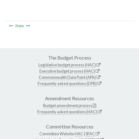
Item
The Budget Process
Legislative budget process (HAC)
Executive budget process (HAC)
Commonwealth Data Point (APA)
Frequently asked questions (DPB)
Amendment Resources
Budget amendment process
Frequently asked questions (HAC)
Committee Resources
Committee Website
HAC
|
SFAC