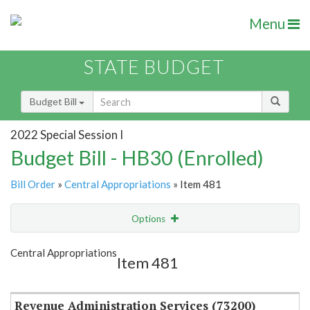
Menu
STATE BUDGET
Budget Bill
2022 Special Session I
Budget Bill - HB30 (Enrolled)
Bill Order
»
Central Appropriations
» Item 481
Options
Item
Show Highlight
Email
Central Appropriations
Item 481
Item Lookup
Revenue Administration Services (73200)