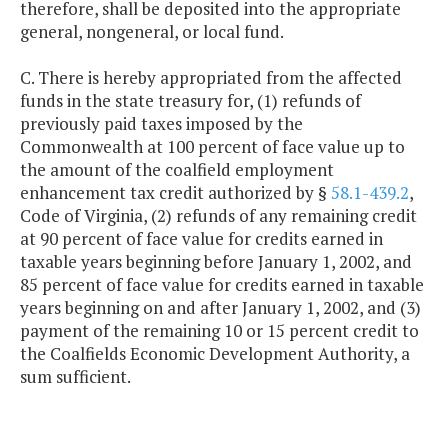
therefore, shall be deposited into the appropriate
general, nongeneral, or local fund.
C. There is hereby appropriated from the affected
funds in the state treasury for, (1) refunds of
previously paid taxes imposed by the
Commonwealth at 100 percent of face value up to
the amount of the coalfield employment
enhancement tax credit authorized by §
58.1-439.2
,
Code of Virginia, (2) refunds of any remaining credit
at 90 percent of face value for credits earned in
taxable years beginning before January 1, 2002, and
85 percent of face value for credits earned in taxable
years beginning on and after January 1, 2002, and (3)
payment of the remaining 10 or 15 percent credit to
the Coalfields Economic Development Authority, a
sum sufficient.