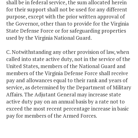
shall be in federal service, the sum allocated herein
for their support shall not be used for any different
purpose, except with the prior written approval of
the Governor, other than to provide for the Virginia
State Defense Force or for safeguarding properties
used by the Virginia National Guard.
C. Notwithstanding any other provision of law, when
called into state active duty, not in the service of the
United States, members of the National Guard and
members of the Virginia Defense Force shall receive
pay and allowances equal to their rank and years of
service, as determined by the Department of Military
Affairs. The Adjutant General may increase state
active duty pay on an annual basis by a rate not to
exceed the most recent percentage increase in basic
pay for members of the Armed Forces.