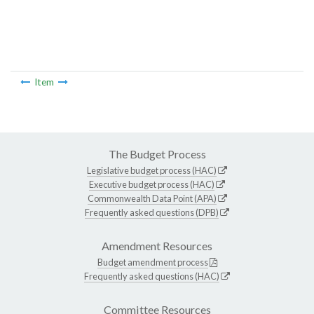
Item
The Budget Process
Legislative budget process (HAC)
Executive budget process (HAC)
Commonwealth Data Point (APA)
Frequently asked questions (DPB)
Amendment Resources
Budget amendment process
Frequently asked questions (HAC)
Committee Resources