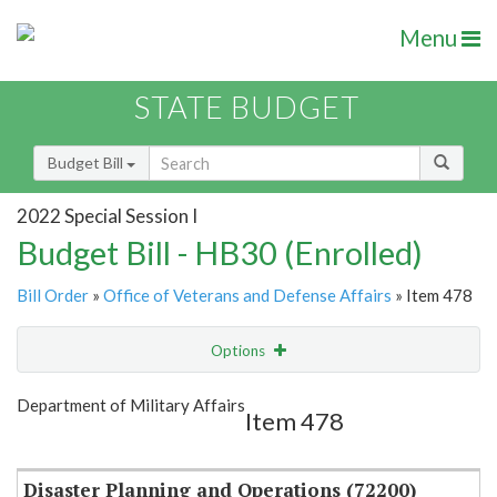
Menu
STATE BUDGET
Budget Bill
2022 Special Session I
Budget Bill - HB30 (Enrolled)
Bill Order
»
Office of Veterans and Defense Affairs
» Item 478
Options
Item
Show Highlight
Email
Department of Military Affairs
Item 478
Item Lookup
Disaster Planning and Operations (72200)