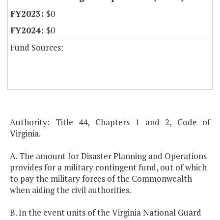
$0
$0
Fund Sources:
Authority: Title 44, Chapters 1 and 2, Code of
Virginia.
A. The amount for Disaster Planning and Operations
provides for a military contingent fund, out of which
to pay the military forces of the Commonwealth
when aiding the civil authorities.
B. In the event units of the Virginia National Guard