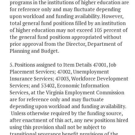
programs in the institutions of higher education are
for reference only and may fluctuate depending
upon workload and funding availability. However,
total general fund positions filled by an institution
of higher education may not exceed 105 percent of
the general fund positions appropriated without
prior approval from the Director, Department of
Planning and Budget.
5. Positions assigned to Item Details 47001, Job
Placement Services; 47002, Unemployment
Insurance Services; 47003, Workforce Development
Services; and 53402, Economic Information
Services, at the Virginia Employment Commission
are for reference only and may fluctuate
depending upon workload and funding availability.
Unless otherwise required by the funding source,
after enactment of this act, any new positions hired
using this provision shall not be subject to
transitional severance benefit provisions of the