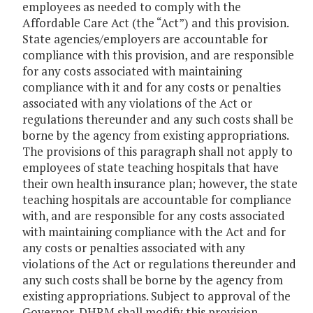
employees as needed to comply with the
Affordable Care Act (the “Act”) and this provision.
State agencies/employers are accountable for
compliance with this provision, and are responsible
for any costs associated with maintaining
compliance with it and for any costs or penalties
associated with any violations of the Act or
regulations thereunder and any such costs shall be
borne by the agency from existing appropriations.
The provisions of this paragraph shall not apply to
employees of state teaching hospitals that have
their own health insurance plan; however, the state
teaching hospitals are accountable for compliance
with, and are responsible for any costs associated
with maintaining compliance with the Act and for
any costs or penalties associated with any
violations of the Act or regulations thereunder and
any such costs shall be borne by the agency from
existing appropriations. Subject to approval of the
Governor, DHRM shall modify this provision