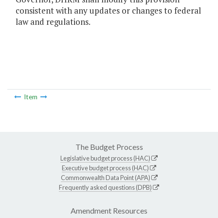
consistent with any updates or changes to federal
law and regulations.
Item
The Budget Process
Legislative budget process (HAC)
Executive budget process (HAC)
Commonwealth Data Point (APA)
Frequently asked questions (DPB)
Amendment Resources