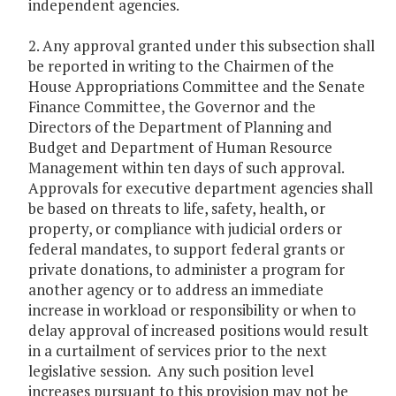
independent agencies.
2. Any approval granted under this subsection shall
be reported in writing to the Chairmen of the
House Appropriations Committee and the Senate
Finance Committee, the Governor and the
Directors of the Department of Planning and
Budget and Department of Human Resource
Management within ten days of such approval.
Approvals for executive department agencies shall
be based on threats to life, safety, health, or
property, or compliance with judicial orders or
federal mandates, to support federal grants or
private donations, to administer a program for
another agency or to address an immediate
increase in workload or responsibility or when to
delay approval of increased positions would result
in a curtailment of services prior to the next
legislative session. Any such position level
increases pursuant to this provision may not be