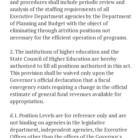
and procedures shall include periodic review and
analysis of the staffing requirements of all
Executive Department agencies by the Department
of Planning and Budget with the object of
eliminating through attrition positions not
necessary for the efficient operation of programs.
2. The institutions of higher education and the
State Council of Higher Education are hereby
authorized to fill all positions authorized in this act.
This provision shall be waived only upon the
Governor's official declaration that a fiscal
emergency exists requiring a change in the official
estimate of general fund revenues available for
appropriation.
d.1. Position Levels are for reference only and are
not binding on agencies in the legislative
department, independent agencies, the Executive
Offices other than the offices of the Governor's