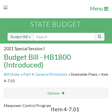
Menu
STATE BUDGET
Budget Bill
2021 Special Session I
Budget Bill - HB1800
(Introduced)
Bill Order
»
Part 4: General Provisions
» Statewide Plans » Item
4-7.01
Options
Item
Show Highlight
Email
Manpower Control Program
Item 4-7.01