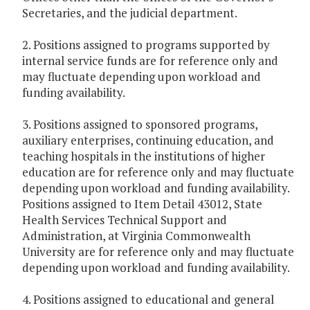
Secretaries, and the judicial department.
2. Positions assigned to programs supported by
internal service funds are for reference only and
may fluctuate depending upon workload and
funding availability.
3. Positions assigned to sponsored programs,
auxiliary enterprises, continuing education, and
teaching hospitals in the institutions of higher
education are for reference only and may fluctuate
depending upon workload and funding availability.
Positions assigned to Item Detail 43012, State
Health Services Technical Support and
Administration, at Virginia Commonwealth
University are for reference only and may fluctuate
depending upon workload and funding availability.
4. Positions assigned to educational and general