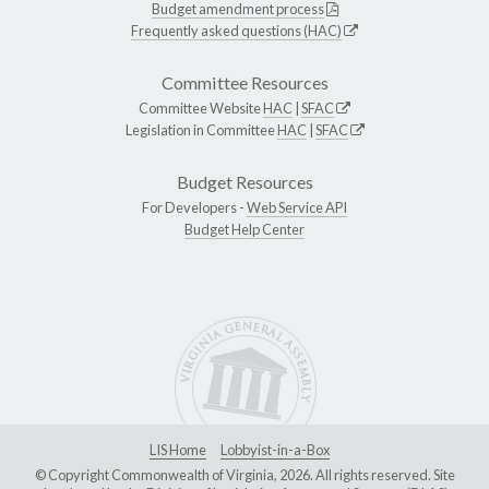
Budget amendment process
Frequently asked questions (HAC)
Committee Resources
Committee Website
HAC
|
SFAC
Legislation in Committee
HAC
|
SFAC
Budget Resources
For Developers -
Web Service API
Budget Help Center
LIS Home
Lobbyist-in-a-Box
© Copyright Commonwealth of Virginia, 2026. All rights reserved. Site