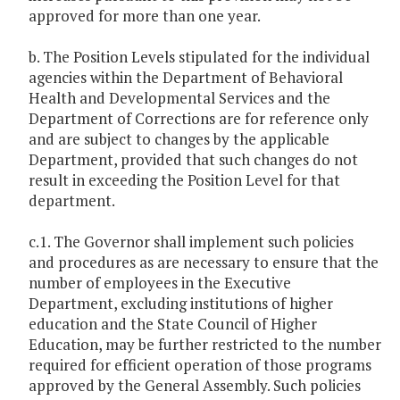
approved for more than one year.
b. The Position Levels stipulated for the individual
agencies within the Department of Behavioral
Health and Developmental Services and the
Department of Corrections are for reference only
and are subject to changes by the applicable
Department, provided that such changes do not
result in exceeding the Position Level for that
department.
c.1. The Governor shall implement such policies
and procedures as are necessary to ensure that the
number of employees in the Executive
Department, excluding institutions of higher
education and the State Council of Higher
Education, may be further restricted to the number
required for efficient operation of those programs
approved by the General Assembly. Such policies