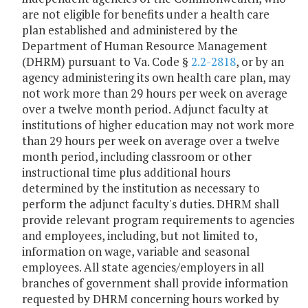
are not eligible for benefits under a health care
plan established and administered by the
Department of Human Resource Management
(DHRM) pursuant to Va. Code §
2.2-2818
, or by an
agency administering its own health care plan, may
not work more than 29 hours per week on average
over a twelve month period. Adjunct faculty at
institutions of higher education may not work more
than 29 hours per week on average over a twelve
month period, including classroom or other
instructional time plus additional hours
determined by the institution as necessary to
perform the adjunct faculty's duties. DHRM shall
provide relevant program requirements to agencies
and employees, including, but not limited to,
information on wage, variable and seasonal
employees. All state agencies/employers in all
branches of government shall provide information
requested by DHRM concerning hours worked by