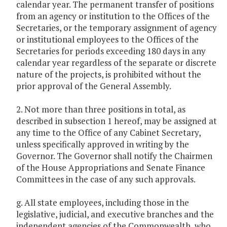
calendar year. The permanent transfer of positions
from an agency or institution to the Offices of the
Secretaries, or the temporary assignment of agency
or institutional employees to the Offices of the
Secretaries for periods exceeding 180 days in any
calendar year regardless of the separate or discrete
nature of the projects, is prohibited without the
prior approval of the General Assembly.
2. Not more than three positions in total, as
described in subsection 1 hereof, may be assigned at
any time to the Office of any Cabinet Secretary,
unless specifically approved in writing by the
Governor. The Governor shall notify the Chairmen
of the House Appropriations and Senate Finance
Committees in the case of any such approvals.
g. All state employees, including those in the
legislative, judicial, and executive branches and the
independent agencies of the Commonwealth, who