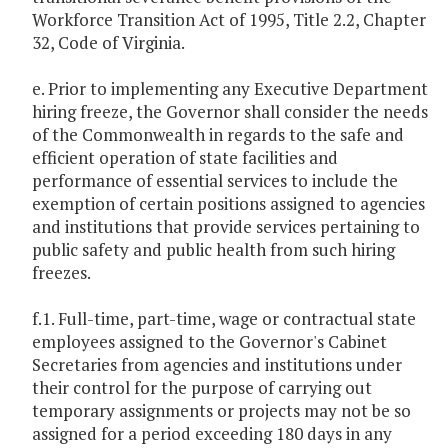
Workforce Transition Act of 1995, Title 2.2, Chapter
32, Code of Virginia.
e. Prior to implementing any Executive Department
hiring freeze, the Governor shall consider the needs
of the Commonwealth in regards to the safe and
efficient operation of state facilities and
performance of essential services to include the
exemption of certain positions assigned to agencies
and institutions that provide services pertaining to
public safety and public health from such hiring
freezes.
f.1. Full-time, part-time, wage or contractual state
employees assigned to the Governor's Cabinet
Secretaries from agencies and institutions under
their control for the purpose of carrying out
temporary assignments or projects may not be so
assigned for a period exceeding 180 days in any