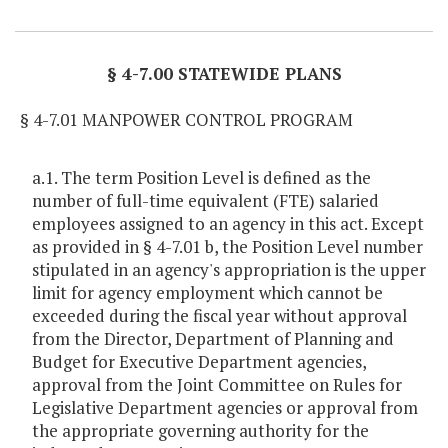
Item Lookup
§ 4-7.00 STATEWIDE PLANS
§ 4-7.01 MANPOWER CONTROL PROGRAM
a.1. The term Position Level is defined as the
number of full-time equivalent (FTE) salaried
employees assigned to an agency in this act. Except
as provided in § 4-7.01 b, the Position Level number
stipulated in an agency's appropriation is the upper
limit for agency employment which cannot be
exceeded during the fiscal year without approval
from the Director, Department of Planning and
Budget for Executive Department agencies,
approval from the Joint Committee on Rules for
Legislative Department agencies or approval from
the appropriate governing authority for the