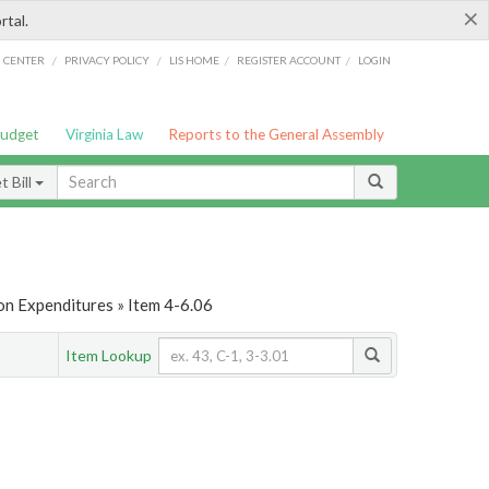
×
rtal.
/
/
/
/
G CENTER
PRIVACY POLICY
LIS HOME
REGISTER ACCOUNT
LOGIN
Budget
Virginia Law
Reports to the General Assembly
 Bill
on Expenditures » Item 4-6.06
Item Lookup