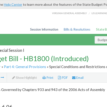
the
Help Center
to learn more about the features of the State Budget Po
/
VIRGINIA GENERAL ASSEMBLY
LIS LEARNIN
Session Information
Bills & Resolutions
State 
Budget
cial Session I
et Bill - HB1800 (Introduced)
r
»
Part 4: General Provisions
» Special Conditions and Restrictions 
m
Show Highlight
Print
PDF
Email
s Governed by Chapters 933 and 943 of the 2006 Acts of Assembly
-6.06