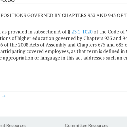
06 POSITIONS GOVERNED BY CHAPTERS 933 AND 943 OF 
 as provided in subsection A of §
23.1-1020
of the Code of V
utions of higher education governed by Chapters 933 and 94
6 of the 2008 Acts of Assembly and Chapters 675 and 685 o
participating covered employees, as that term is defined in
ic appropriation or language in this act addresses such an 
m
nt Resources
Committee Resources