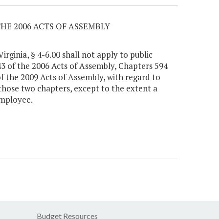
THE 2006 ACTS OF ASSEMBLY
irginia, § 4-6.00 shall not apply to public
3 of the 2006 Acts of Assembly, Chapters 594
f the 2009 Acts of Assembly, with regard to
 those two chapters, except to the extent a
employee.
Budget Resources