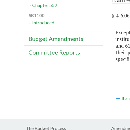
Chapter 552
§ 4-6.
SB1100
Introduced
Except
Budget Amendments
instit
and 61
Committee Reports
their 
specif
Ite
The Budget Process
Amendme