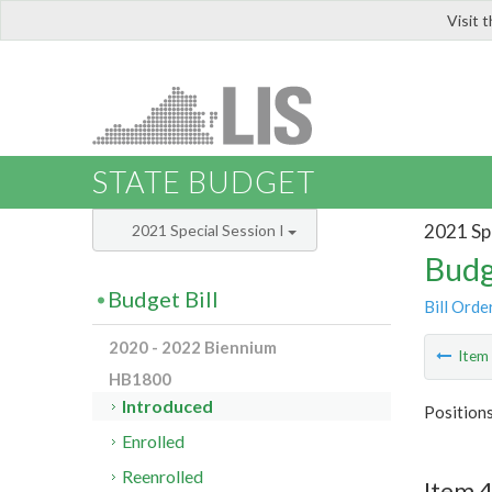
Visit 
LIS
STATE BUDGET
2021 Spe
2021 Special Session I
Budg
Budget Bill
Bill Orde
2020 - 2022 Biennium
Ite
HB1800
Introduced
Position
Enrolled
Reenrolled
Item 4