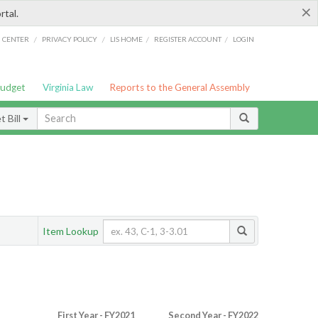
×
rtal.
/
/
/
/
G CENTER
PRIVACY POLICY
LIS HOME
REGISTER ACCOUNT
LOGIN
Budget
Virginia Law
Reports to the General Assembly
 Bill
Item Lookup
First Year - FY2021
Second Year - FY2022