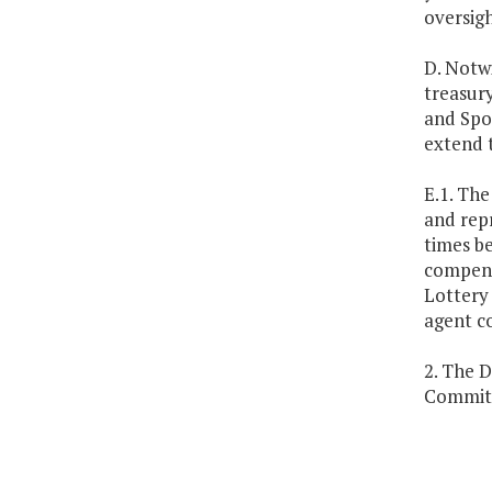
oversigh
D. Notwi
treasury
and Spor
extend t
E.1. The
and repr
times be
compensa
Lottery 
agent c
2. The D
Committ