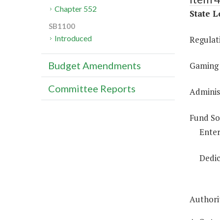
Chapter 552
State L
SB1100
Introduced
Regulat
Budget Amendments
Gaming 
Committee Reports
Administ
Fund So
Enter
Dedic
Authorit