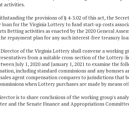
t activities.
thstanding the provisions of § 4-3.02 of this act, the Secr
 loan for the Virginia Lottery to fund start-up costs asso
ts Betting activities as enacted by the 2020 General Assem
he repayment plan for any such interest-free treasury loa
 Director of the Virginia Lottery shall convene a working 
esentatives from a suitable cross-section of the Lottery-li
tween July 1, 2020 and January 1, 2021 to examine the follo
tion, including standard commissions and any bonuses and 
sales agent compensation compares to jurisdictions that bor
ommissions when Lottery purchases are made by means oth
irector is to share conclusions of the working group's anal
ee and the Senate Finance and Appropriations Committee n