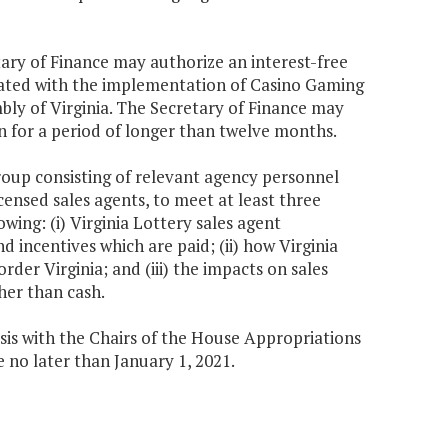
etary of Finance may authorize an interest-free
ciated with the implementation of Casino Gaming
bly of Virginia. The Secretary of Finance may
n for a period of longer than twelve months.
group consisting of relevant agency personnel
censed sales agents, to meet at least three
wing: (i) Virginia Lottery sales agent
incentives which are paid; (ii) how Virginia
der Virginia; and (iii) the impacts on sales
er than cash.
ysis with the Chairs of the House Appropriations
o later than January 1, 2021.