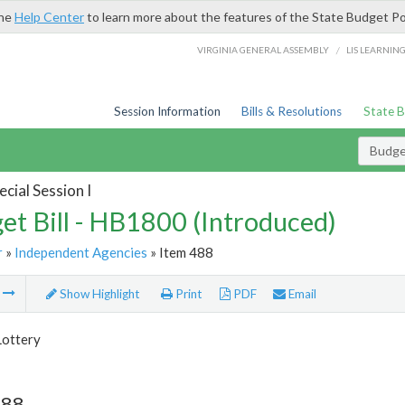
the
Help Center
to learn more about the features of the State Budget Po
/
VIRGINIA GENERAL ASSEMBLY
LIS LEARNIN
Session Information
Bills & Resolutions
State 
Budget
cial Session I
et Bill - HB1800 (Introduced)
r
»
Independent Agencies
» Item 488
m
Show Highlight
Print
PDF
Email
Lottery
488