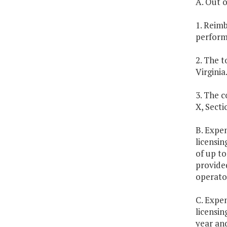
A. Out o
1. Reim
performa
2. The t
Virginia
3. The c
X, Secti
B. Expen
licensin
of up to
provided
operator
C. Expen
licensin
year an