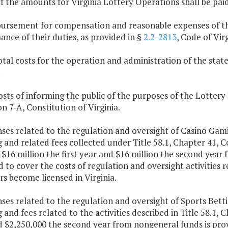
f the amounts for Virginia Lottery Operations shall be paid
bursement for compensation and reasonable expenses of th
nce of their duties, as provided in §
2.2-2813
, Code of Virg
otal costs for the operation and administration of the stat
.
osts of informing the public of the purposes of the Lottery
on 7-A, Constitution of Virginia.
ses related to the regulation and oversight of Casino Gam
g and related fees collected under Title 58.1, Chapter 41, 
 $16 million the first year and $16 million the second yea
 to cover the costs of regulation and oversight activities 
s become licensed in Virginia.
ses related to the regulation and oversight of Sports Bett
g and fees related to the activities described in Title 58.1, 
d $2,250,000 the second year from nongeneral funds is prov