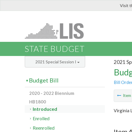
Visit 
LIS
STATE BUDGET
2021 Spe
2021 Special Session I
Budg
Budget Bill
Bill Orde
2020 - 2022 Biennium
Ite
HB1800
Introduced
Virginia 
Enrolled
Reenrolled
Item 