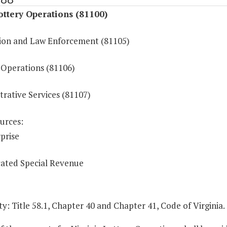
ottery Operations (81100)
ion and Law Enforcement (81105)
Operations (81106)
rative Services (81107)
urces:
prise
ated Special Revenue
y: Title 58.1, Chapter 40 and Chapter 41, Code of Virginia.