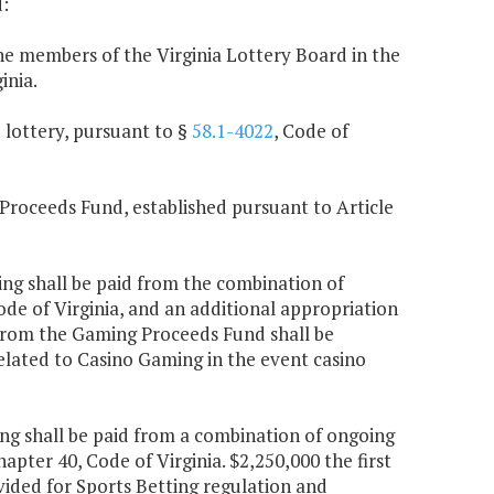
:
e members of the Virginia Lottery Board in the
inia.
e lottery, pursuant to §
58.1-4022
, Code of
 Proceeds Fund, established pursuant to Article
ing shall be paid from the combination of
Code of Virginia, and an additional appropriation
r from the Gaming Proceeds Fund shall be
related to Casino Gaming in the event casino
ing shall be paid from a combination of ongoing
Chapter 40, Code of Virginia. $2,250,000 the first
ided for Sports Betting regulation and