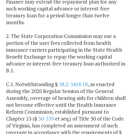
Finance may extend the repayment plan for any
such working capital advance or interest-free
treasury loan for a period longer than twelve
months.
2. The State Corporation Commission may use a
portion of the user fees collected from health
insurance carriers participating in the State Health
Benefit Exchange to repay the working capital
advance or interest-free treasury loan authorized in
B.1.
C.1. Notwithstanding §
38.2-3418.18
, as enacted
during the 2020 Regular Session of the General
Assembly, coverage of hearing aids for children shall
not become effective until the Health Insurance
Reform Commission, established pursuant to
Chapter 53 (§
30-339
et seq.) of Title 30 of the Code
of Virginia, has completed an assessment of such
coverage in accordance with the requirements of §