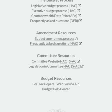
Legislative budget process (HAC)
Executive budget process (HAC)
Commonwealth Data Point (APA)
Frequently asked questions (DPB)
Amendment Resources
Budget amendment process
Frequently asked questions (HAC)
Committee Resources
Committee Website
HAC
|
SFAC
Legislation in Committee
HAC
|
SFAC
Budget Resources
For Developers -
Web Service API
Budget Help Center