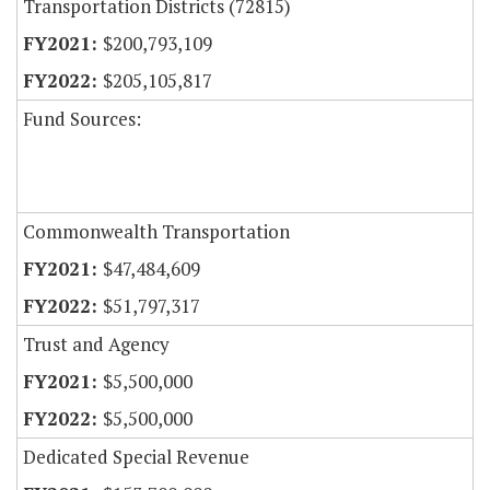
Transportation Districts (72815)
$200,793,109
$205,105,817
Fund Sources:
Commonwealth Transportation
$47,484,609
$51,797,317
Trust and Agency
$5,500,000
$5,500,000
Dedicated Special Revenue