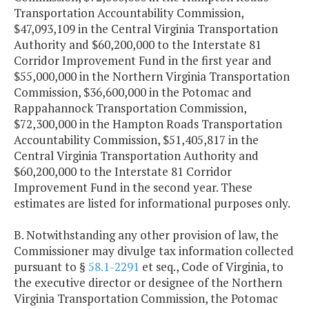
Transportation Accountability Commission,
$47,093,109 in the Central Virginia Transportation
Authority and $60,200,000 to the Interstate 81
Corridor Improvement Fund in the first year and
$55,000,000 in the Northern Virginia Transportation
Commission, $36,600,000 in the Potomac and
Rappahannock Transportation Commission,
$72,300,000 in the Hampton Roads Transportation
Accountability Commission, $51,405,817 in the
Central Virginia Transportation Authority and
$60,200,000 to the Interstate 81 Corridor
Improvement Fund in the second year. These
estimates are listed for informational purposes only.
B. Notwithstanding any other provision of law, the
Commissioner may divulge tax information collected
pursuant to §
58.1-2291
et seq., Code of Virginia, to
the executive director or designee of the Northern
Virginia Transportation Commission, the Potomac