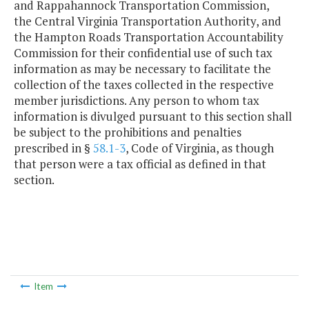
and Rappahannock Transportation Commission,
the Central Virginia Transportation Authority, and
the Hampton Roads Transportation Accountability
Commission for their confidential use of such tax
information as may be necessary to facilitate the
collection of the taxes collected in the respective
member jurisdictions. Any person to whom tax
information is divulged pursuant to this section shall
be subject to the prohibitions and penalties
prescribed in §
58.1-3
, Code of Virginia, as though
that person were a tax official as defined in that
section.
Item