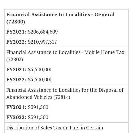
Financial Assistance to Localities - General
(72800)
$206,684,609
$210,997,317
Financial Assistance to Localities - Mobile Home Tax
(72803)
$5,500,000
$5,500,000
Financial Assistance to Localities for the Disposal of
Abandoned Vehicles (72814)
$391,500
$391,500
Distribution of Sales Tax on Fuel in Certain