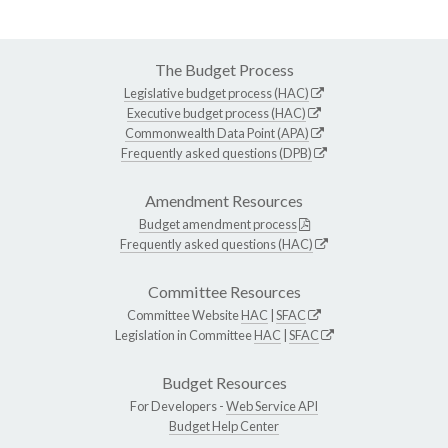
The Budget Process
Legislative budget process (HAC)
Executive budget process (HAC)
Commonwealth Data Point (APA)
Frequently asked questions (DPB)
Amendment Resources
Budget amendment process
Frequently asked questions (HAC)
Committee Resources
Committee Website
HAC
|
SFAC
Legislation in Committee
HAC
|
SFAC
Budget Resources
For Developers -
Web Service API
Budget Help Center