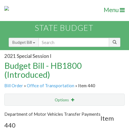
Menu
STATE BUDGET
Budget Bill
2021 Special Session I
Budget Bill - HB1800
(Introduced)
Bill Order
»
Office of Transportation
» Item 440
Options
Item
Show Highlight
Email
Department of Motor Vehicles Transfer Payments
Item
440
Item Lookup