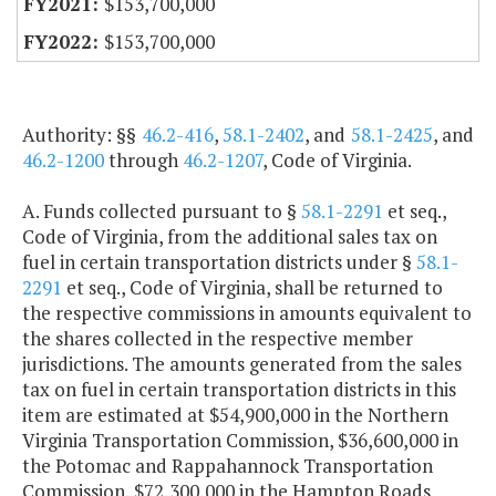
$153,700,000
$153,700,000
Authority: §§
46.2-416
,
58.1-2402
, and
58.1-2425
, and
46.2-1200
through
46.2-1207
, Code of Virginia.
A. Funds collected pursuant to §
58.1-2291
et seq.,
Code of Virginia, from the additional sales tax on
fuel in certain transportation districts under §
58.1-
2291
et seq., Code of Virginia, shall be returned to
the respective commissions in amounts equivalent to
the shares collected in the respective member
jurisdictions. The amounts generated from the sales
tax on fuel in certain transportation districts in this
item are estimated at $54,900,000 in the Northern
Virginia Transportation Commission, $36,600,000 in
the Potomac and Rappahannock Transportation
Commission, $72,300,000 in the Hampton Roads