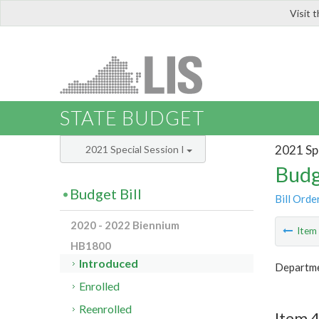
Visit 
LIS
STATE BUDGET
2021 Spe
2021 Special Session I
Budg
Budget Bill
Bill Orde
2020 - 2022 Biennium
Ite
HB1800
Introduced
Departme
Enrolled
Reenrolled
Item 