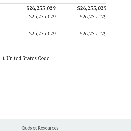
$26,255,029
$26,255,029
$26,255,029
$26,255,029
$26,255,029
$26,255,029
 4, United States Code.
Budget Resources