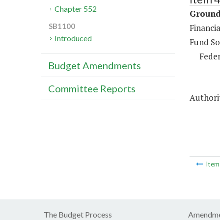
Chapter 552
Ground 
SB1100
Financia
Introduced
Fund So
Feder
Budget Amendments
Committee Reports
Authori
Ite
The Budget Process
Amendme