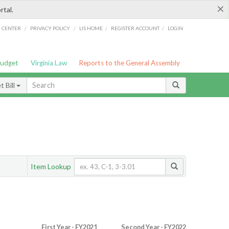
×
rtal.
/
/
/
/
G CENTER
PRIVACY POLICY
LIS HOME
REGISTER ACCOUNT
LOGIN
Budget
Virginia Law
Reports to the General Assembly
 Bill
Item Lookup
First Year - FY2021
Second Year - FY2022