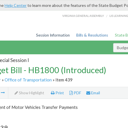
the
Help Center
to learn more about the features of the State Budget Po
/
VIRGINIA GENERAL ASSEMBLY
LIS LEARNIN
Session Information
Bills & Resolutions
State 
Budget
cial Session I
et Bill - HB1800 (Introduced)
r
»
Office of Transportation
» Item 439
m
Show Highlight
Print
PDF
Email
nt of Motor Vehicles Transfer Payments
439