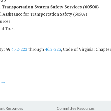
Transportation System Safety Services (60500)
l Assistance for Transportation Safety (60507)
urces:
al Trust
ty: §§
46.2-222
through
46.2-223
, Code of Virginia; Chapter
m
nt Resources
Committee Resources