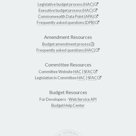
Legislative budget process (HAC)
Executive budget process (HAC)
Commonwealth Data Point (APA)
Frequently asked questions (DPB)
Amendment Resources
Budget amendment process
Frequently asked questions (HAC)
Committee Resources
Committee Website
HAC
|
SFAC
Legislation in Committee
HAC
|
SFAC
Budget Resources
For Developers -
Web Service API
Budget Help Center