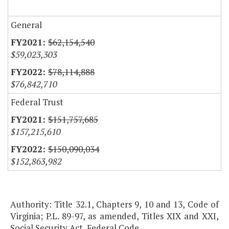
General
$62,154,540
$59,023,303
$78,114,888
$76,842,710
Federal Trust
$151,757,685
$157,215,610
$150,090,034
$152,863,982
Authority: Title 32.1, Chapters 9, 10 and 13, Code of
Virginia; P.L. 89-97, as amended, Titles XIX and XXI,
Social Security Act, Federal Code.