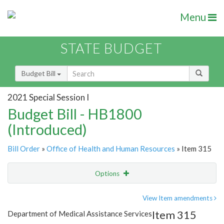
Menu
STATE BUDGET
Budget Bill
2021 Special Session I
Budget Bill - HB1800
(Introduced)
Bill Order
»
Office of Health and Human Resources
» Item 315
Options
Item
Show Highlight
Email
View Item amendments
Item 315
Department of Medical Assistance Services
Item Lookup