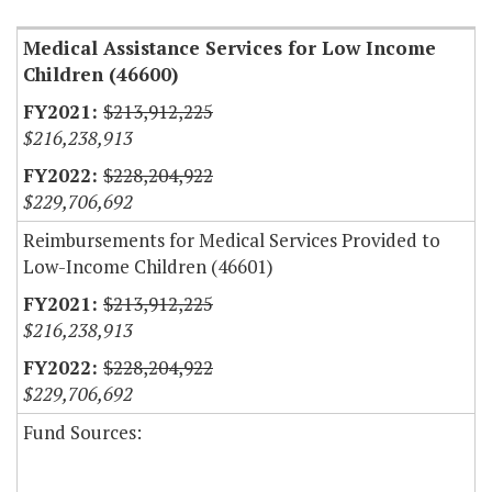
Medical Assistance Services for Low Income
Children (46600)
$213,912,225
$216,238,913
$228,204,922
$229,706,692
Reimbursements for Medical Services Provided to
Low-Income Children (46601)
$213,912,225
$216,238,913
$228,204,922
$229,706,692
Fund Sources: