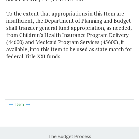
To the extent that appropriations in this Item are
insufficient, the Department of Planning and Budget
shall transfer general fund appropriation, as needed,
from Children's Health Insurance Program Delivery
(44600) and Medicaid Program Services (45600), if
available, into this Item to be used as state match for
federal Title XXI funds.
Item
The Budget Process