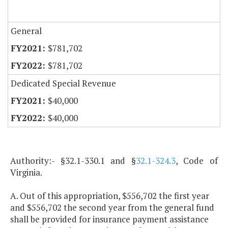
General
$781,702
$781,702
Dedicated Special Revenue
$40,000
$40,000
Authority:- §32.1-330.1 and §
32.1-324.3
, Code of
Virginia.
A. Out of this appropriation, $556,702 the first year
and $556,702 the second year from the general fund
shall be provided for insurance payment assistance