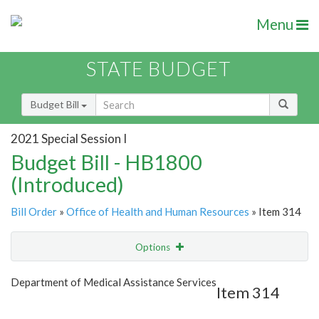
Menu
STATE BUDGET
Budget Bill
2021 Special Session I
Budget Bill - HB1800
(Introduced)
Bill Order
»
Office of Health and Human Resources
» Item 314
Options
Item
Show Highlight
Email
Department of Medical Assistance Services
Item 314
Item Lookup