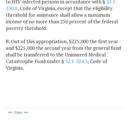
to HIV-infected persons in accordance with §
32.1-
330.1
, Code of Virginia, except that the eligibility
threshold for assistance shall allow a maximum
income of no more than 250 percent of the federal
poverty threshold.
B. Out of this appropriation, $225,000 the first year
and $225,000 the second year from the general fund
shall be transferred to the Uninsured Medical
Catastrophe Fund under §
32.1-324.3
, Code of
Virginia.
Item