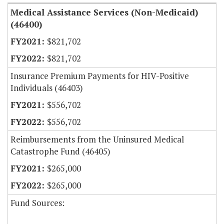
Medical Assistance Services (Non-Medicaid)
(46400)
$821,702
$821,702
Insurance Premium Payments for HIV-Positive
Individuals (46403)
$556,702
$556,702
Reimbursements from the Uninsured Medical
Catastrophe Fund (46405)
$265,000
$265,000
Fund Sources: