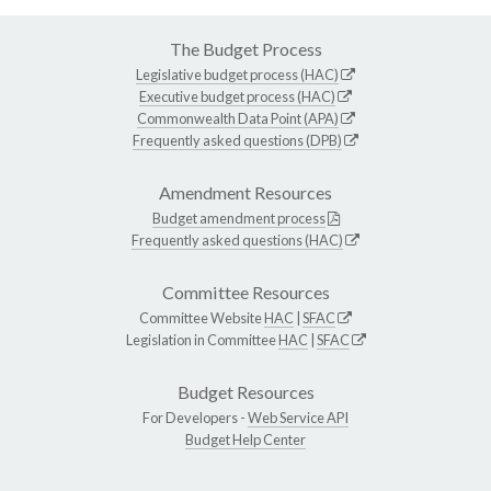
The Budget Process
Legislative budget process (HAC)
Executive budget process (HAC)
Commonwealth Data Point (APA)
Frequently asked questions (DPB)
Amendment Resources
Budget amendment process
Frequently asked questions (HAC)
Committee Resources
Committee Website
HAC
|
SFAC
Legislation in Committee
HAC
|
SFAC
Budget Resources
For Developers -
Web Service API
Budget Help Center