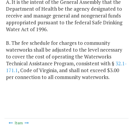
A. It is the intent of the General Assembly that the
Department of Health be the agency designated to
receive and manage general and nongeneral funds
appropriated pursuant to the federal Safe Drinking
Water Act of 1996.
B. The fee schedule for charges to community
waterworks shall be adjusted to the level necessary
to cover the cost of operating the Waterworks
Technical Assistance Program, consistent with §
32.1-
171.1
, Code of Virginia, and shall not exceed $3.00
per connection to all community waterworks.
Item