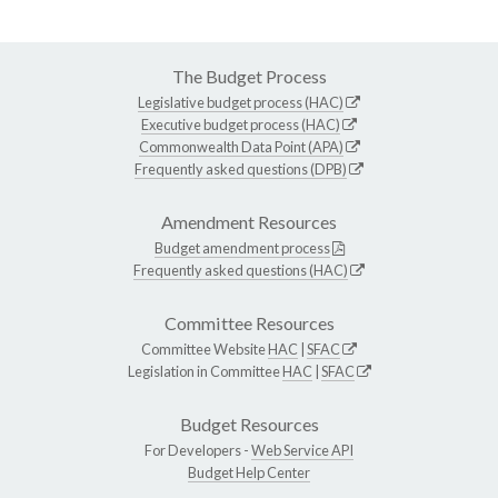
The Budget Process
Legislative budget process (HAC)
Executive budget process (HAC)
Commonwealth Data Point (APA)
Frequently asked questions (DPB)
Amendment Resources
Budget amendment process
Frequently asked questions (HAC)
Committee Resources
Committee Website
HAC
|
SFAC
Legislation in Committee
HAC
|
SFAC
Budget Resources
For Developers -
Web Service API
Budget Help Center