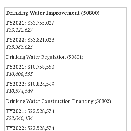
Drinking Water Improvement (50800)
$33,755,027
$33,122,627
$33,821,023
$33,588,623
Drinking Water Regulation (50801)
$10,758,553
$10,608,553
$10,824,549
$10,574,549
Drinking Water Construction Financing (50802)
$22,528,534
$22,046,134
$22,528,534