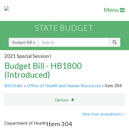
Menu
STATE BUDGET
Budget Bill
2021 Special Session I
Budget Bill - HB1800
(Introduced)
Bill Order
»
Office of Health and Human Resources
» Item 304
Options
Item
Show Highlight
Email
View Item amendments
Item 304
Department of Health
Item Lookup