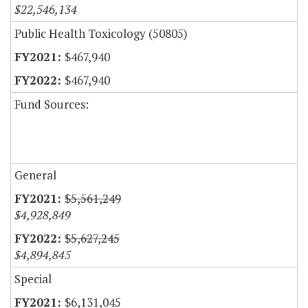
$22,546,134
Public Health Toxicology (50805)
$467,940
$467,940
Fund Sources:
General
$5,561,249
$4,928,849
$5,627,245
$4,894,845
Special
$6,131,045