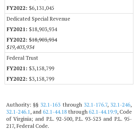
$6,131,045
Dedicated Special Revenue
$18,903,934
$18,903,934
$19,403,934
Federal Trust
$3,158,799
$3,158,799
Authority: §§
32.1-163
through
32.1-176.7
,
32.1-246
,
32.1-246.1
, and
62.1-44.18
through
62.1-44.19:9
, Code
of Virginia; and P.L. 92-500, P.L. 93-523 and P.L. 95-
217, Federal Code.