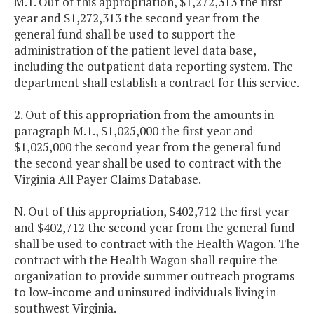
M.1. Out of this appropriation, $1,272,313 the first
year and $1,272,313 the second year from the
general fund shall be used to support the
administration of the patient level data base,
including the outpatient data reporting system. The
department shall establish a contract for this service.
2. Out of this appropriation from the amounts in
paragraph M.1., $1,025,000 the first year and
$1,025,000 the second year from the general fund
the second year shall be used to contract with the
Virginia All Payer Claims Database.
N. Out of this appropriation, $402,712 the first year
and $402,712 the second year from the general fund
shall be used to contract with the Health Wagon. The
contract with the Health Wagon shall require the
organization to provide summer outreach programs
to low-income and uninsured individuals living in
southwest Virginia.