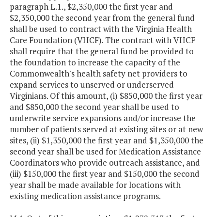
paragraph L.1., $2,350,000 the first year and
$2,350,000 the second year from the general fund
shall be used to contract with the Virginia Health
Care Foundation (VHCF). The contract with VHCF
shall require that the general fund be provided to
the foundation to increase the capacity of the
Commonwealth's health safety net providers to
expand services to unserved or underserved
Virginians. Of this amount, (i) $850,000 the first year
and $850,000 the second year shall be used to
underwrite service expansions and/or increase the
number of patients served at existing sites or at new
sites, (ii) $1,350,000 the first year and $1,350,000 the
second year shall be used for Medication Assistance
Coordinators who provide outreach assistance, and
(iii) $150,000 the first year and $150,000 the second
year shall be made available for locations with
existing medication assistance programs.