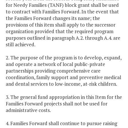
for Needy Families (TANF) block grant shall be used
to contract with Families Forward. In the event that
the Families Forward changes its name; the
provisions of this item shall apply to the successor
organization provided that the required program
purposes outlined in paragraph A.2. through A.4. are
still achieved.
2. The purpose of the program is to develop, expand,
and operate a network of local public-private
partnerships providing comprehensive care
coordination, family support and preventive medical
and dental services to low-income, at-risk children.
3. The general fund appropriation in this Item for the
Families Forward projects shall not be used for
administrative costs.
4. Families Forward shall continue to pursue raising