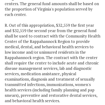
centers. The general fund amounts shall be based on
the proportion of Virginia's population served by
each center.
R. Out of this appropriation, $32,559 the first year
and $32,559 the second year from the general fund
shall be used to contract with the Community Health
Center of the Rappahannock Region to provide
medical, dental, and behavioral health services to
low income and/or uninsured residents in the
Rappahannock region. The contract with the center
shall require the center to include acute and chronic
disease management services, lab and diagnostic
services, medication assistance, physical
examinations, diagnosis and treatment of sexually
transmitted infections, immunizations, women's
health services (including family planning and pap
smears), preventive and restorative dental services,
and behavioral health services.