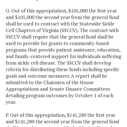
O. Out of this appropriation, $105,000 the first year
and $105,000 the second year from the general fund
shall be used to contract with the Statewide Sickle
Cell Chapters of Virginia (SSCCV). The contract with
SSCCV shall require that the general fund shall be
used to provide for grants to community-based
programs that provide patient assistance, education,
and family-centered support for individuals suffering
from sickle cell disease. The SSCCV shall develop
criteria for distributing these funds including specific
goals and outcome measures. A report shall be
submitted to the Chairmen of the House
Appropriations and Senate Finance Committees
detailing program outcomes by October 1 of each
year.
P. Out of this appropriation, $141,280 the first year
and $141,280 the second year from the general fund