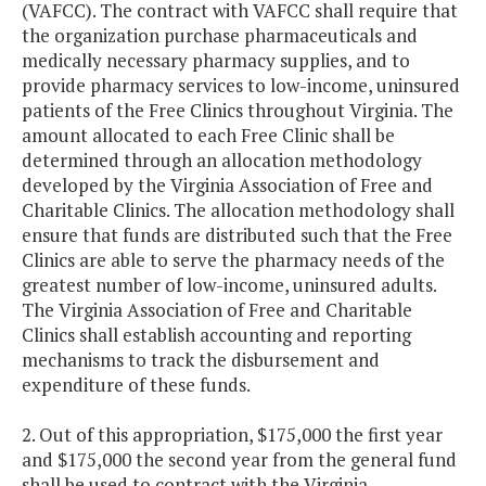
(VAFCC). The contract with VAFCC shall require that
the organization purchase pharmaceuticals and
medically necessary pharmacy supplies, and to
provide pharmacy services to low-income, uninsured
patients of the Free Clinics throughout Virginia. The
amount allocated to each Free Clinic shall be
determined through an allocation methodology
developed by the Virginia Association of Free and
Charitable Clinics. The allocation methodology shall
ensure that funds are distributed such that the Free
Clinics are able to serve the pharmacy needs of the
greatest number of low-income, uninsured adults.
The Virginia Association of Free and Charitable
Clinics shall establish accounting and reporting
mechanisms to track the disbursement and
expenditure of these funds.
2. Out of this appropriation, $175,000 the first year
and $175,000 the second year from the general fund
shall be used to contract with the Virginia