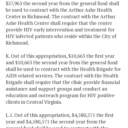
$57,963 the second year from the general fund shall
be used to contract with the Arthur Ashe Health
Center in Richmond. The contract with the Arthur
Ashe Health Center shall require that the center
provide HIV early intervention and treatment for
HIV infected patients who reside within the City of
Richmond.
K. Out of this appropriation, $10,663 the first year
and $10,663 the second year from the general fund
shall be used to contract with the Health Brigade for
AIDS related services. The contract with the Health
Brigade shall require that the clinic provide financial
assistance and support groups and conduct an
education and outreach program for HIV positive
clients in Central Virginia.
L.1. Out of this appropriation, $4,580,571 the first
year and $4,580,571 the second year from the