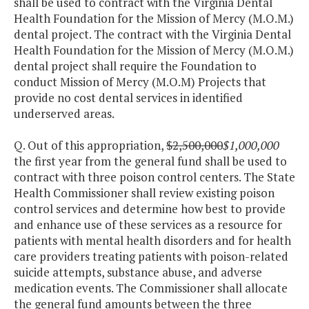
shall be used to contract with the Virginia Dental
Health Foundation for the Mission of Mercy (M.O.M.)
dental project. The contract with the Virginia Dental
Health Foundation for the Mission of Mercy (M.O.M.)
dental project shall require the Foundation to
conduct Mission of Mercy (M.O.M) Projects that
provide no cost dental services in identified
underserved areas.
Q. Out of this appropriation,
$2,500,000
$1,000,000
the first year from the general fund shall be used to
contract with three poison control centers. The State
Health Commissioner shall review existing poison
control services and determine how best to provide
and enhance use of these services as a resource for
patients with mental health disorders and for health
care providers treating patients with poison-related
suicide attempts, substance abuse, and adverse
medication events. The Commissioner shall allocate
the general fund amounts between the three