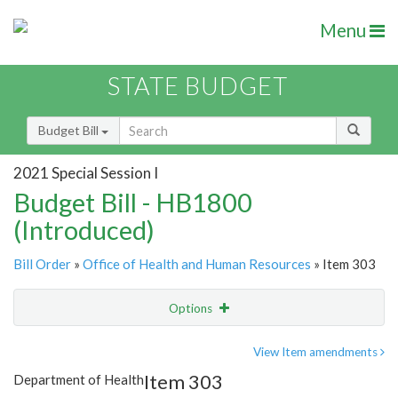
Menu
STATE BUDGET
Budget Bill
2021 Special Session I
Budget Bill - HB1800
(Introduced)
Bill Order
»
Office of Health and Human Resources
» Item 303
Options
Item
Show Highlight
Email
View Item amendments
Item 303
Department of Health
Item Lookup