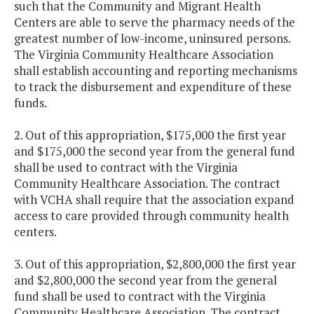
such that the Community and Migrant Health
Centers are able to serve the pharmacy needs of the
greatest number of low-income, uninsured persons.
The Virginia Community Healthcare Association
shall establish accounting and reporting mechanisms
to track the disbursement and expenditure of these
funds.
2. Out of this appropriation, $175,000 the first year
and $175,000 the second year from the general fund
shall be used to contract with the Virginia
Community Healthcare Association. The contract
with VCHA shall require that the association expand
access to care provided through community health
centers.
3. Out of this appropriation, $2,800,000 the first year
and $2,800,000 the second year from the general
fund shall be used to contract with the Virginia
Community Healthcare Association. The contract