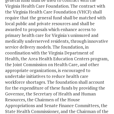
general fund shall be used to contract with the
Virginia Health Care Foundation. The contract with
the Virginia Health Care Foundation (VHCF) shall
require that the general fund shall be matched with
local public and private resources and shall be
awarded to proposals which enhance access to
primary health care for Virginia's uninsured and
medically underserved residents, through innovative
service delivery models. The foundation, in
coordination with the Virginia Department of
Health, the Area Health Education Centers program,
the Joint Commission on Health Care, and other
appropriate organizations, is encouraged to
undertake initiatives to reduce health care
workforce shortages. The foundation shall account
for the expenditure of these funds by providing the
Governor, the Secretary of Health and Human
Resources, the Chairmen of the House
Appropriations and Senate Finance Committees, the
State Health Commissioner, and the Chairman of the