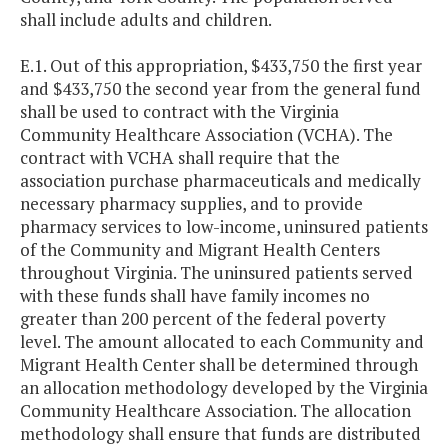
shall include adults and children.
E.1. Out of this appropriation, $433,750 the first year
and $433,750 the second year from the general fund
shall be used to contract with the Virginia
Community Healthcare Association (VCHA). The
contract with VCHA shall require that the
association purchase pharmaceuticals and medically
necessary pharmacy supplies, and to provide
pharmacy services to low-income, uninsured patients
of the Community and Migrant Health Centers
throughout Virginia. The uninsured patients served
with these funds shall have family incomes no
greater than 200 percent of the federal poverty
level. The amount allocated to each Community and
Migrant Health Center shall be determined through
an allocation methodology developed by the Virginia
Community Healthcare Association. The allocation
methodology shall ensure that funds are distributed