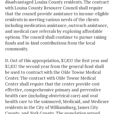
disadvantaged Louisa County residents. The contract
with Louisa County Resource Council shall require
that the council provide assistance to income-eligible
residents in meeting various needs of the clients
including medication assistance, outreach assistance,
and medical care referrals by exploring affordable
options. The council shall continue to pursue raising
funds and in-kind contributions from the local
community.
D. Out of this appropriation, $7,837 the first year and
$7,837 the second year from the general fund shall
be used to contract with the Olde Towne Medical
Center. The contract with Olde Towne Medical
Center shall require that the center provide cost
effective, comprehensive primary and preventive
health care (including obstetrical care) and oral
health care to the uninsured, Medicaid, and Medicare
residents in the City of Williamsburg, James City
County, and York County. The population served