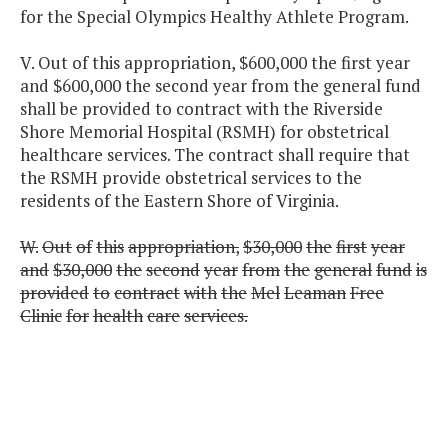
for the Special Olympics Healthy Athlete Program.
V. Out of this appropriation, $600,000 the first year
and $600,000 the second year from the general fund
shall be provided to contract with the Riverside
Shore Memorial Hospital (RSMH) for obstetrical
healthcare services. The contract shall require that
the RSMH provide obstetrical services to the
residents of the Eastern Shore of Virginia.
W.
Out
of
this
appropriation,
$30,000
the
first
year
and
$30,000
the
second
year
from
the
general
fund
is
provided
to
contract
with
the
Mel
Leaman
Free
Clinic
for
health
care
services.