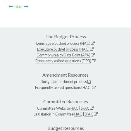
Item
The Budget Process
Legislative budget process (HAC)
Executive budget process (HAC)
Commonwealth Data Point (APA)
Frequently asked questions (DPB)
Amendment Resources
Budget amendment process
Frequently asked questions (HAC)
Committee Resources
Committee Website
HAC
|
SFAC
Legislation in Committee
HAC
|
SFAC
Budget Resources