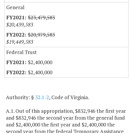
General
$23,479,583
$20,439,583
$20,979,583
$19,449,583
Federal Trust
$2,400,000
$2,400,000
Authority: §
32.1-2
, Code of Virginia.
A.1. Out of this appropriation, $832,946 the first year
and $832,946 the second year from the general fund
and $2,400,000 the first year and $2,400,000 the
second year from the federal Temporary Assistance