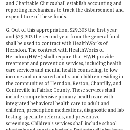
and Charitable Clinics shall establish accounting and
reporting mechanisms to track the disbursement and
expenditure of these funds.
G. Out of this appropriation, $29,303 the first year
and $29,303 the second year from the general fund
shall be used to contract with HealthWorks of
Herndon. The contract with HealthWorks of
Herndon (HWH) shall require that HWH provide
treatment and prevention services, including health
care services and mental health counseling, to low
income and uninsured adults and children residing in
the communities of Herndon, Reston, Chantilly, and
Centreville in Fairfax County. These services shall
include comprehensive primary health care with
integrated behavioral health care to adult and
children, prescription medications, diagnostic and lab
testing, specialty referrals, and preventive
screenings. Children's services shall include school
physicals and sports physicals. Patients will also have