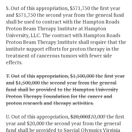
S. Out of this appropriation, $571,750 the first year
and $571,750 the second year from the general fund
shall be used to contract with the Hampton Roads
Proton Beam Therapy Institute at Hampton
University, LLC. The contract with Hampton Roads
Proton Beam Therapy Institute shall require that the
institute support efforts for proton therapy in the
treatment of cancerous tumors with fewer side
effects.
T.
Out
of
this
appropriation,
$1,500,000
the
first
year
and
$1,500,000
the
second
year
from
the
general
fund
shall
be
provided
to
the
Hampton
University
Proton
Therapy
Foundation
for
the
cancer
and
proton
research
and
therapy
activities.
U. Out of this appropriation,
$20,000
$10,000
the first
year and $20,000 the second year from the general
fund shall be provided to Special Olympics Virginia