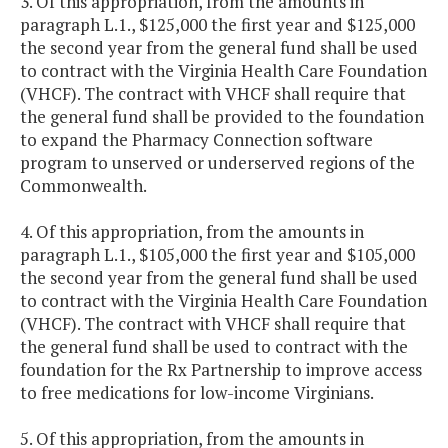
3. Of this appropriation, from the amounts in
paragraph L.1., $125,000 the first year and $125,000
the second year from the general fund shall be used
to contract with the Virginia Health Care Foundation
(VHCF). The contract with VHCF shall require that
the general fund shall be provided to the foundation
to expand the Pharmacy Connection software
program to unserved or underserved regions of the
Commonwealth.
4. Of this appropriation, from the amounts in
paragraph L.1., $105,000 the first year and $105,000
the second year from the general fund shall be used
to contract with the Virginia Health Care Foundation
(VHCF). The contract with VHCF shall require that
the general fund shall be used to contract with the
foundation for the Rx Partnership to improve access
to free medications for low-income Virginians.
5. Of this appropriation, from the amounts in