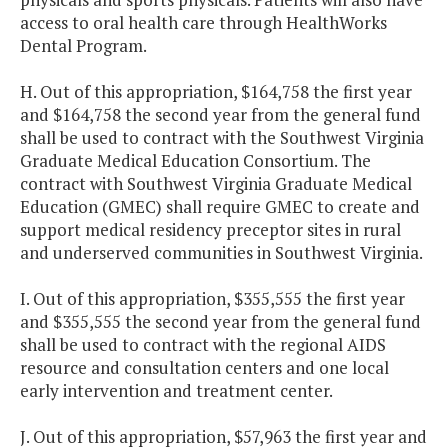
access to oral health care through HealthWorks
Dental Program.
H. Out of this appropriation, $164,758 the first year
and $164,758 the second year from the general fund
shall be used to contract with the Southwest Virginia
Graduate Medical Education Consortium. The
contract with Southwest Virginia Graduate Medical
Education (GMEC) shall require GMEC to create and
support medical residency preceptor sites in rural
and underserved communities in Southwest Virginia.
I. Out of this appropriation, $355,555 the first year
and $355,555 the second year from the general fund
shall be used to contract with the regional AIDS
resource and consultation centers and one local
early intervention and treatment center.
J. Out of this appropriation, $57,963 the first year and