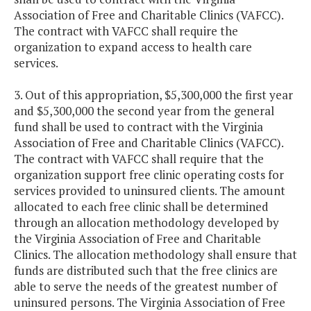
Association of Free and Charitable Clinics (VAFCC).
The contract with VAFCC shall require the
organization to expand access to health care
services.
3. Out of this appropriation, $5,300,000 the first year
and $5,300,000 the second year from the general
fund shall be used to contract with the Virginia
Association of Free and Charitable Clinics (VAFCC).
The contract with VAFCC shall require that the
organization support free clinic operating costs for
services provided to uninsured clients. The amount
allocated to each free clinic shall be determined
through an allocation methodology developed by
the Virginia Association of Free and Charitable
Clinics. The allocation methodology shall ensure that
funds are distributed such that the free clinics are
able to serve the needs of the greatest number of
uninsured persons. The Virginia Association of Free