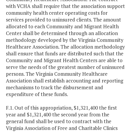
with VCHA shall require that the association support
community health center operating costs for
services provided to uninsured clients. The amount
allocated to each Community and Migrant Health
Center shall be determined through an allocation
methodology developed by the Virginia Community
Healthcare Association. The allocation methodology
shall ensure that funds are distributed such that the
Community and Migrant Health Centers are able to
serve the needs of the greatest number of uninsured
persons. The Virginia Community Healthcare
Association shall establish accounting and reporting
mechanisms to track the disbursement and
expenditure of these funds.
F.1. Out of this appropriation, $1,321,400 the first
year and $1,321,400 the second year from the
general fund shall be used to contract with the
Virginia Association of Free and Charitable Clinics