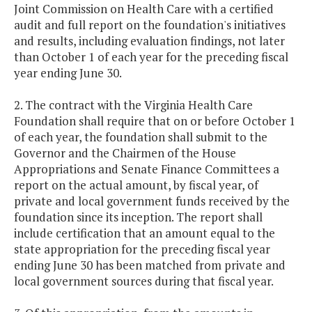
Joint Commission on Health Care with a certified
audit and full report on the foundation's initiatives
and results, including evaluation findings, not later
than October 1 of each year for the preceding fiscal
year ending June 30.
2. The contract with the Virginia Health Care
Foundation shall require that on or before October 1
of each year, the foundation shall submit to the
Governor and the Chairmen of the House
Appropriations and Senate Finance Committees a
report on the actual amount, by fiscal year, of
private and local government funds received by the
foundation since its inception. The report shall
include certification that an amount equal to the
state appropriation for the preceding fiscal year
ending June 30 has been matched from private and
local government sources during that fiscal year.