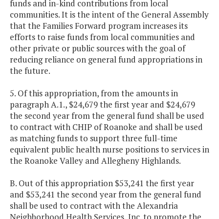
funds and in-kind contributions from local
communities. It is the intent of the General Assembly
that the Families Forward program increases its
efforts to raise funds from local communities and
other private or public sources with the goal of
reducing reliance on general fund appropriations in
the future.
5. Of this appropriation, from the amounts in
paragraph A.1., $24,679 the first year and $24,679
the second year from the general fund shall be used
to contract with CHIP of Roanoke and shall be used
as matching funds to support three full-time
equivalent public health nurse positions to services in
the Roanoke Valley and Allegheny Highlands.
B. Out of this appropriation $53,241 the first year
and $53,241 the second year from the general fund
shall be used to contract with the Alexandria
Neighborhood Health Services, Inc. to promote the