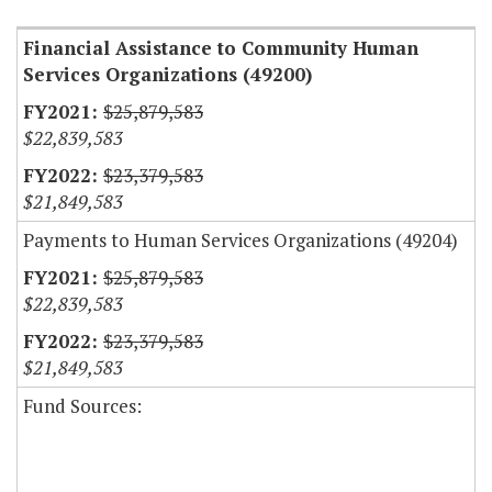
Financial Assistance to Community Human
Services Organizations (49200)
$25,879,583
$22,839,583
$23,379,583
$21,849,583
Payments to Human Services Organizations (49204)
$25,879,583
$22,839,583
$23,379,583
$21,849,583
Fund Sources: