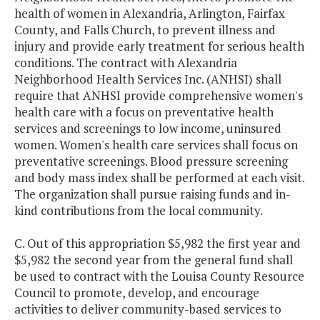
health of women in Alexandria, Arlington, Fairfax
County, and Falls Church, to prevent illness and
injury and provide early treatment for serious health
conditions. The contract with Alexandria
Neighborhood Health Services Inc. (ANHSI) shall
require that ANHSI provide comprehensive women's
health care with a focus on preventative health
services and screenings to low income, uninsured
women. Women's health care services shall focus on
preventative screenings. Blood pressure screening
and body mass index shall be performed at each visit.
The organization shall pursue raising funds and in-
kind contributions from the local community.
C. Out of this appropriation $5,982 the first year and
$5,982 the second year from the general fund shall
be used to contract with the Louisa County Resource
Council to promote, develop, and encourage
activities to deliver community-based services to