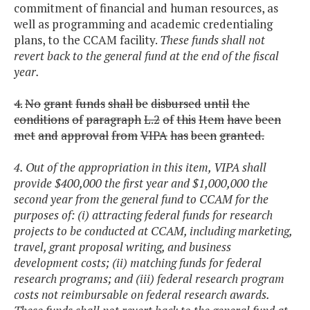
commitment of financial and human resources, as
well as programming and academic credentialing
plans, to the CCAM facility.
These funds shall not
revert back to the general fund at the end of the fiscal
year.
4.
No
grant
funds
shall
be
disbursed
until
the
conditions
of
paragraph
L.2
of
this
Item
have
been
met
and
approval
from
VIPA
has
been
granted.
4. Out of the appropriation in this item, VIPA shall
provide $400,000 the first year and $1,000,000 the
second year from the general fund to CCAM for the
purposes of: (i) attracting federal funds for research
projects to be conducted at CCAM, including marketing,
travel, grant proposal writing, and business
development costs; (ii) matching funds for federal
research programs; and (iii) federal research program
costs not reimbursable on federal research awards.