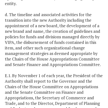
entity.
d. The timeline and associated activities for the
transition into the new Authority including the
appointment of a new board, the development of a
new brand and name, the creation of guidelines and
policies for funds and divisions managed directly by
VIPA, the disbursement of funds contained in this
item, and other such organizational change
management strategies as deemed appropriate by
the Chairs of the House Appropriations Committee
and Senate Finance and Appropriations Committee.
E.1. By November 1 of each year, the President of the
Authority shall report to the Governor and the
Chairs of the House Committee on Appropriations
and the Senate Committee on Finance and
Appropriations, the Secretary of Commerce and
Trade, and to the Director, Department of Planning