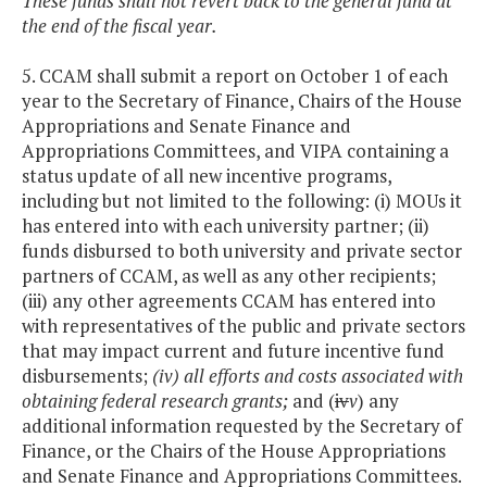
These funds shall not revert back to the general fund at
the end of the fiscal year.
5. CCAM shall submit a report on October 1 of each
year to the Secretary of Finance, Chairs of the House
Appropriations and Senate Finance and
Appropriations Committees, and VIPA containing a
status update of all new incentive programs,
including but not limited to the following: (i) MOUs it
has entered into with each university partner; (ii)
funds disbursed to both university and private sector
partners of CCAM, as well as any other recipients;
(iii) any other agreements CCAM has entered into
with representatives of the public and private sectors
that may impact current and future incentive fund
disbursements;
(iv) all efforts and costs associated with
obtaining federal research grants;
and (
iv
v
) any
additional information requested by the Secretary of
Finance, or the Chairs of the House Appropriations
and Senate Finance and Appropriations Committees.