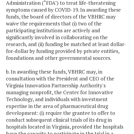
Administration (“FDA") to treat life-threatening
symptoms caused by COVID-19. In awarding these
funds, the board of directors of the VBHRC may
waive the requirements that (i) two of the
participating institutions are actively and
significantly involved in collaborating on the
research, and (ii) funding be matched at least dollar-
for-dollar by funding provided by private entities,
foundations and other governmental sources.
b. In awarding these funds, VBHRC may, in
consultation with the President and CEO of the
Virginia Innovation Partnership Authority's
managing nonprofit, the Center for Innovative
Technology, and individuals with investment
expertise in the area of pharmaceutical drug
development: (i) require the grantee to offer to
conduct subsequent clinical trials of its drug in
hospitals located in Virginia, provided the hospitals
have the capacity to participate in the trial in a