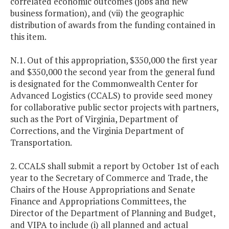
correlated economic outcomes (jobs and new
business formation), and (vii) the geographic
distribution of awards from the funding contained in
this item.
N.1. Out of this appropriation, $350,000 the first year
and $350,000 the second year from the general fund
is designated for the Commonwealth Center for
Advanced Logistics (CCALS) to provide seed money
for collaborative public sector projects with partners,
such as the Port of Virginia, Department of
Corrections, and the Virginia Department of
Transportation.
2. CCALS shall submit a report by October 1st of each
year to the Secretary of Commerce and Trade, the
Chairs of the House Appropriations and Senate
Finance and Appropriations Committees, the
Director of the Department of Planning and Budget,
and VIPA to include (i) all planned and actual