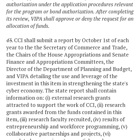
authorization under the application procedures relevant
for the program or bond authorization. After completing
its review, VIPA shall approve or deny the request for an
allocation of funds.
4
3
. CCI shall submit a report by October 1st of each
year to the the Secretary of Commerce and Trade,
the Chairs of the House Appropriations and Senate
Finance and Appropriations Committees, the
Director of the Department of Planning and Budget,
and VIPA detailing the use and leverage of the
investment in this item in strengthening the state's
cyber economy. The state report shall contain
information on: (i) external research grants
attracted to support the work of CCI, (ii) research
grants awarded from the funds contained in this
item, (iii) research faculty recruited, (iv) results of
entrepreneurship and workforce programming, (v)
collaborative partnerships and projects, (vi)