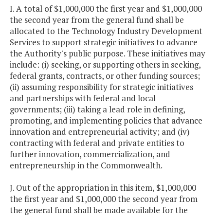
I. A total of $1,000,000 the first year and $1,000,000
the second year from the general fund shall be
allocated to the Technology Industry Development
Services to support strategic initiatives to advance
the Authority's public purpose. These initiatives may
include: (i) seeking, or supporting others in seeking,
federal grants, contracts, or other funding sources;
(ii) assuming responsibility for strategic initiatives
and partnerships with federal and local
governments; (iii) taking a lead role in defining,
promoting, and implementing policies that advance
innovation and entrepreneurial activity; and (iv)
contracting with federal and private entities to
further innovation, commercialization, and
entrepreneurship in the Commonwealth.
J. Out of the appropriation in this item, $1,000,000
the first year and $1,000,000 the second year from
the general fund shall be made available for the