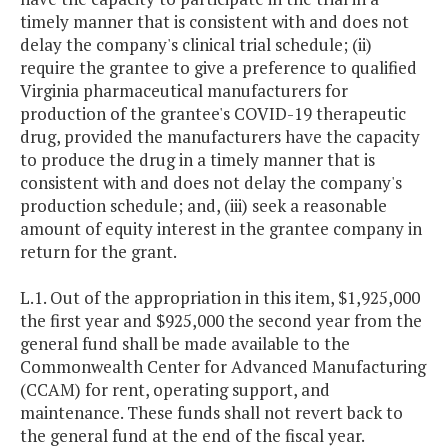
timely manner that is consistent with and does not
delay the company's clinical trial schedule; (ii)
require the grantee to give a preference to qualified
Virginia pharmaceutical manufacturers for
production of the grantee's COVID-19 therapeutic
drug, provided the manufacturers have the capacity
to produce the drug in a timely manner that is
consistent with and does not delay the company's
production schedule; and, (iii) seek a reasonable
amount of equity interest in the grantee company in
return for the grant.
L.1. Out of the appropriation in this item, $1,925,000
the first year and $925,000 the second year from the
general fund shall be made available to the
Commonwealth Center for Advanced Manufacturing
(CCAM) for rent, operating support, and
maintenance. These funds shall not revert back to
the general fund at the end of the fiscal year.