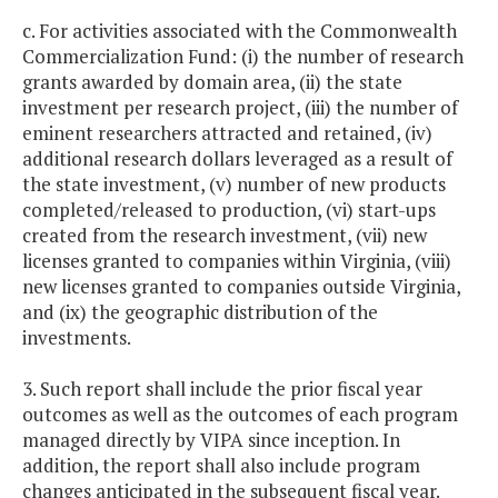
c. For activities associated with the Commonwealth
Commercialization Fund: (i) the number of research
grants awarded by domain area, (ii) the state
investment per research project, (iii) the number of
eminent researchers attracted and retained, (iv)
additional research dollars leveraged as a result of
the state investment, (v) number of new products
completed/released to production, (vi) start-ups
created from the research investment, (vii) new
licenses granted to companies within Virginia, (viii)
new licenses granted to companies outside Virginia,
and (ix) the geographic distribution of the
investments.
3. Such report shall include the prior fiscal year
outcomes as well as the outcomes of each program
managed directly by VIPA since inception. In
addition, the report shall also include program
changes anticipated in the subsequent fiscal year.