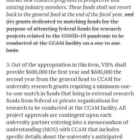
existing industry members. These funds shall not revert
back to the general fund at the end of the fiscal year.
and
(iv)
grants
dedicated
to
matching
funds
for
the
purpose
of
attracting
federal
funds
for
research
projects
related
to
the
COVID-19
pandemic
to
be
conducted
at
the
CCAM
facility
on
a
one
to
one
basis.
3. Out of the appropriation in this item, VIPA shall
provide $600,000 the first year and $600,000 the
second year from the general fund to CCAM for
university research grants requiring a minimum one-
to-one match in funds that bring in external research
funds from federal or private organizations for
research to be conducted at the CCAM facility. All
project approvals are contingent upon each
university partner entering into a memorandum of
understanding (MOU) with CCAM that includes
specific details about the university's anticipated