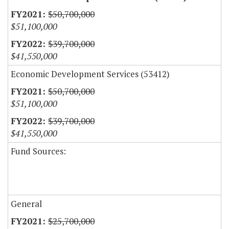
$50,700,000
$51,100,000
$39,700,000
$41,550,000
Economic Development Services (53412)
$50,700,000
$51,100,000
$39,700,000
$41,550,000
Fund Sources:
General
$25,700,000