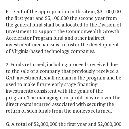
F.1. Out of the appropriation in this item, $3,100,000
the first year and $3,100,000 the second year from
the general fund shall be allocated to the Division of
Investment to support the Commonwealth Growth
Accelerator Program fund and other indirect
investment mechanisms to foster the development
of Virginia-based technology companies.
2. Funds returned, including proceeds received due
to the sale of a company that previously received a
GAP investment, shall remain in the program and be
used to make future early stage financing
investments consistent with the goals of the
program. The managing non-profit may recover the
direct costs incurred associated with securing the
return of such funds from the moneys returned.
G. A total of $2,000,000 the first year and $2,000,000