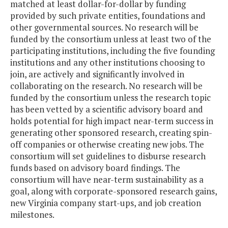
matched at least dollar-for-dollar by funding
provided by such private entities, foundations and
other governmental sources. No research will be
funded by the consortium unless at least two of the
participating institutions, including the five founding
institutions and any other institutions choosing to
join, are actively and significantly involved in
collaborating on the research. No research will be
funded by the consortium unless the research topic
has been vetted by a scientific advisory board and
holds potential for high impact near-term success in
generating other sponsored research, creating spin-
off companies or otherwise creating new jobs. The
consortium will set guidelines to disburse research
funds based on advisory board findings. The
consortium will have near-term sustainability as a
goal, along with corporate-sponsored research gains,
new Virginia company start-ups, and job creation
milestones.