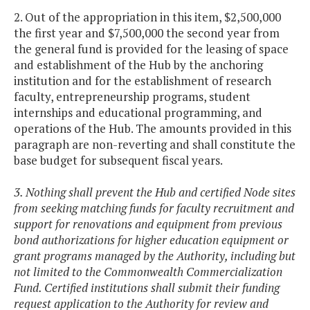
2. Out of the appropriation in this item, $2,500,000
the first year and $7,500,000 the second year from
the general fund is provided for the leasing of space
and establishment of the Hub by the anchoring
institution and for the establishment of research
faculty, entrepreneurship programs, student
internships and educational programming, and
operations of the Hub. The amounts provided in this
paragraph are non-reverting and shall constitute the
base budget for subsequent fiscal years.
3. Nothing shall prevent the Hub and certified Node sites
from seeking matching funds for faculty recruitment and
support for renovations and equipment from previous
bond authorizations for higher education equipment or
grant programs managed by the Authority, including but
not limited to the Commonwealth Commercialization
Fund. Certified institutions shall submit their funding
request application to the Authority for review and