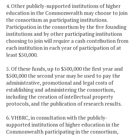
4. Other publicly-supported institutions of higher
education in the Commonwealth may choose to join
the consortium as participating institutions.
Participation in the consortium by the five founding
institutions and by other participating institutions
choosing to join will require a cash contribution from
each institution in each year of participation of at
least $50,000.
5. Of these funds, up to $500,000 the first year and
$500,000 the second year may be used to pay the
administrative, promotional and legal costs of
establishing and administering the consortium,
including the creation of intellectual property
protocols, and the publication of research results.
6. VHBRC, in consultation with the publicly-
supported institutions of higher education in the
Commonwealth participating in the consortium,