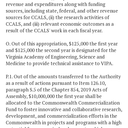
revenue and expenditures along with funding
sources, including state, federal, and other revenue
sources for CCALS, (ii) the research activities of
CCALS, and (iii) relevant economic outcomes as a
result of the CCALS' work in each fiscal year.
O. Out of this appropriation, $125,000 the first year
and $125,000 the second year is designated for the
Virginia Academy of Engineering, Science and
Medicine to provide technical assistance to VIPA.
P.1. Out of the amounts transferred to the Authority
as a result of actions pursuant to Item 126.10,
paragraph S.5 of the Chapter 854, 2019 Acts of
Assembly, $10,000,000 the first year shall be
allocated to the Commonwealth Commercialization
Fund to foster innovative and collaborative research,
development, and commercialization efforts in the
Commonwealth in projects and programs with a high