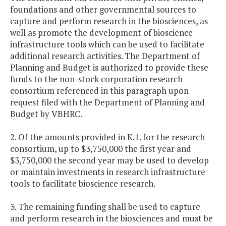
foundations and other governmental sources to
capture and perform research in the biosciences, as
well as promote the development of bioscience
infrastructure tools which can be used to facilitate
additional research activities. The Department of
Planning and Budget is authorized to provide these
funds to the non-stock corporation research
consortium referenced in this paragraph upon
request filed with the Department of Planning and
Budget by VBHRC.
2. Of the amounts provided in K.1. for the research
consortium, up to $3,750,000 the first year and
$3,750,000 the second year may be used to develop
or maintain investments in research infrastructure
tools to facilitate bioscience research.
3. The remaining funding shall be used to capture
and perform research in the biosciences and must be