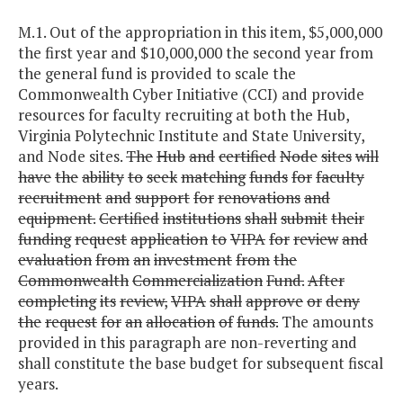
M.1. Out of the appropriation in this item, $5,000,000
the first year and $10,000,000 the second year from
the general fund is provided to scale the
Commonwealth Cyber Initiative (CCI) and provide
resources for faculty recruiting at both the Hub,
Virginia Polytechnic Institute and State University,
and Node sites.
The
Hub
and
certified
Node
sites
will
have
the
ability
to
seek
matching
funds
for
faculty
recruitment
and
support
for
renovations
and
equipment.
Certified
institutions
shall
submit
their
funding
request
application
to
VIPA
for
review
and
evaluation
from
an
investment
from
the
Commonwealth
Commercialization
Fund.
After
completing
its
review,
VIPA
shall
approve
or
deny
the
request
for
an
allocation
of
funds.
The amounts
provided in this paragraph are non-reverting and
shall constitute the base budget for subsequent fiscal
years.