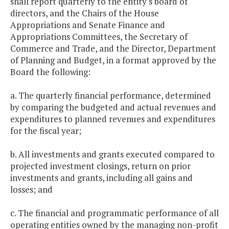
shall report quarterly to the entity's board of
directors, and the Chairs of the House
Appropriations and Senate Finance and
Appropriations Committees, the Secretary of
Commerce and Trade, and the Director, Department
of Planning and Budget, in a format approved by the
Board the following:
a. The quarterly financial performance, determined
by comparing the budgeted and actual revenues and
expenditures to planned revenues and expenditures
for the fiscal year;
b. All investments and grants executed compared to
projected investment closings, return on prior
investments and grants, including all gains and
losses; and
c. The financial and programmatic performance of all
operating entities owned by the managing non-profit