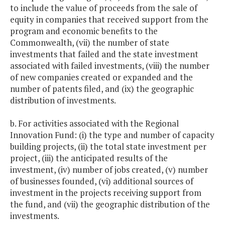
to include the value of proceeds from the sale of
equity in companies that received support from the
program and economic benefits to the
Commonwealth, (vii) the number of state
investments that failed and the state investment
associated with failed investments, (viii) the number
of new companies created or expanded and the
number of patents filed, and (ix) the geographic
distribution of investments.
b. For activities associated with the Regional
Innovation Fund: (i) the type and number of capacity
building projects, (ii) the total state investment per
project, (iii) the anticipated results of the
investment, (iv) number of jobs created, (v) number
of businesses founded, (vi) additional sources of
investment in the projects receiving support from
the fund, and (vii) the geographic distribution of the
investments.