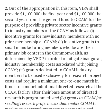
2. Out of the appropriation in this item, VIPA shall
provide $1,100,000 the first year and $1,100,000 the
second year from the general fund to CCAM for the
purpose of providing private sector incentive grants
to industry members of the CCAM as follows: (i)
incentive grants for new industry members with no
prior membership at CCAM; (ii) incentive grants to
small manufacturing members who locate their
primary job center in the Commonwealth, as
determined by VEDP, in order to mitigate inaugural,
industry membership costs associated with joining
CCAM; (iii) grants dedicated to CCAM industry
members to be used exclusively for research project
costs and require a minimum one-to-one match in
funds to conduct additional directed research at the
CCAM facility after their base amount of directed
research is programmed;
and (iv) grants to CCAM for
seedling research project costs that enable CCAM to
market new research programs to prospective and