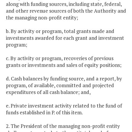
along with funding sources, including state, federal,
and other revenue sources of both the Authority and
the managing non-profit entity;
b. By activity or program, total grants made and
investments awarded for each grant and investment
program;
c. By activity or program, recoveries of previous
grants or investments and sales of equity positions;
d. Cash balances by funding source, and a report, by
program, of available, committed and projected
expenditures of all cash balance; and,
e. Private investment activity related to the fund of
funds established in P. of this item.
2. The President of the managing non-profit entity