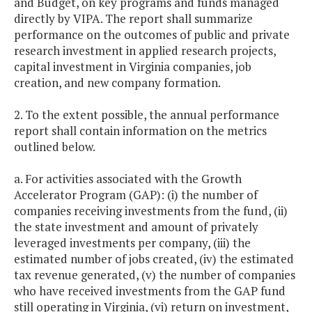
and Budget, on key programs and funds managed
directly by VIPA. The report shall summarize
performance on the outcomes of public and private
research investment in applied research projects,
capital investment in Virginia companies, job
creation, and new company formation.
2. To the extent possible, the annual performance
report shall contain information on the metrics
outlined below.
a. For activities associated with the Growth
Accelerator Program (GAP): (i) the number of
companies receiving investments from the fund, (ii)
the state investment and amount of privately
leveraged investments per company, (iii) the
estimated number of jobs created, (iv) the estimated
tax revenue generated, (v) the number of companies
who have received investments from the GAP fund
still operating in Virginia, (vi) return on investment,