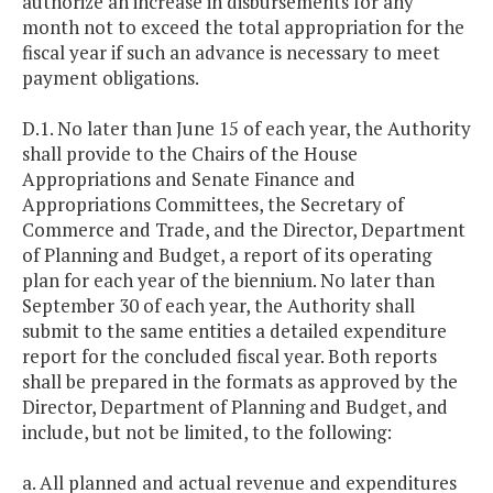
authorize an increase in disbursements for any
month not to exceed the total appropriation for the
fiscal year if such an advance is necessary to meet
payment obligations.
D.1. No later than June 15 of each year, the Authority
shall provide to the Chairs of the House
Appropriations and Senate Finance and
Appropriations Committees, the Secretary of
Commerce and Trade, and the Director, Department
of Planning and Budget, a report of its operating
plan for each year of the biennium. No later than
September 30 of each year, the Authority shall
submit to the same entities a detailed expenditure
report for the concluded fiscal year. Both reports
shall be prepared in the formats as approved by the
Director, Department of Planning and Budget, and
include, but not be limited, to the following:
a. All planned and actual revenue and expenditures