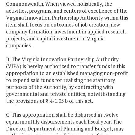
Commonwealth. When viewed holistically, the
activities, programs, and centers of excellence of the
Virginia Innovation Partnership Authority within this
item shall focus on outcomes of job creation, new
company formation, investment in applied research
projects, and capital investment in Virginia
companies.
B. The Virginia Innovation Partnership Authority
(VIPA) is hereby authorized to transfer funds in this
appropriation to an established managing non-profit
to expend said funds for realizing the statutory
purposes of the Authority, by contracting with
governmental and private entities, notwithstanding
the provisions of § 4-1.05 b of this act.
C. This appropriation shall be disbursed in twelve
equal monthly disbursements each fiscal year. The
Director, Department of Planning and Budget, may