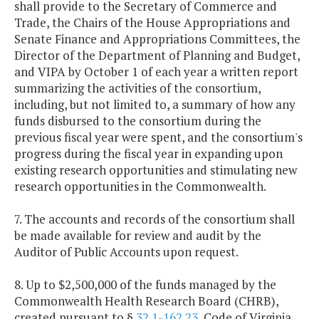
shall provide to the Secretary of Commerce and
Trade, the Chairs of the House Appropriations and
Senate Finance and Appropriations Committees, the
Director of the Department of Planning and Budget,
and VIPA by October 1 of each year a written report
summarizing the activities of the consortium,
including, but not limited to, a summary of how any
funds disbursed to the consortium during the
previous fiscal year were spent, and the consortium's
progress during the fiscal year in expanding upon
existing research opportunities and stimulating new
research opportunities in the Commonwealth.
7. The accounts and records of the consortium shall
be made available for review and audit by the
Auditor of Public Accounts upon request.
8. Up to $2,500,000 of the funds managed by the
Commonwealth Health Research Board (CHRB),
created pursuant to §
32.1-162.23
, Code of Virginia,