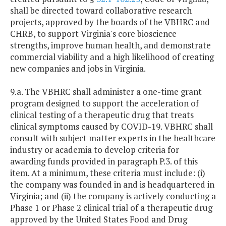
shall be directed toward collaborative research
projects, approved by the boards of the VBHRC and
CHRB, to support Virginia's core bioscience
strengths, improve human health, and demonstrate
commercial viability and a high likelihood of creating
new companies and jobs in Virginia.
9.a. The VBHRC shall administer a one-time grant
program designed to support the acceleration of
clinical testing of a therapeutic drug that treats
clinical symptoms caused by COVID-19. VBHRC shall
consult with subject matter experts in the healthcare
industry or academia to develop criteria for
awarding funds provided in paragraph P.3. of this
item. At a minimum, these criteria must include: (i)
the company was founded in and is headquartered in
Virginia; and (ii) the company is actively conducting a
Phase 1 or Phase 2 clinical trial of a therapeutic drug
approved by the United States Food and Drug