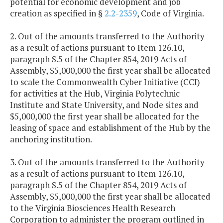
potential for economic development and job
creation as specified in §
2.2-2359
, Code of Virginia.
2. Out of the amounts transferred to the Authority
as a result of actions pursuant to Item 126.10,
paragraph S.5 of the Chapter 854, 2019 Acts of
Assembly, $5,000,000 the first year shall be allocated
to scale the Commonwealth Cyber Initiative (CCI)
for activities at the Hub, Virginia Polytechnic
Institute and State University, and Node sites and
$5,000,000 the first year shall be allocated for the
leasing of space and establishment of the Hub by the
anchoring institution.
3. Out of the amounts transferred to the Authority
as a result of actions pursuant to Item 126.10,
paragraph S.5 of the Chapter 854, 2019 Acts of
Assembly, $5,000,000 the first year shall be allocated
to the Virginia Biosciences Health Research
Corporation to administer the program outlined in