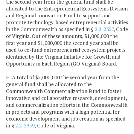
the second year from the general fund shall be
allocated to the Entrepreneurial Ecosystems Division
and Regional Innovation Fund to support and
promote technology-based entrepreneurial activities
in the Commonwealth as specified in §
2.2-2357
, Code
of Virginia. Out of these amounts, $1,000,000 the
first year and $1,000,000 the second year shall be
used to co-fund entrepreneurial ecosystem projects
identified by the Virginia Initiative for Growth and
Opportunity in Each Region (GO Virginia) Board.
H. A total of $5,000,000 the second year from the
general fund shall be allocated to the
Commonwealth Commercialization Fund to foster
innovative and collaborative research, development,
and commercialization efforts in the Commonwealth
in projects and programs with a high potential for
economic development and job creation as specified
in §
2.2-2359
, Code of Virginia.