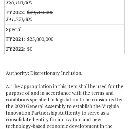
$26,100,000
$39,700,000
$41,550,000
Special
$25,000,000
$0
Authority: Discretionary Inclusion.
A. The appropriation in this item shall be used for the
purpose of and in accordance with the terms and
conditions specified in legislation to be considered by
the 2020 General Assembly to establish the Virginia
Innovation Partnership Authority to serve as a
consolidated entity for innovation and new
technology-based economic development in the