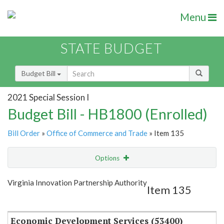
Menu
STATE BUDGET
Budget Bill
2021 Special Session I
Budget Bill - HB1800 (Enrolled)
Bill Order
»
Office of Commerce and Trade
» Item 135
Options
Item
Show Highlight
Email
Virginia Innovation Partnership Authority
Item 135
Item Lookup
Economic Development Services (53400)