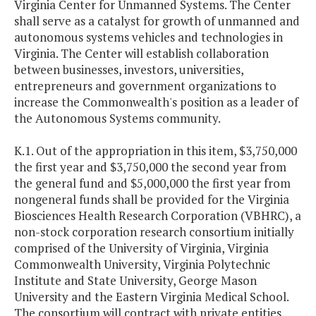
Virginia Center for Unmanned Systems. The Center
shall serve as a catalyst for growth of unmanned and
autonomous systems vehicles and technologies in
Virginia. The Center will establish collaboration
between businesses, investors, universities,
entrepreneurs and government organizations to
increase the Commonwealth's position as a leader of
the Autonomous Systems community.
K.1. Out of the appropriation in this item, $3,750,000
the first year and $3,750,000 the second year from
the general fund and $5,000,000 the first year from
nongeneral funds shall be provided for the Virginia
Biosciences Health Research Corporation (VBHRC), a
non-stock corporation research consortium initially
comprised of the University of Virginia, Virginia
Commonwealth University, Virginia Polytechnic
Institute and State University, George Mason
University and the Eastern Virginia Medical School.
The consortium will contract with private entities,