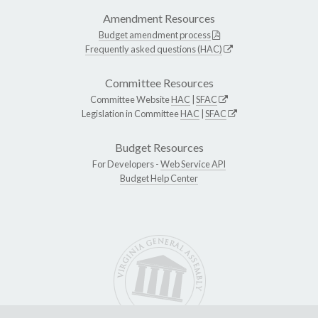
Amendment Resources
Budget amendment process
Frequently asked questions (HAC)
Committee Resources
Committee Website
HAC
|
SFAC
Legislation in Committee
HAC
|
SFAC
Budget Resources
For Developers -
Web Service API
Budget Help Center