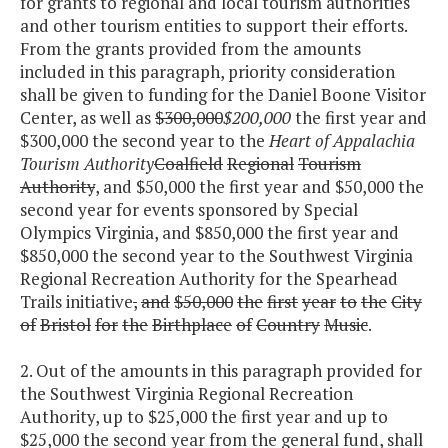
for grants to regional and local tourism authorities
and other tourism entities to support their efforts.
From the grants provided from the amounts
included in this paragraph, priority consideration
shall be given to funding for the Daniel Boone Visitor
Center, as well as
$300,000
$200,000
the first year and
$300,000 the second year to the
Heart of Appalachia
Tourism Authority
Coalfield
Regional
Tourism
Authority
, and $50,000 the first year and $50,000 the
second year for events sponsored by Special
Olympics Virginia, and $850,000 the first year and
$850,000 the second year to the Southwest Virginia
Regional Recreation Authority for the Spearhead
Trails initiative
,
and
$50,000
the
first
year
to
the
City
of
Bristol
for
the
Birthplace
of
Country
Music
.
2. Out of the amounts in this paragraph provided for
the Southwest Virginia Regional Recreation
Authority, up to $25,000 the first year and up to
$25,000 the second year from the general fund, shall