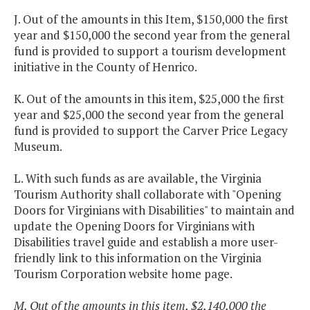
J. Out of the amounts in this Item, $150,000 the first
year and $150,000 the second year from the general
fund is provided to support a tourism development
initiative in the County of Henrico.
K. Out of the amounts in this item, $25,000 the first
year and $25,000 the second year from the general
fund is provided to support the Carver Price Legacy
Museum.
L. With such funds as are available, the Virginia
Tourism Authority shall collaborate with "Opening
Doors for Virginians with Disabilities" to maintain and
update the Opening Doors for Virginians with
Disabilities travel guide and establish a more user-
friendly link to this information on the Virginia
Tourism Corporation website home page.
M. Out of the amounts in this item, $2,140,000 the