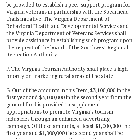
be provided to establish a peer-support program for
Virginia veterans in partnership with the Spearhead
Trails initiative. The Virginia Department of
Behavioral Health and Developmental Services and
the Virginia Department of Veterans Services shall
provide assistance in establishing such program upon
the request of the board of the Southwest Regional
Recreation Authority.
F. The Virginia Tourism Authority shall place a high
priority on marketing rural areas of the state.
G. Out of the amounts in this Item, $3,100,000 in the
first year and $3,100,000 in the second year from the
general fund is provided to supplement
appropriations to promote Virginia's tourism
industries through an enhanced advertising
campaign. Of these amounts, at least $1,000,000 the
first year and $1,000,000 the second year shall be