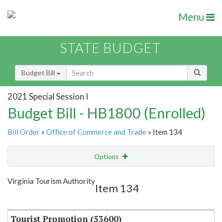
Menu
STATE BUDGET
Budget Bill
2021 Special Session I
Budget Bill - HB1800 (Enrolled)
Bill Order
»
Office of Commerce and Trade
» Item 134
Options
Item
Show Highlight
Email
Virginia Tourism Authority
Item 134
Item Lookup
Tourist Promotion (53600)