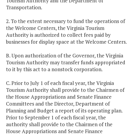
Tourism Authority and the Department of
Transportation.
2. To the extent necessary to fund the operations of
the Welcome Centers, the Virginia Tourism
Authority is authorized to collect fees paid by
businesses for display space at the Welcome Centers.
B. Upon authorization of the Governor, the Virginia
Tourism Authority may transfer funds appropriated
to it by this act to a nonstock corporation.
C. Prior to July 1 of each fiscal year, the Virginia
Tourism Authority shall provide to the Chairmen of
the House Appropriations and Senate Finance
Committees and the Director, Department of
Planning and Budget a report of its operating plan.
Prior to September 1 of each fiscal year, the
authority shall provide to the Chairmen of the
House Appropriations and Senate Finance