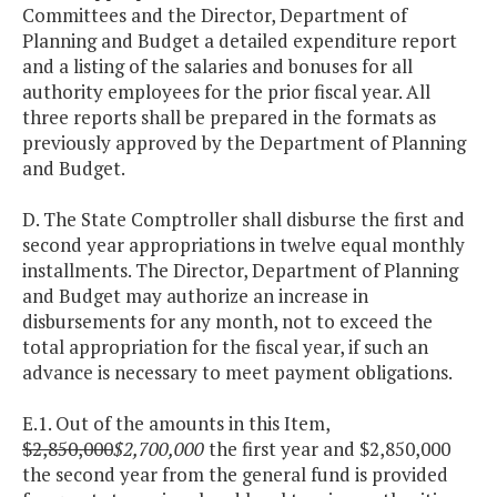
Committees and the Director, Department of
Planning and Budget a detailed expenditure report
and a listing of the salaries and bonuses for all
authority employees for the prior fiscal year. All
three reports shall be prepared in the formats as
previously approved by the Department of Planning
and Budget.
D. The State Comptroller shall disburse the first and
second year appropriations in twelve equal monthly
installments. The Director, Department of Planning
and Budget may authorize an increase in
disbursements for any month, not to exceed the
total appropriation for the fiscal year, if such an
advance is necessary to meet payment obligations.
E.1. Out of the amounts in this Item,
$2,850,000
$2,700,000
the first year and $2,850,000
the second year from the general fund is provided