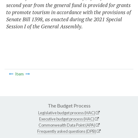
second year from the general fund is provided for grants
to promote tourism in accordance with the provisions of
Senate Bill 1398, as enacted during the 2021 Special
Session I of the General Assembly.
Item
The Budget Process
Legislative budget process (HAC)
Executive budget process (HAC)
Commonwealth Data Point (APA)
Frequently asked questions (DPB)