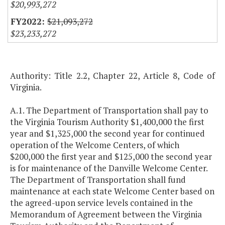
$20,993,272
$21,093,272
$23,233,272
Authority: Title 2.2, Chapter 22, Article 8, Code of
Virginia.
A.1. The Department of Transportation shall pay to
the Virginia Tourism Authority $1,400,000 the first
year and $1,325,000 the second year for continued
operation of the Welcome Centers, of which
$200,000 the first year and $125,000 the second year
is for maintenance of the Danville Welcome Center.
The Department of Transportation shall fund
maintenance at each state Welcome Center based on
the agreed-upon service levels contained in the
Memorandum of Agreement between the Virginia