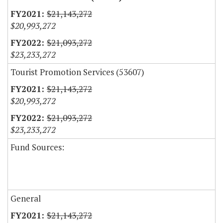
$21,143,272
$20,993,272
$21,093,272
$23,233,272
Tourist Promotion Services (53607)
$21,143,272
$20,993,272
$21,093,272
$23,233,272
Fund Sources:
General
$21,143,272