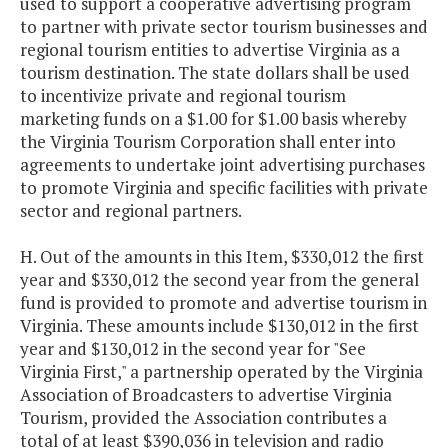
used to support a cooperative advertising program
to partner with private sector tourism businesses and
regional tourism entities to advertise Virginia as a
tourism destination. The state dollars shall be used
to incentivize private and regional tourism
marketing funds on a $1.00 for $1.00 basis whereby
the Virginia Tourism Corporation shall enter into
agreements to undertake joint advertising purchases
to promote Virginia and specific facilities with private
sector and regional partners.
H. Out of the amounts in this Item, $330,012 the first
year and $330,012 the second year from the general
fund is provided to promote and advertise tourism in
Virginia. These amounts include $130,012 in the first
year and $130,012 in the second year for "See
Virginia First," a partnership operated by the Virginia
Association of Broadcasters to advertise Virginia
Tourism, provided the Association contributes a
total of at least $390,036 in television and radio