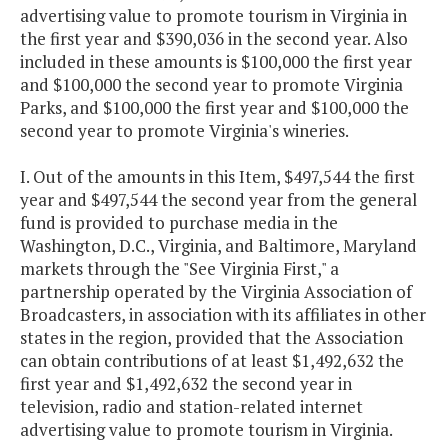
advertising value to promote tourism in Virginia in
the first year and $390,036 in the second year. Also
included in these amounts is $100,000 the first year
and $100,000 the second year to promote Virginia
Parks, and $100,000 the first year and $100,000 the
second year to promote Virginia's wineries.
I. Out of the amounts in this Item, $497,544 the first
year and $497,544 the second year from the general
fund is provided to purchase media in the
Washington, D.C., Virginia, and Baltimore, Maryland
markets through the "See Virginia First," a
partnership operated by the Virginia Association of
Broadcasters, in association with its affiliates in other
states in the region, provided that the Association
can obtain contributions of at least $1,492,632 the
first year and $1,492,632 the second year in
television, radio and station-related internet
advertising value to promote tourism in Virginia.