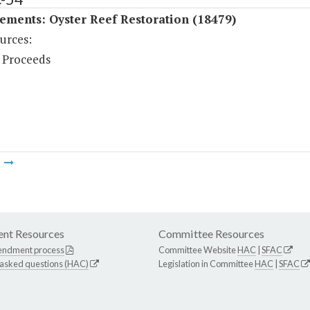
ements: Oyster Reef Restoration (18479)
urces:
 Proceeds
m
nt Resources
Committee Resources
endment process
Committee Website
HAC
|
SFAC
 asked questions (HAC)
Legislation in Committee
HAC
|
SFAC