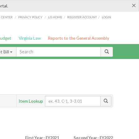
×
rtal.
/
/
/
/
G CENTER
PRIVACY POLICY
LIS HOME
REGISTER ACCOUNT
LOGIN
Budget
Virginia Law
Reports to the General Assembly
 Bill
Item Lookup
First Year - FY2021
Second Year - FY2022