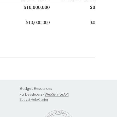
$10,000,000
$0
$10,000,000
$0
Budget Resources
For Developers -
Web Service API
Budget Help Center