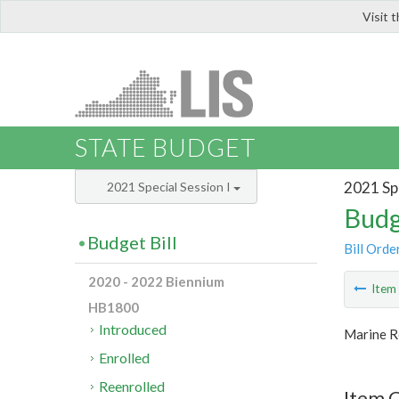
Visit 
LIS
STATE BUDGET
2021 Spe
2021 Special Session I
Budg
Budget Bill
Bill Orde
2020 - 2022 Biennium
Ite
HB1800
Introduced
Marine R
Enrolled
Reenrolled
Item 