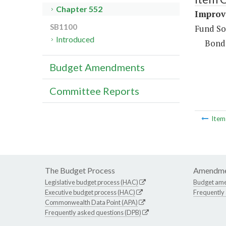
Chapter 552
Improv
SB1100
Fund So
Introduced
Bond
Budget Amendments
Committee Reports
Ite
The Budget Process
Amendme
Legislative budget process (HAC)
Budget am
Executive budget process (HAC)
Frequently
Commonwealth Data Point (APA)
Frequently asked questions (DPB)