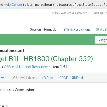
the
Help Center
to learn more about the features of the State Budget Po
/
VIRGINIA GENERAL ASSEMBLY
LIS LEARNIN
Session Information
Bills & Resolutions
State 
Budget
cial Session I
et Bill - HB1800 (Chapter 552)
r
»
Office of Natural Resources
» Item C-54
m
Show Highlight
Print
PDF
Email
esources Commission
C-54