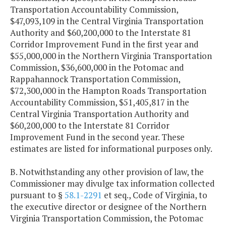
Transportation Accountability Commission,
$47,093,109 in the Central Virginia Transportation
Authority and $60,200,000 to the Interstate 81
Corridor Improvement Fund in the first year and
$55,000,000 in the Northern Virginia Transportation
Commission, $36,600,000 in the Potomac and
Rappahannock Transportation Commission,
$72,300,000 in the Hampton Roads Transportation
Accountability Commission, $51,405,817 in the
Central Virginia Transportation Authority and
$60,200,000 to the Interstate 81 Corridor
Improvement Fund in the second year. These
estimates are listed for informational purposes only.
B. Notwithstanding any other provision of law, the
Commissioner may divulge tax information collected
pursuant to §
58.1-2291
et seq., Code of Virginia, to
the executive director or designee of the Northern
Virginia Transportation Commission, the Potomac