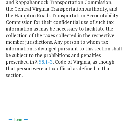
and Rappahannock Transportation Commission,
the Central Virginia Transportation Authority, and
the Hampton Roads Transportation Accountability
Commission for their confidential use of such tax
information as may be necessary to facilitate the
collection of the taxes collected in the respective
member jurisdictions. Any person to whom tax
information is divulged pursuant to this section shall
be subject to the prohibitions and penalties
prescribed in §
58.1-3
, Code of Virginia, as though
that person were a tax official as defined in that
section.
Item