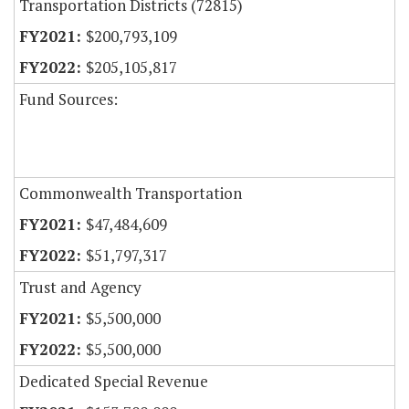
Transportation Districts (72815)
$200,793,109
$205,105,817
Fund Sources:
Commonwealth Transportation
$47,484,609
$51,797,317
Trust and Agency
$5,500,000
$5,500,000
Dedicated Special Revenue