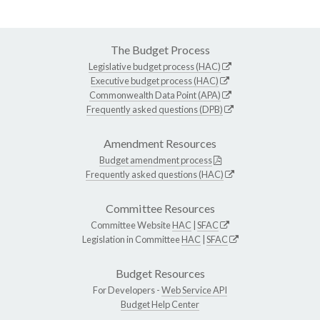
The Budget Process
Legislative budget process (HAC)
Executive budget process (HAC)
Commonwealth Data Point (APA)
Frequently asked questions (DPB)
Amendment Resources
Budget amendment process
Frequently asked questions (HAC)
Committee Resources
Committee Website
HAC
|
SFAC
Legislation in Committee
HAC
|
SFAC
Budget Resources
For Developers -
Web Service API
Budget Help Center