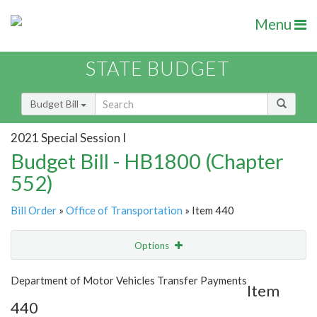
Menu
STATE BUDGET
Budget Bill
2021 Special Session I
Budget Bill - HB1800 (Chapter
552)
Bill Order
»
Office of Transportation
» Item 440
Options
Item
Show Highlight
Email
Department of Motor Vehicles Transfer Payments
Item
440
Item Lookup