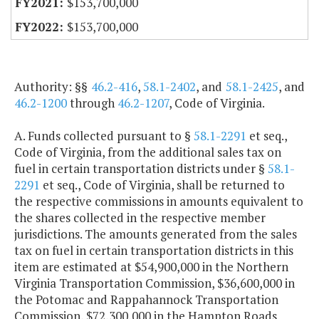
$153,700,000
$153,700,000
Authority: §§
46.2-416
,
58.1-2402
, and
58.1-2425
, and
46.2-1200
through
46.2-1207
, Code of Virginia.
A. Funds collected pursuant to §
58.1-2291
et seq.,
Code of Virginia, from the additional sales tax on
fuel in certain transportation districts under §
58.1-
2291
et seq., Code of Virginia, shall be returned to
the respective commissions in amounts equivalent to
the shares collected in the respective member
jurisdictions. The amounts generated from the sales
tax on fuel in certain transportation districts in this
item are estimated at $54,900,000 in the Northern
Virginia Transportation Commission, $36,600,000 in
the Potomac and Rappahannock Transportation
Commission, $72,300,000 in the Hampton Roads