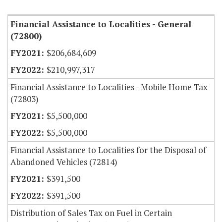
Financial Assistance to Localities - General
(72800)
$206,684,609
$210,997,317
Financial Assistance to Localities - Mobile Home Tax
(72803)
$5,500,000
$5,500,000
Financial Assistance to Localities for the Disposal of
Abandoned Vehicles (72814)
$391,500
$391,500
Distribution of Sales Tax on Fuel in Certain