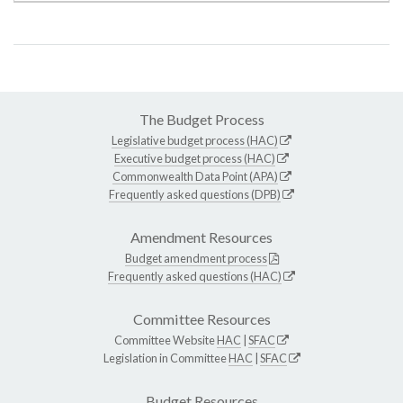
The Budget Process
Legislative budget process (HAC)
Executive budget process (HAC)
Commonwealth Data Point (APA)
Frequently asked questions (DPB)
Amendment Resources
Budget amendment process
Frequently asked questions (HAC)
Committee Resources
Committee Website
HAC
|
SFAC
Legislation in Committee
HAC
|
SFAC
Budget Resources