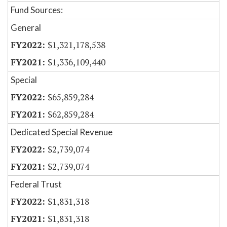
Fund Sources:
General
$1,321,178,538
$1,336,109,440
Special
$65,859,284
$62,859,284
Dedicated Special Revenue
$2,739,074
$2,739,074
Federal Trust
$1,831,318
$1,831,318