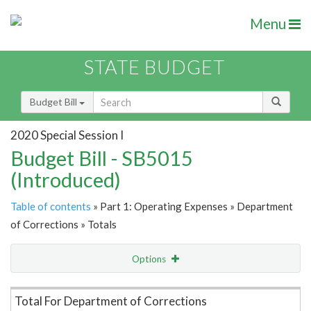
Menu
STATE BUDGET
Budget Bill
2020 Special Session I
Budget Bill - SB5015
(Introduced)
Table of contents
» Part 1: Operating Expenses » Department
of Corrections » Totals
Options
Item Lookup
Total For Department of Corrections