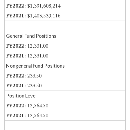
$1,391,608,214
$1,403,539,116
General Fund Positions
12,331.00
12,331.00
Nongeneral Fund Positions
233.50
233.50
Position Level
12,564.50
12,564.50