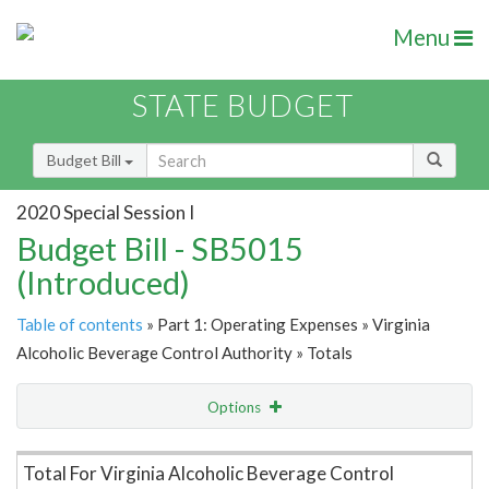
Menu
STATE BUDGET
Budget Bill
2020 Special Session I
Budget Bill - SB5015
(Introduced)
Table of contents
» Part 1: Operating Expenses » Virginia
Alcoholic Beverage Control Authority » Totals
Options
Item Lookup
Total For Virginia Alcoholic Beverage Control