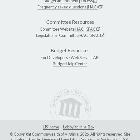
Budget amendment process
Frequently asked questions (HAC)
Committee Resources
Committee Website
HAC
|
SFAC
Legislation in Committee
HAC
|
SFAC
Budget Resources
For Developers -
Web Service API
Budget Help Center
LIS Home
Lobbyist-in-a-Box
© Copyright Commonwealth of Virginia, 2026. All rights reserved. Site
developed by the
Division of Legislative Automated Systems (DLAS)
.