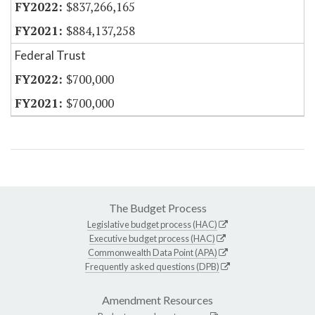
$837,266,165
$884,137,258
Federal Trust
$700,000
$700,000
The Budget Process
Legislative budget process (HAC)
Executive budget process (HAC)
Commonwealth Data Point (APA)
Frequently asked questions (DPB)
Amendment Resources