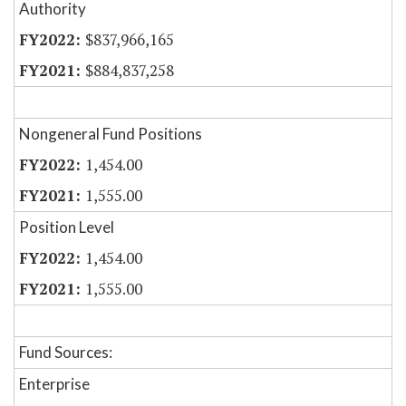
Authority
$837,966,165
$884,837,258
Nongeneral Fund Positions
1,454.00
1,555.00
Position Level
1,454.00
1,555.00
Fund Sources:
Enterprise