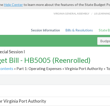
the
Help Center
to learn more about the features of the State Budget Po
/
VIRGINIA GENERAL ASSEMBLY
LIS LEARNIN
Session Information
Bills & Resolutions
State 
Budget
cial Session I
et Bill - HB5005 (Reenrolled)
contents
» Part 1: Operating Expenses » Virginia Port Authority » To
t
or Virginia Port Authority