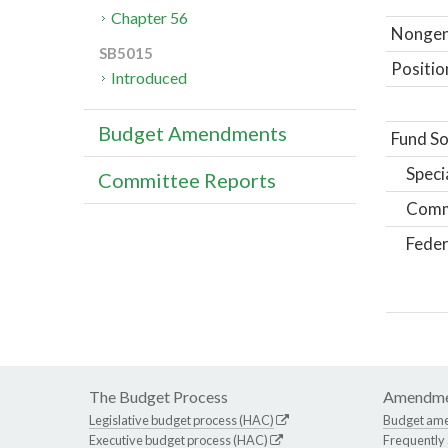
Chapter 56
Nongene
SB5015
Positio
Introduced
Budget Amendments
Fund So
Speci
Committee Reports
Comm
Feder
The Budget Process
Amendme
Legislative budget process (HAC)
Budget am
Executive budget process (HAC)
Frequently