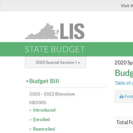
Visit 
LIS
STATE BUDGET
2020 Spe
2020 Special Session I
Budg
Budget Bill
Table of 
2020 - 2022 Biennium
Prin
HB5005
Introduced
Enrolled
Total F
Reenrolled