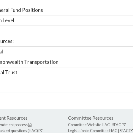
ral Fund Positions
n Level
urces:
al
onwealth Transportation
al Trust
nt Resources
Committee Resources
endment process
Committee Website
HAC
|
SFAC
 asked questions (HAC)
Legislation in Committee
HAC
|
SFAC