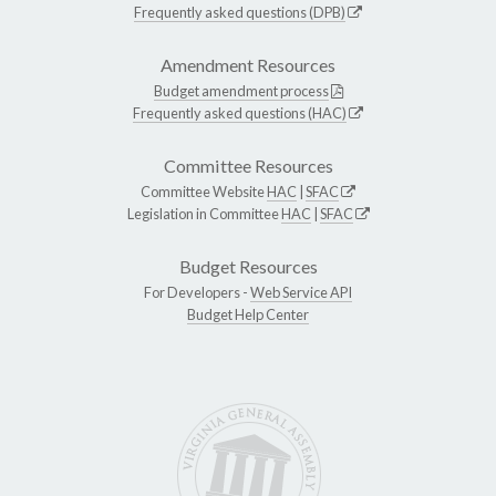
Frequently asked questions (DPB)
Amendment Resources
Budget amendment process
Frequently asked questions (HAC)
Committee Resources
Committee Website
HAC
|
SFAC
Legislation in Committee
HAC
|
SFAC
Budget Resources
For Developers -
Web Service API
Budget Help Center