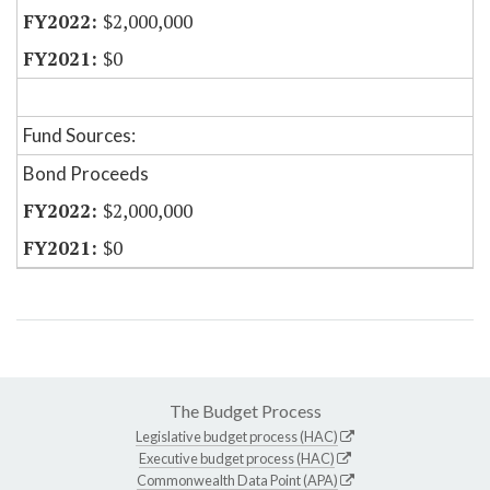
$2,000,000
$0
Fund Sources:
Bond Proceeds
$2,000,000
$0
The Budget Process
Legislative budget process (HAC)
Executive budget process (HAC)
Commonwealth Data Point (APA)