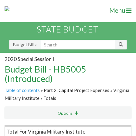
Menu
STATE BUDGET
Budget Bill
2020 Special Session I
Budget Bill - HB5005
(Introduced)
Table of contents
» Part 2: Capital Project Expenses » Virginia
Military Institute » Totals
Options
Item Lookup
Total For Virginia Military Institute